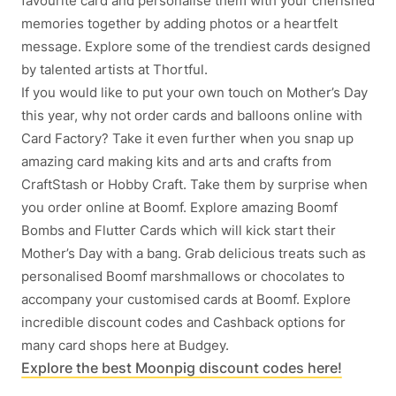
favourite card and personalise them with your cherished
memories together by adding photos or a heartfelt
message. Explore some of the trendiest cards designed
by talented artists at Thortful.
If you would like to put your own touch on Mother’s Day
this year, why not order cards and balloons online with
Card Factory? Take it even further when you snap up
amazing card making kits and arts and crafts from
CraftStash or Hobby Craft. Take them by surprise when
you order online at Boomf. Explore amazing Boomf
Bombs and Flutter Cards which will kick start their
Mother’s Day with a bang. Grab delicious treats such as
personalised Boomf marshmallows or chocolates to
accompany your customised cards at Boomf. Explore
incredible discount codes and Cashback options for
many card shops here at Budgey.
Explore the best Moonpig discount codes here!