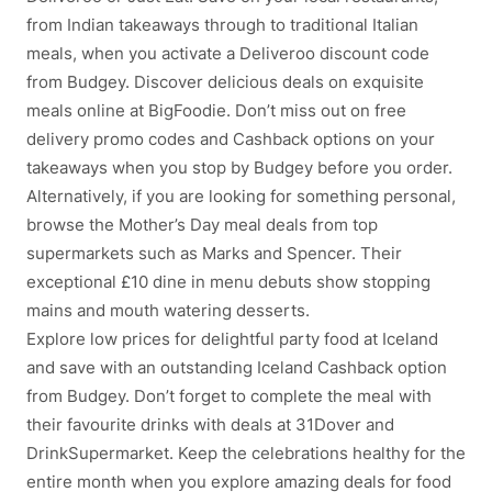
from Indian takeaways through to traditional Italian
meals, when you activate a Deliveroo discount code
from Budgey. Discover delicious deals on exquisite
meals online at BigFoodie. Don’t miss out on free
delivery promo codes and Cashback options on your
takeaways when you stop by Budgey before you order.
Alternatively, if you are looking for something personal,
browse the Mother’s Day meal deals from top
supermarkets such as Marks and Spencer. Their
exceptional £10 dine in menu debuts show stopping
mains and mouth watering desserts.
Explore low prices for delightful party food at Iceland
and save with an outstanding Iceland Cashback option
from Budgey. Don’t forget to complete the meal with
their favourite drinks with deals at 31Dover and
DrinkSupermarket. Keep the celebrations healthy for the
entire month when you explore amazing deals for food