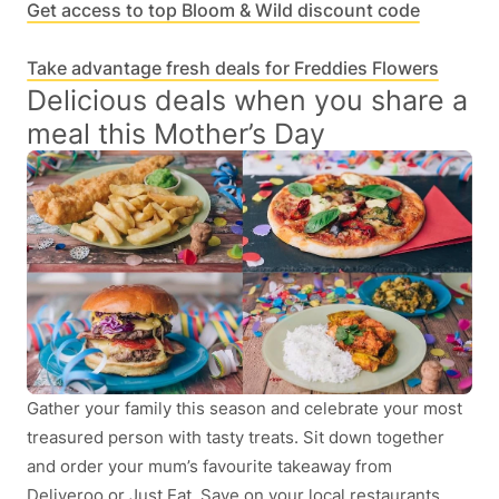
Get access to top Bloom & Wild discount code
Take advantage fresh deals for Freddies Flowers
Delicious deals when you share a
meal this Mother’s Day
Gather your family this season and celebrate your most
treasured person with tasty treats. Sit down together
and order your mum’s favourite takeaway from
Deliveroo or Just Eat. Save on your local restaurants,