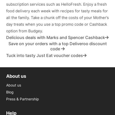
subscription services such as HelloFresh. Enjoy a fresh
food delivery each week with recipes for tasty meals for
all the family. Take a chunk off the costs of your Mother’s
day treats when you use a top promo code or Cashback
option from Budgey.
Delicious deals with Marks and Spencer Cashback
Save on your orders with a top Deliveroo discount
code
Tuck into tasty Just Eat voucher codes
About us
About us
Blog
Press & Partnership
Help