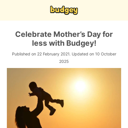
Celebrate Mother’s Day for
less with Budgey!
Published on 22 February 2021.
Updated on 10 October
2025