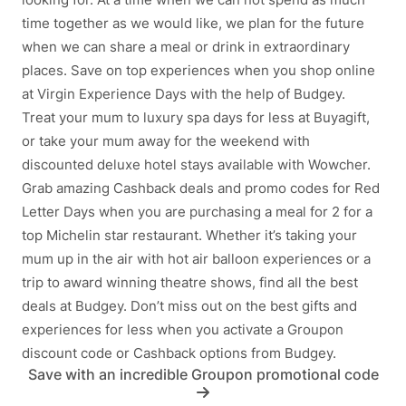
time together as we would like, we plan for the future
when we can share a meal or drink in extraordinary
places. Save on top experiences when you shop online
at Virgin Experience Days with the help of Budgey.
Treat your mum to luxury spa days for less at Buyagift,
or take your mum away for the weekend with
discounted deluxe hotel stays available with Wowcher.
Grab amazing Cashback deals and promo codes for Red
Letter Days when you are purchasing a meal for 2 for a
top Michelin star restaurant. Whether it’s taking your
mum up in the air with hot air balloon experiences or a
trip to award winning theatre shows, find all the best
deals at Budgey. Don’t miss out on the best gifts and
experiences for less when you activate a Groupon
discount code or Cashback options from Budgey.
Save with an incredible Groupon promotional code