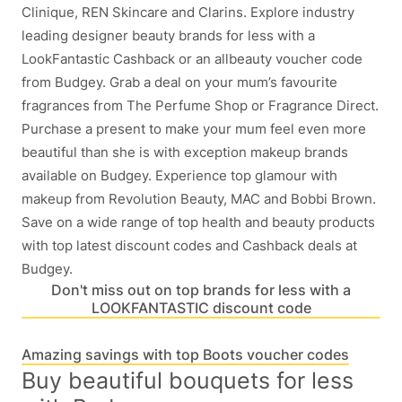
Clinique, REN Skincare and Clarins. Explore industry
leading designer beauty brands for less with a
LookFantastic Cashback or an allbeauty voucher code
from Budgey. Grab a deal on your mum’s favourite
fragrances from The Perfume Shop or Fragrance Direct.
Purchase a present to make your mum feel even more
beautiful than she is with exception makeup brands
available on Budgey. Experience top glamour with
makeup from Revolution Beauty, MAC and Bobbi Brown.
Save on a wide range of top health and beauty products
with top latest discount codes and Cashback deals at
Budgey.
Don't miss out on top brands for less with a
LOOKFANTASTIC discount code
Amazing savings with top Boots voucher codes
Buy beautiful bouquets for less