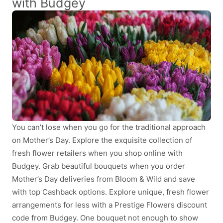
with Budgey
You can’t lose when you go for the traditional approach
on Mother’s Day. Explore the exquisite collection of
fresh flower retailers when you shop online with
Budgey. Grab beautiful bouquets when you order
Mother’s Day deliveries from Bloom & Wild and save
with top Cashback options. Explore unique, fresh flower
arrangements for less with a Prestige Flowers discount
code from Budgey. One bouquet not enough to show