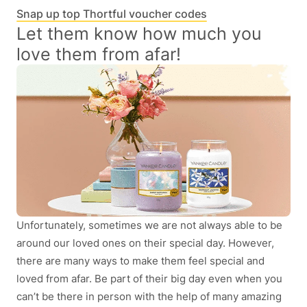
Snap up top Thortful voucher codes
Let them know how much you
love them from afar!
Unfortunately, sometimes we are not always able to be
around our loved ones on their special day. However,
there are many ways to make them feel special and
loved from afar. Be part of their big day even when you
can’t be there in person with the help of many amazing