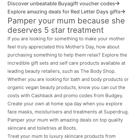
Discover unbeatable Buyagift voucher codes
Explore amazing deals for Red Letter Days gifts
Pamper your mum because she
deserves 5 star treatment
If you are looking for something to make your mother
feel truly appreciated this Mother’s Day, how about
purchasing something to help them relax? Explore the
incredible gift sets and self care products available at
leading beauty retailers, such as The Body Shop.
Whether you are looking for bath and body products or
organic vegan beauty products, know you can cut the
costs with Cashback and promo codes from Budgey.
Create your own at home spa day when you explore
face masks, moisturisers and treatments at Superdrug.
Pamper your mum with amazing deals on top quality
skincare and toiletries at Boots.
Treat your mum to luxury skincare products from