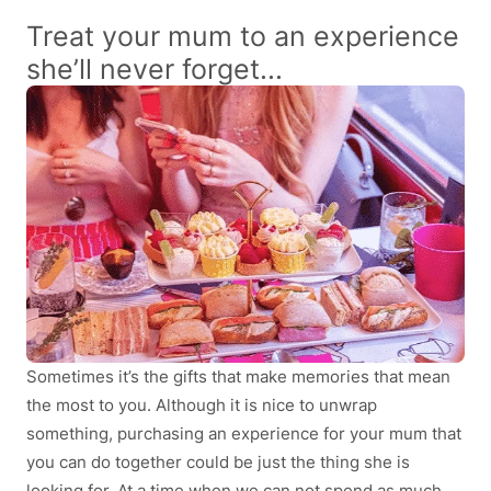
Treat your mum to an experience
she’ll never forget...
Sometimes it’s the gifts that make memories that mean
the most to you. Although it is nice to unwrap
something, purchasing an experience for your mum that
you can do together could be just the thing she is
looking for. At a time when we can not spend as much