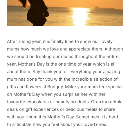
After a long year, it is finally time to show our lovely
mums how much we love and appreciate them. Although
we should be treating our mums throughout the entire
year, Mother’s Day is the one time of year which is all
about them. Say thank you for everything your amazing
mum has done for you with the incredible selection of
gifts and flowers at Budgey. Make your mum feel special
on Mother’s Day when you surprise her with her
favourite chocolates or beauty products. Grab incredible
deals on gift experiences or delicious meals to share
with your mum this Mother’s Day. Sometimes it is hard
to articulate how you feel about your loved ones.