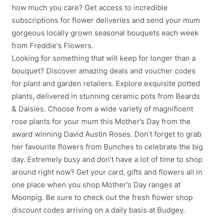
how much you care? Get access to incredible
subscriptions for flower deliveries and send your mum
gorgeous locally grown seasonal bouquets each week
from Freddie's Flowers.
Looking for something that will keep for longer than a
bouquet? Discover amazing deals and voucher codes
for plant and garden retailers. Explore exquisite potted
plants, delivered in stunning ceramic pots from Beards
& Daisies. Choose from a wide variety of magnificent
rose plants for your mum this Mother’s Day from the
award winning David Austin Roses. Don’t forget to grab
her favourite flowers from Bunches to celebrate the big
day. Extremely busy and don’t have a lot of time to shop
around right now? Get your card, gifts and flowers all in
one place when you shop Mother’s Day ranges at
Moonpig. Be sure to check out the fresh flower shop
discount codes arriving on a daily basis at Budgey.