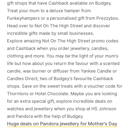
gift shops that have Cashback available on Budgey.
Treat your mum to a deluxe hamper from
Funkeyhampers or a personalised gift from Prezzybox.
Head over to Not On The High Street and discover
incredible gifts made by small businesses.
Explore amazing Not On The High Street promo codes
and Cashback when you order jewellery, candles,
clothing and more. You may be the light of your mum's
life but how about you return the favour with a scented
candle, wax burner or diffuser from Yankee Candle or
Candles Direct, two of Budgey’s favourite Cashback
shops. Save on the sweet treats with a voucher code for
Thorntons or Hotel Chocolate. Maybe you are looking
for an extra special gift, explore incredible deals on
watches and jewellery when you shop at HS Johnson
and Pandora with the help of Budgey.
Huge deals on Pandora jewellery for Mother's Day