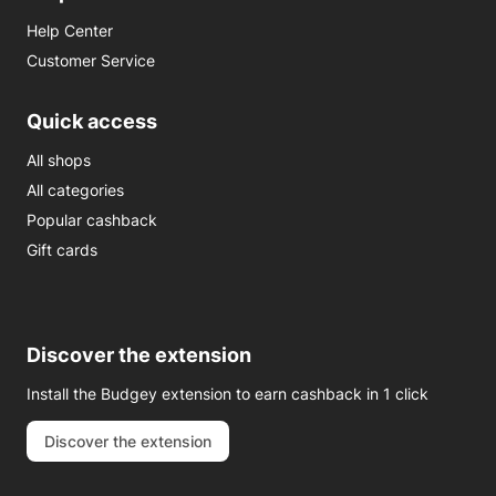
Help Center
Customer Service
Quick access
All shops
All categories
Popular cashback
Gift cards
Discover the extension
Install the Budgey extension to earn cashback in 1 click
Discover the extension