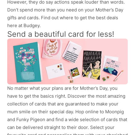
However, they do say actions speak louder than words.
Don’t spend more than you need on your Mother’s Day
gifts and cards. Find out where to get the best deals
here at Budgey.
Send a beautiful card for less!
No matter what your plans are for Mother’s Day, you
have to get the basics right. Discover the most amazing
collection of cards that are guaranteed to make your
mum smile on their special day. Hop online to Moonpig
and Funky Pigeon and find a wide selection of cards that
can be delivered straight to their door. Select your