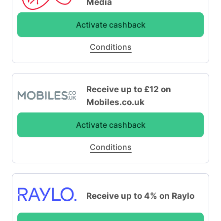
Media
Activate cashback
Conditions
Receive up to £12 on
Mobiles.co.uk
Activate cashback
Conditions
Receive up to 4% on Raylo