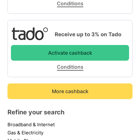
Conditions
Receive up to 3% on Tado
Activate cashback
Conditions
More cashback
Refine your search
Broadband & Internet
Gas & Electricity