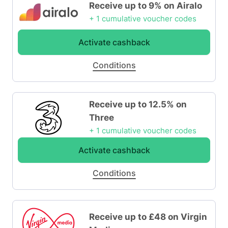
Receive up to 9% on Airalo
+ 1 cumulative voucher codes
Activate cashback
Conditions
Receive up to 12.5% on
Three
+ 1 cumulative voucher codes
Activate cashback
Conditions
Receive up to £48 on Virgin