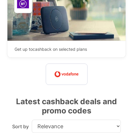
Get up to
cashback on selected plans
Latest cashback deals and
promo codes
Sort by