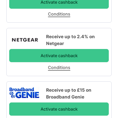
Activate cashback
Conditions
Receive up to 2.4% on
Netgear
Activate cashback
Conditions
Receive up to £15 on
Broadband Genie
Activate cashback