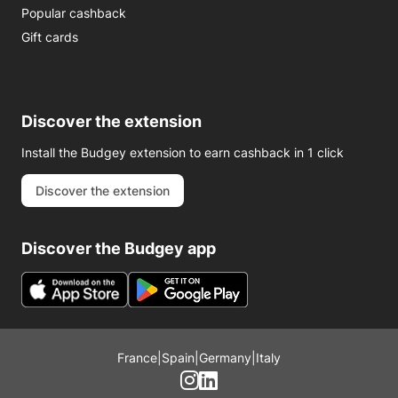
Popular cashback
Gift cards
Discover the extension
Install the Budgey extension to earn cashback in 1 click
Discover the extension
Discover the Budgey app
France
|
Spain
|
Germany
|
Italy