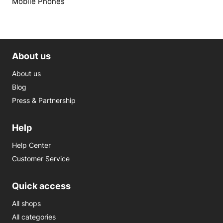
Mobile Phones
About us
About us
Blog
Press & Partnership
Help
Help Center
Customer Service
Quick access
All shops
All categories