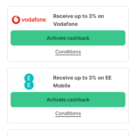
Receive up to 3% on
Vodafone
Activate cashback
Conditions
Receive up to 3% on EE
Mobile
Activate cashback
Conditions