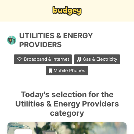
UTILITIES & ENERGY
PROVIDERS
Broadband & Internet
Gas & Electricity
Mobile Phones
Today's selection for the
Utilities & Energy Providers
category