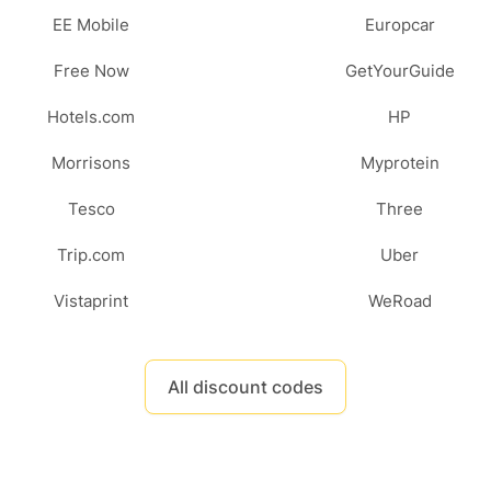
EE Mobile
Europcar
Free Now
GetYourGuide
Hotels.com
HP
Morrisons
Myprotein
Tesco
Three
Trip.com
Uber
Vistaprint
WeRoad
All discount codes