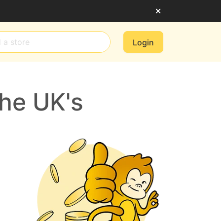
Login
he UK's