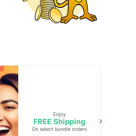
Enjoy
FREE Shipping
Next
On select bundle orders