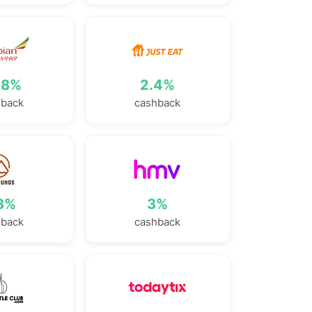
78%
2.4%
hback
cashback
.8%
3%
hback
cashback