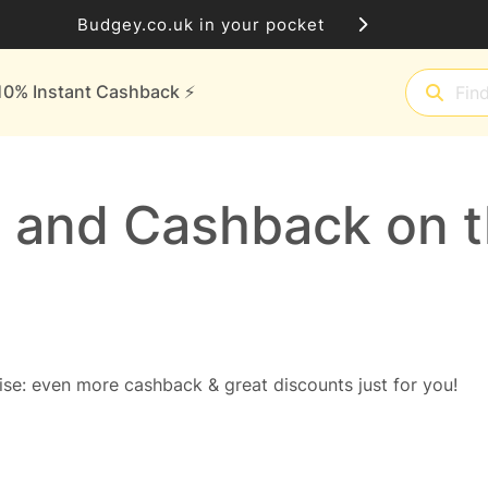
Budgey.co.uk in your pocket
10% Instant Cashback ⚡️
 and Cashback on t
se: even more cashback & great discounts just for you!