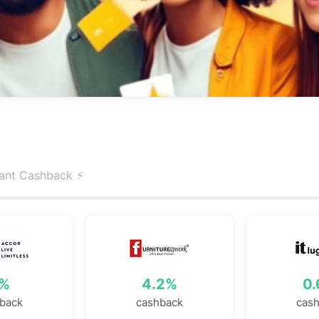
tant Cashback ⚡️
%
4.2%
0
back
cashback
cas