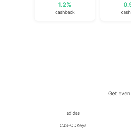
1.2%
0.
cashback
cash
Get even
adidas
CJS-CDKeys