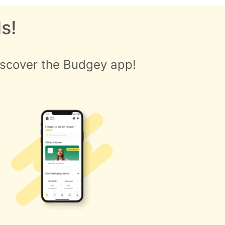
s!
iscover the Budgey app!