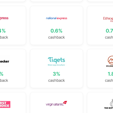
4%
0.6%
0.
back
cashback
cas
%
3%
1
back
cashback
cas