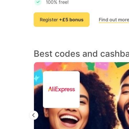
100% free!
Register
+£5 bonus
Find out mor
Best codes and cashb
Previous