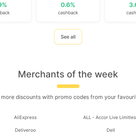
9%
0.6%
3
back
cashback
cas
See all
Merchants of the week
 more discounts with promo codes from your favouri
AliExpress
ALL - Accor Live Limitle
Deliveroo
Dell