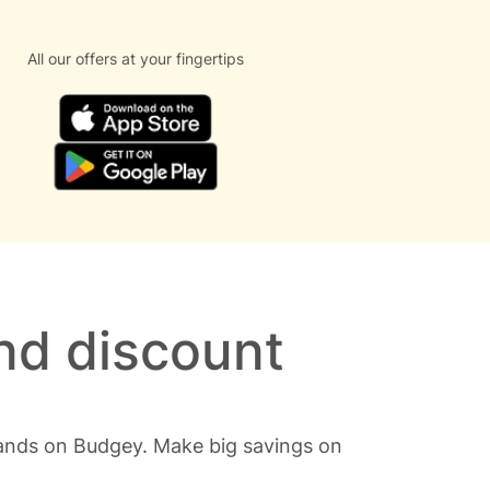
All our offers at your fingertips
nd discount
rands on Budgey. Make big savings on