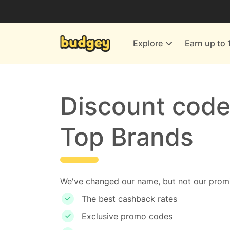
Utilities & Energy Providers
Department Stores
Explore
Earn up to 
Finance & Insurance
Leisure & Entertainment
More Shopping
Discount code
All shops
Top Brands
We've changed our name, but not our promi
The best cashback rates
Exclusive promo codes