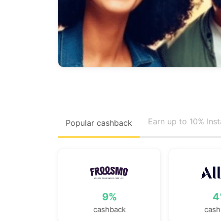
Earn up to 10% Ins
Popular cashback
9%
4
cashback
cash