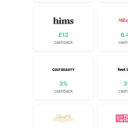
£12
6.
cashback
cash
3%
3
cashback
cash