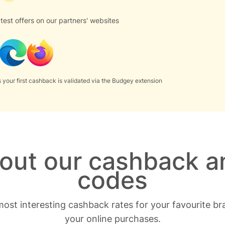
test offers on our partners' websites
 your first cashback is validated via the Budgey extension
bout our cashback a
codes
ost interesting cashback rates for your favourite b
your online purchases.