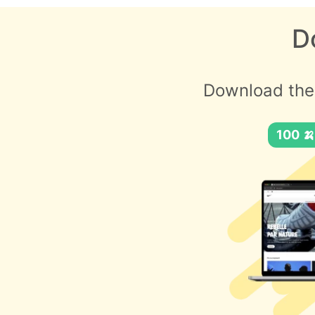
D
Download the
100 🍌