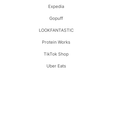
Expedia
Gopuff
LOOKFANTASTIC
Protein Works
TikTok Shop
Uber Eats