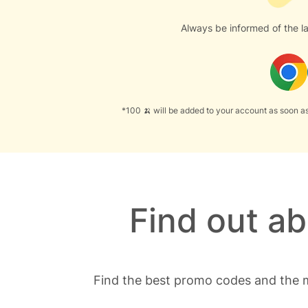
Always be informed of the la
*100 🍌 will be added to your account as soon as
Find out a
Find the best promo codes and the m