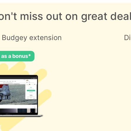
on't miss out on great deal
 Budgey extension
D
 as a bonus*