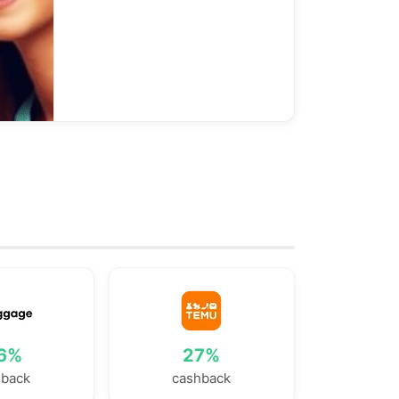
.6%
27%
hback
cashback