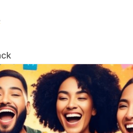
e
ack