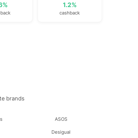
.6%
1.2%
hback
cashback
te brands
ss
ASOS
Desigual