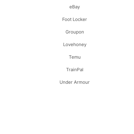
eBay
Foot Locker
Groupon
Lovehoney
Temu
TrainPal
Under Armour