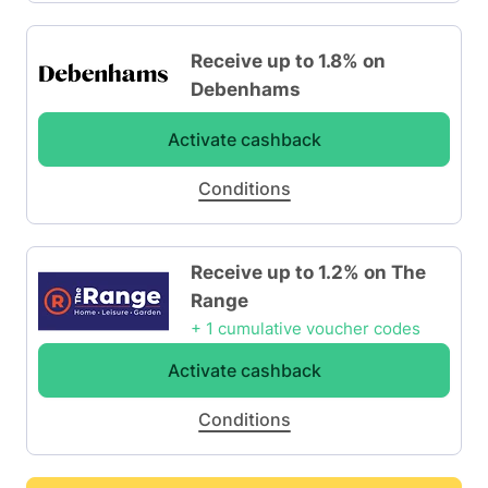
Receive up to 1.8% on
Debenhams
Activate cashback
Conditions
Receive up to 1.2% on The
Range
+ 1 cumulative voucher codes
Activate cashback
Conditions