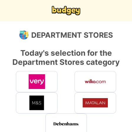
DEPARTMENT STORES
Today's selection for the
Department Stores category