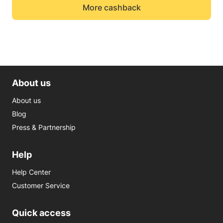
More cashback
About us
About us
Blog
Press & Partnership
Help
Help Center
Customer Service
Quick access