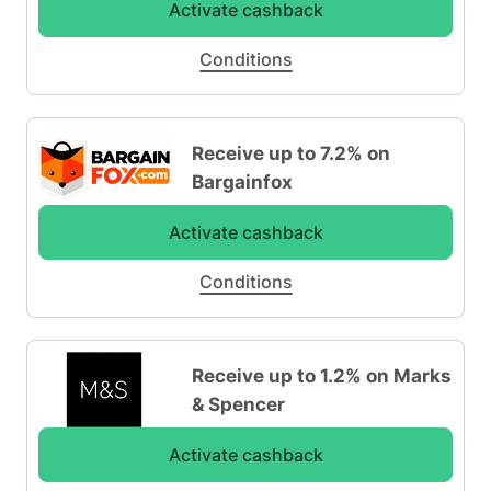
Activate cashback
Conditions
Receive up to 7.2% on
Bargainfox
Activate cashback
Conditions
Receive up to 1.2% on Marks
& Spencer
Activate cashback