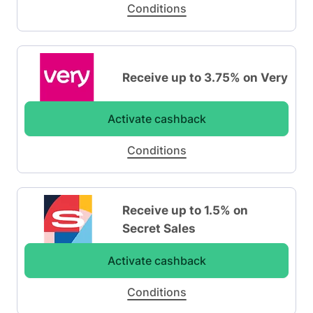
Conditions
Receive up to 3.75% on Very
Activate cashback
Conditions
Receive up to 1.5% on
Secret Sales
Activate cashback
Conditions