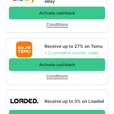
eBay
Activate cashback
Conditions
Receive up to 27% on Temu
+ 2 cumulative voucher codes
Activate cashback
Conditions
Receive up to 3% on Loaded