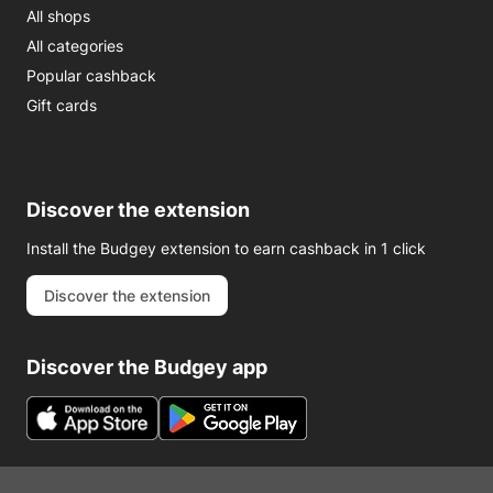
All shops
All categories
Popular cashback
Gift cards
Discover the extension
Install the Budgey extension to earn cashback in 1 click
Discover the extension
Discover the Budgey app