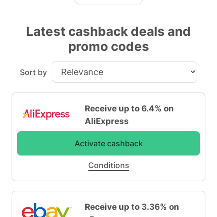
Latest cashback deals and
promo codes
Sort by
Receive up to 6.4% on
AliExpress
Activate cashback
Conditions
Receive up to 3.36% on