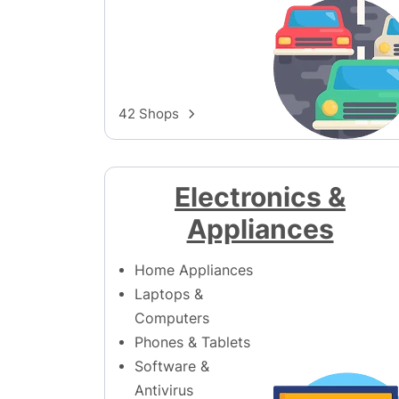
42 Shops
Electronics &
Appliances
Home Appliances
Laptops &
Computers
Phones & Tablets
Software &
Antivirus