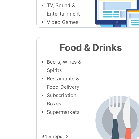
TV, Sound &
Entertainment
Video Games
171 Shops
Food & Drinks
Beers, Wines &
Spirits
Restaurants &
Food Delivery
Subscription
Boxes
Supermarkets
94 Shops