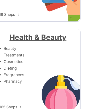
19 Shops
Health & Beauty
Beauty
Treatments
Cosmetics
Dieting
Fragrances
Pharmacy
165 Shops