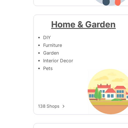
Home & Garden
DIY
Furniture
Garden
Interior Decor
Pets
138 Shops