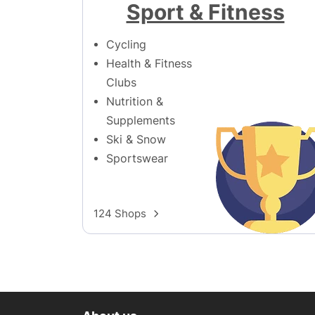
Sport & Fitness
Cycling
Health & Fitness
Clubs
Nutrition &
Supplements
Ski & Snow
Sportswear
124 Shops