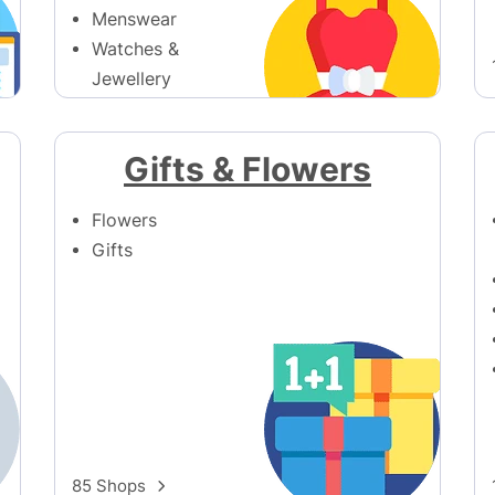
Menswear
Watches &
Jewellery
Womenswear
390 Shops
Gifts & Flowers
Flowers
Gifts
85 Shops