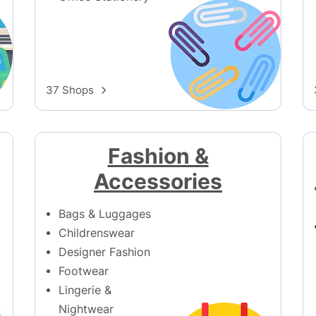
37 Shops
Fashion &
Accessories
Bags & Luggages
Childrenswear
Designer Fashion
Footwear
Lingerie &
Nightwear