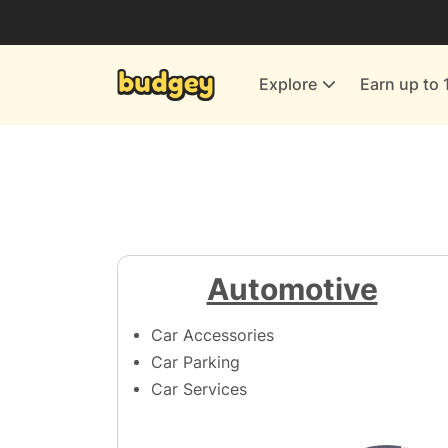
Utilities & Energy Providers
Department Stores
Explore
Earn up to 
Finance & Insurance
Leisure & Entertainment
More Shopping
All shops
Automotive
Car Accessories
Car Parking
Car Services