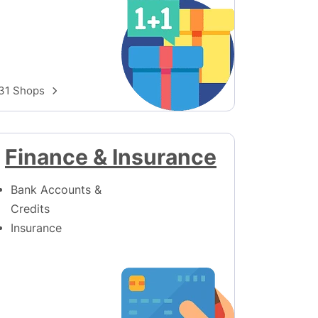
31 Shops
Finance & Insurance
Bank Accounts &
Credits
Insurance