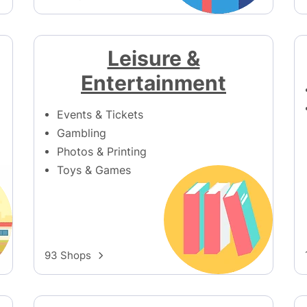
Leisure &
Entertainment
Events & Tickets
Gambling
Photos & Printing
Toys & Games
93 Shops