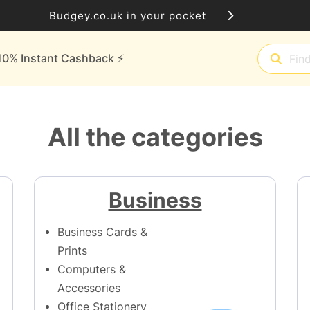
Budgey.co.uk in your pocket
10% Instant Cashback ⚡️
All the categories
Business
Business Cards &
Prints
Computers &
Accessories
Office Stationery