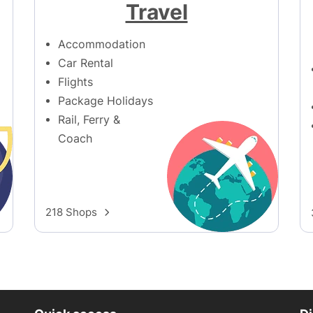
Travel
Accommodation
Car Rental
Flights
Package Holidays
Rail, Ferry &
Coach
218 Shops