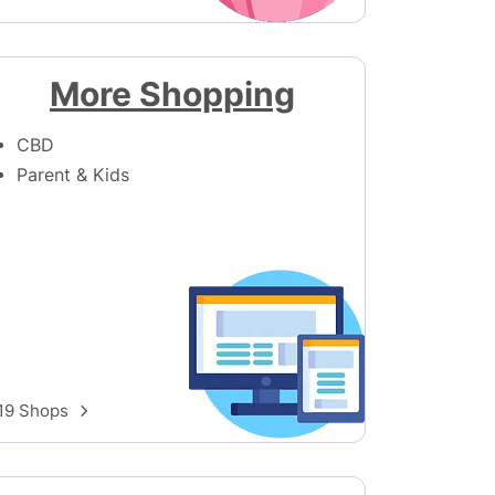
More Shopping
CBD
Parent & Kids
19 Shops