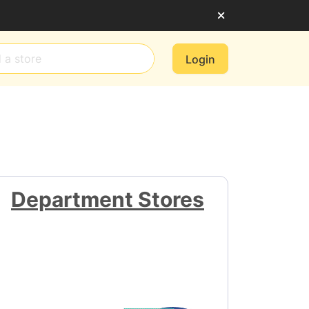
Login
Department Stores