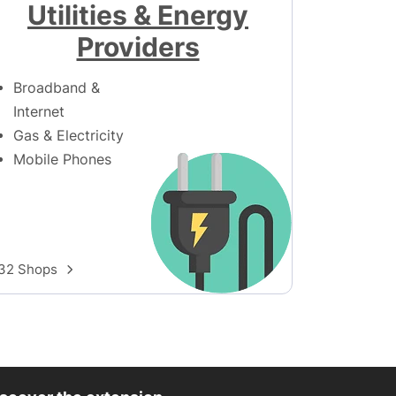
Utilities & Energy
Providers
Broadband &
Internet
Gas & Electricity
Mobile Phones
32 Shops