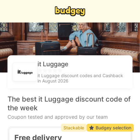
it Luggage
it Luggage discount codes and Cashback
in August 2026
The best it Luggage discount code of
the week
Coupon tested and approved by our team
Stackable
Budgey selection
Free delivery