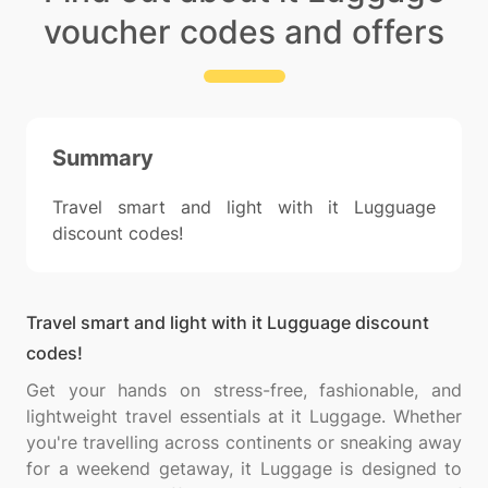
voucher codes and offers
Summary
Travel smart and light with it Lugguage
discount codes!
Travel smart and light with it Lugguage discount
codes!
Get your hands on stress-free, fashionable, and
lightweight travel essentials at it Luggage. Whether
you're travelling across continents or sneaking away
for a weekend getaway, it Luggage is designed to