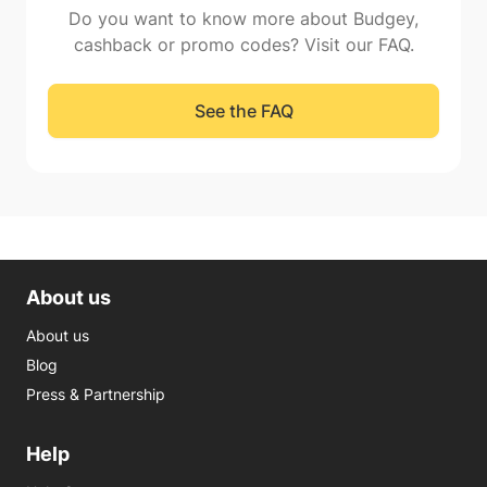
Do you want to know more about Budgey,
cashback or promo codes? Visit our FAQ.
See the FAQ
About us
About us
Blog
Press & Partnership
Help