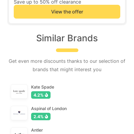
Save up to 50% off clearance
View the offer
Similar Brands
Get even more discounts thanks to our selection of
brands that might interest you
Kate Spade
4.2%
Aspinal of London
2.4%
Antler