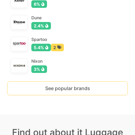
6%
Dune
2.4%
Spartoo
5.4%
2
Nixon
3%
See popular brands
Find out about it Luggage