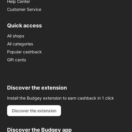
Help Center
Customer Service
Quick access
All shops
All categories
Popular cashback
Gift cards
Discover the extension
Install the Budgey extension to earn cashback in 1 click
Discover the extension
Discover the Budgey app