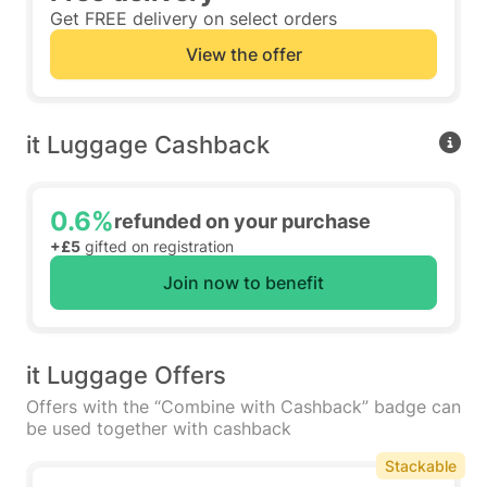
Get FREE delivery on select orders
View the offer
it Luggage Cashback
0.6%
refunded on your purchase
+£5
gifted on registration
Join now to benefit
it Luggage Offers
Offers with the “Combine with Cashback” badge can
be used together with cashback
Stackable