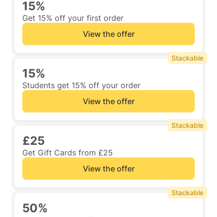
15%
Get 15% off your first order
View the offer
Stackable
15%
Students get 15% off your order
View the offer
Stackable
£25
Get Gift Cards from £25
View the offer
Stackable
50%