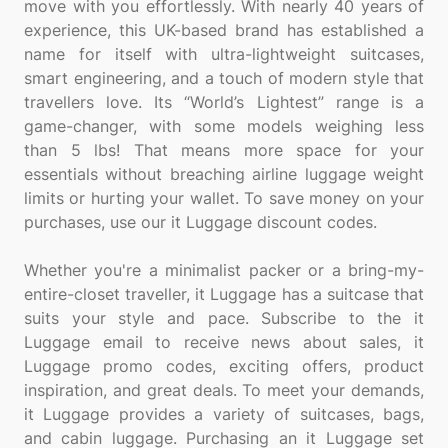
move with you effortlessly. With nearly 40 years of
experience, this UK-based brand has established a
name for itself with ultra-lightweight suitcases,
smart engineering, and a touch of modern style that
travellers love. Its “World’s Lightest” range is a
game-changer, with some models weighing less
than 5 lbs! That means more space for your
essentials without breaching airline luggage weight
limits or hurting your wallet. To save money on your
purchases, use our it Luggage discount codes.
Whether you're a minimalist packer or a bring-my-
entire-closet traveller, it Luggage has a suitcase that
suits your style and pace. Subscribe to the it
Luggage email to receive news about sales, it
Luggage promo codes, exciting offers, product
inspiration, and great deals. To meet your demands,
it Luggage provides a variety of suitcases, bags,
and cabin luggage. Purchasing an it Luggage set