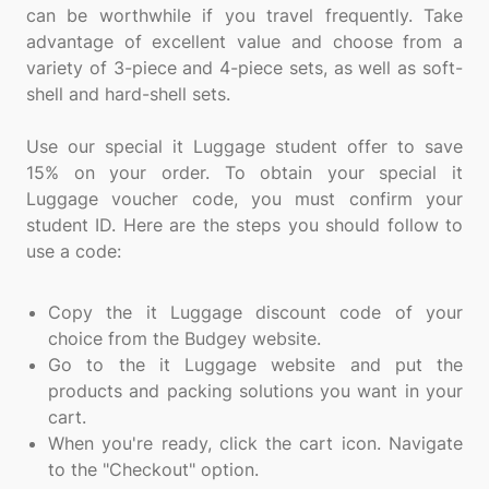
can be worthwhile if you travel frequently. Take
advantage of excellent value and choose from a
variety of 3-piece and 4-piece sets, as well as soft-
shell and hard-shell sets.
Use our special it Luggage student offer to save
15% on your order. To obtain your special it
Luggage voucher code, you must confirm your
student ID. Here are the steps you should follow to
use a code:
Copy the it Luggage discount code of your
choice from the Budgey website.
Go to the it Luggage website and put the
products and packing solutions you want in your
cart.
When you're ready, click the cart icon. Navigate
to the "Checkout" option.