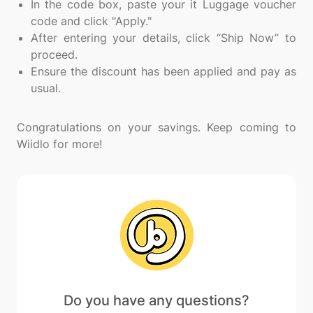
In the code box, paste your it Luggage voucher
code and click "Apply."
After entering your details, click “Ship Now” to
proceed.
Ensure the discount has been applied and pay as
usual.
Congratulations on your savings. Keep coming to
Do you have any questions?