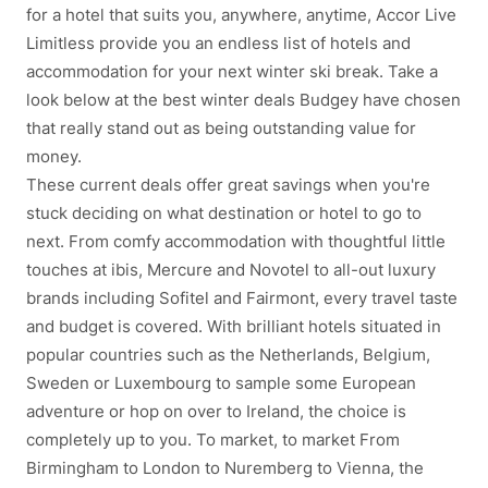
for a hotel that suits you, anywhere, anytime, Accor Live
Limitless provide you an endless list of hotels and
accommodation for your next winter ski break. Take a
look below at the best winter deals Budgey have chosen
that really stand out as being outstanding value for
money.
These current deals offer great savings when you're
stuck deciding on what destination or hotel to go to
next. From comfy accommodation with thoughtful little
touches at ibis, Mercure and Novotel to all-out luxury
brands including Sofitel and Fairmont, every travel taste
and budget is covered. With brilliant hotels situated in
popular countries such as the Netherlands, Belgium,
Sweden or Luxembourg to sample some European
adventure or hop on over to Ireland, the choice is
completely up to you. To market, to market From
Birmingham to London to Nuremberg to Vienna, the