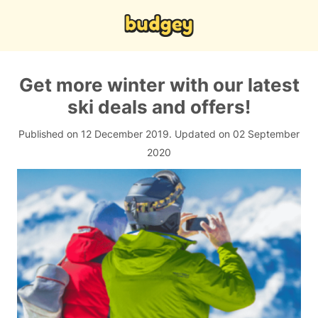
Get more winter with our latest
ski deals and offers!
Published on 12 December 2019.
Updated on 02 September
2020