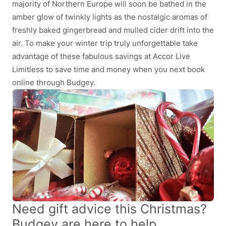
majority of Northern Europe will soon be bathed in the
amber glow of twinkly lights as the nostalgic aromas of
freshly baked gingerbread and mulled cider drift into the
air. To make your winter trip truly unforgettable take
advantage of these fabulous savings at Accor Live
Limitless to save time and money when you next book
online through Budgey.
Need gift advice this Christmas?
Budgey are here to help