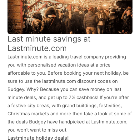
Last minute savings at
Lastminute.com
Lastminute.com is a leading travel company providing
you with personalised vacation ideas at a price
affordable to you. Before booking your next holiday, be
sure to use the lastminute.com discount codes on
Budgey. Why? Because you can save money on last
minute deals, and get up to 7% cashback! If you're after
a festive city break, with grand buildings, festivities,
Christmas markets and more then take a look at some of
the deals Budgey have handpicked at Lastminute.com,
you won't want to miss out.
Lastminute holiday deals!