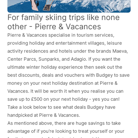
For family skiing trips like none
other - Pierre & Vacances
Pierre & Vacances specialise in tourism services,
providing holiday and entertainment villages, leisure
activity residences and hotels under the brands Maeva,
Center Parcs, Sunparks, and Adagio. If you want the
ultimate winter holiday experience then seek out the
best discounts, deals and vouchers with Budgey to save
money on your next holiday destination at Pierre &
Vacances. It will be worth it when you realise you can
save up to £500 on your next holiday - yes you can!
Take a look below to see what deals Budgey have
handpicked at Pierre & Vacances.
As mentioned above, there are huge savings to take
advantage of if you're looking to treat yourself or your