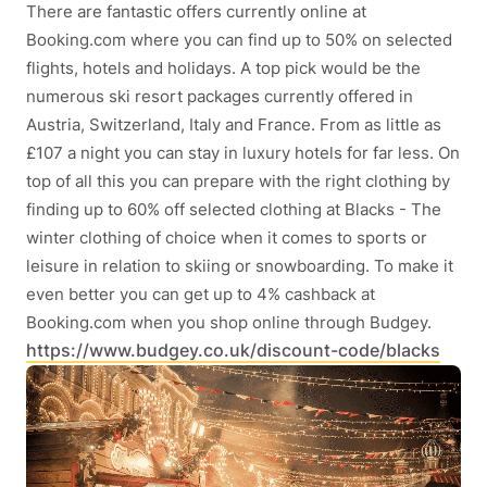
There are fantastic offers currently online at
Booking.com where you can find up to 50% on selected
flights, hotels and holidays. A top pick would be the
numerous ski resort packages currently offered in
Austria, Switzerland, Italy and France. From as little as
£107 a night you can stay in luxury hotels for far less. On
top of all this you can prepare with the right clothing by
finding up to 60% off selected clothing at Blacks - The
winter clothing of choice when it comes to sports or
leisure in relation to skiing or snowboarding. To make it
even better you can get up to 4% cashback at
Booking.com when you shop online through Budgey.
https://www.budgey.co.uk/discount-code/blacks