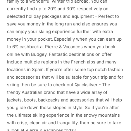
family to a wonderful winter trip abroad. You can
currently find up to 20% and 30% respectively on
selected holiday packages and equipment - Perfect to
save you money in the long run and also ensures you
can enjoy your skiing experience further with extra
money in your pocket. Especially when you can earn up
to 6% cashback at Pierre & Vacances when you book
online with Budgey. Fantastic destinations on offer
include multiple regions in the French alps and many
locations in Spain. If you're after some top notch fashion
and accessories that will be suitable for your trip and for
skiing then be sure to check out Quicksilver - The
trendy Australian brand that have a wide array of
jackets, boots, backpacks and accessories that will help
you glide down those slopes in style. So if you're after
the ultimate skiing experience in the snowy mountains
with crisp, clean air and tranquility, then be sure to take
a look at Pierre & Vacances today.