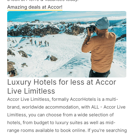
Amazing deals at Accor!
Luxury Hotels for less at Accor
Live Limitless
Accor Live Limitless, formally AccorHotels is a multi-
brand, worldwide accommodation, with ALL - Accor Live
Limitless, you can choose from a wide selection of
hotels, from budget to luxury suites as well as mid-
range rooms available to book online. If you're searching