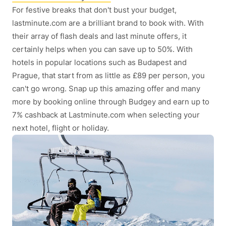
For festive breaks that don't bust your budget,
lastminute.com are a brilliant brand to book with. With
their array of flash deals and last minute offers, it
certainly helps when you can save up to 50%. With
hotels in popular locations such as Budapest and
Prague, that start from as little as £89 per person, you
can't go wrong. Snap up this amazing offer and many
more by booking online through Budgey and earn up to
7% cashback at Lastminute.com when selecting your
next hotel, flight or holiday.