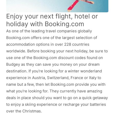
Enjoy your next flight, hotel or
holiday with Booking.com
As one of the leading travel companies globally
Booking.com offers one of the largest selection of
accommodation options in over 228 countries
worldwide. Before booking your next holiday, be sure to
use one of the Booking.com discount codes found on
Budgey as they can save you money on your dream
destination. If you're looking for a winter wonderland
experience in Austria, Switzerland, France or Italy to
name but a few, then let Booking.com provide you with
what you're looking for. They currently have amazing
deals in place should you want to go on a quick getaway
to enjoy a skiing experience or recharge your batteries
over the Christmas.