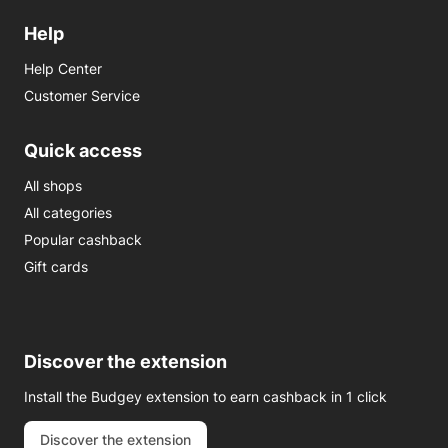
Help
Help Center
Customer Service
Quick access
All shops
All categories
Popular cashback
Gift cards
Discover the extension
Install the Budgey extension to earn cashback in 1 click
Discover the extension