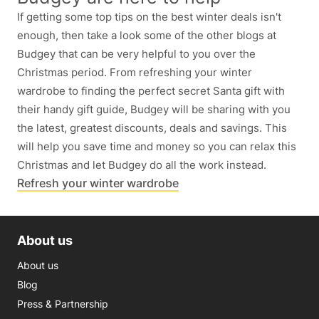
If getting some top tips on the best winter deals isn't
enough, then take a look some of the other blogs at
Budgey that can be very helpful to you over the
Christmas period. From refreshing your winter
wardrobe to finding the perfect secret Santa gift with
their handy gift guide, Budgey will be sharing with you
the latest, greatest discounts, deals and savings. This
will help you save time and money so you can relax this
Christmas and let Budgey do all the work instead.
Refresh your winter wardrobe
About us
About us
Blog
Press & Partnership