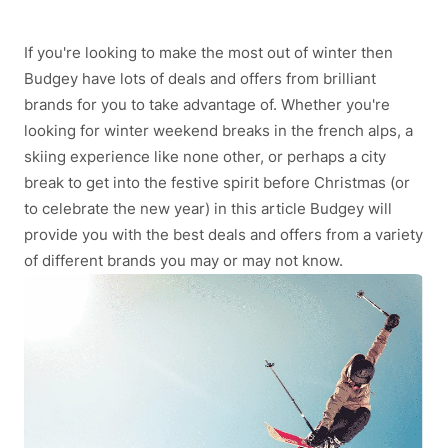
If you're looking to make the most out of winter then
Budgey have lots of deals and offers from brilliant
brands for you to take advantage of. Whether you're
looking for winter weekend breaks in the french alps, a
skiing experience like none other, or perhaps a city
break to get into the festive spirit before Christmas (or
to celebrate the new year) in this article Budgey will
provide you with the best deals and offers from a variety
of different brands you may or may not know.