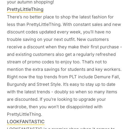
your autumn shopping!
PrettyLittleThing
There’s no better place to shop the latest fashion for
less than PrettyLittleThing. With constant sales and new
discount codes updated every week, you’ll have no
trouble saving on your next outfit. New customers
receive a discount when they make their first purchase -
and existing customers also get a regularly refreshed
stream of promo codes to enjoy too. That’s not to
mention the extra savings for students and key workers.
Right now the top trends from PLT include Demure Fall,
Burgundy and Street Style. It’s easy to stay up to date
with the latest trends - doubly so when so many items
are discounted. If you’re looking to upgrade your
wardrobe, then you won’t be disappointed with
PrettyLittleThing.
LOOKFANTASTIC