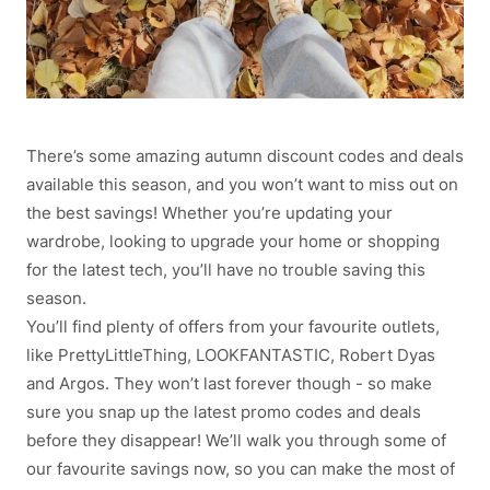
There’s some amazing autumn discount codes and deals
available this season, and you won’t want to miss out on
the best savings! Whether you’re updating your
wardrobe, looking to upgrade your home or shopping
for the latest tech, you’ll have no trouble saving this
season.
You’ll find plenty of offers from your favourite outlets,
like PrettyLittleThing, LOOKFANTASTIC, Robert Dyas
and Argos. They won’t last forever though - so make
sure you snap up the latest promo codes and deals
before they disappear! We’ll walk you through some of
our favourite savings now, so you can make the most of