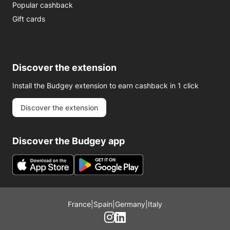
Popular cashback
Gift cards
Discover the extension
Install the Budgey extension to earn cashback in 1 click
Discover the extension
Discover the Budgey app
France
|
Spain
|
Germany
|
Italy