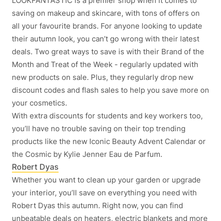
LOOKFANTASTIC is a premier shop when it comes to
saving on makeup and skincare, with tons of offers on
all your favourite brands. For anyone looking to update
their autumn look, you can’t go wrong with their latest
deals. Two great ways to save is with their Brand of the
Month and Treat of the Week - regularly updated with
new products on sale. Plus, they regularly drop new
discount codes and flash sales to help you save more on
your cosmetics.
With extra discounts for students and key workers too,
you’ll have no trouble saving on their top trending
products like the new Iconic Beauty Advent Calendar or
the Cosmic by Kylie Jenner Eau de Parfum.
Robert Dyas
Whether you want to clean up your garden or upgrade
your interior, you’ll save on everything you need with
Robert Dyas this autumn. Right now, you can find
unbeatable deals on heaters, electric blankets and more