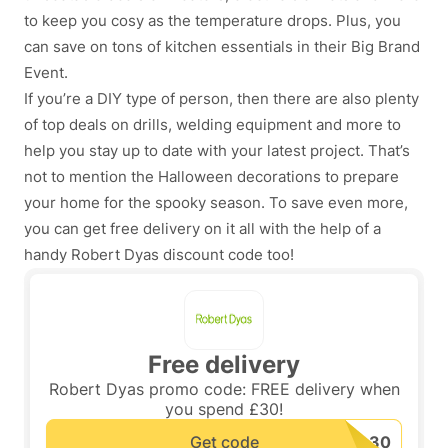
to keep you cosy as the temperature drops. Plus, you
can save on tons of kitchen essentials in their Big Brand
Event.
If you’re a DIY type of person, then there are also plenty
of top deals on drills, welding equipment and more to
help you stay up to date with your latest project. That’s
not to mention the Halloween decorations to prepare
your home for the spooky season. To save even more,
you can get free delivery on it all with the help of a
handy Robert Dyas discount code too!
Free delivery
Robert Dyas promo code: FREE delivery when
you spend £30!
Get code