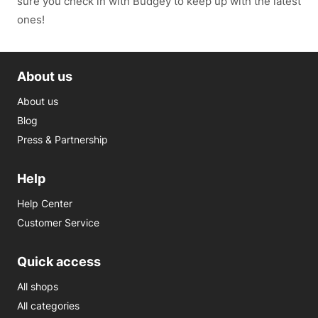
sure you check in with Budgey to keep up with the latest
ones!
About us
About us
Blog
Press & Partnership
Help
Help Center
Customer Service
Quick access
All shops
All categories