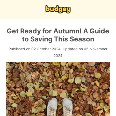
Get Ready for Autumn! A Guide
to Saving This Season
Published on 02 October 2024.
Updated on 05 November
2024