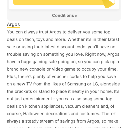
 Conditions 
Argos
You can always trust Argos to deliver you some top
deals on tech, toys and more. Whether it’s in their latest
sale or using their latest discount code, you’ll have no
trouble saving on something you love. Right now, Argos
have a huge gaming sale going on, so you can pick up a
brand new console or video game to occupy your time.
Plus, there’s plenty of voucher codes to help you save
on a new TV from the likes of Samsung or LG, alongside
the brackets or stand to place it neatly in your home. It’s
not just entertainment - you can also snag some top
deals on kitchen appliances, vacuum cleaners and, of
course, Halloween decorations and costumes. There’s
always a steady stream of savings from Argos, so make