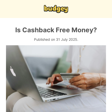
Is Cashback Free Money?
Published on 31 July 2025.