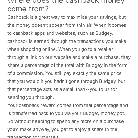
Where does the cashback money
come from?
Cashback is a great way to maximise your savings, but
the money doesn’t appear from thin air. When it comes
to cashback apps and websites, such as Budgey,
cashback is earned through the transactions you make
when shopping online. When you go to a retailer
through a link on our website and make a purchase, they
share a percentage of the total with Budgey in the form
of a commission. You still pay exactly the same price
that you would if you hadn’t gone through Budgey, but
that percentage acts as a small thank-you to us for
sending you through.
Your cashback reward comes from that percentage and
is transferred back to you via your Budgey money pot.
So without needing to spend any more on a purchase
you’d make anyway, you get to enjoy a share in the
transaction for yourself.