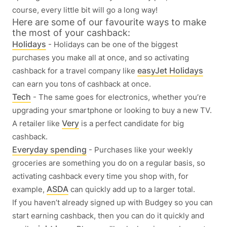
course, every little bit will go a long way!
Here are some of our favourite ways to make
the most of your cashback:
Holidays
- Holidays can be one of the biggest
purchases you make all at once, and so activating
easyJet Holidays
cashback for a travel company like
can earn you tons of cashback at once.
Tech
- The same goes for electronics, whether you’re
upgrading your smartphone or looking to buy a new TV.
Very
A retailer like
is a perfect candidate for big
cashback.
Everyday spending
- Purchases like your weekly
groceries are something you do on a regular basis, so
activating cashback every time you shop with, for
ASDA
example,
can quickly add up to a larger total.
If you haven’t already signed up with Budgey so you can
start earning cashback, then you can do it quickly and