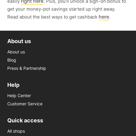
right here
easily
. Plus, you’ll unlock a sign-on bonus to
get your money-pot savings started up right away.
here
Read about the best ways to get cashback
.
About us
About us
Blog
Press & Partnership
Help
Help Center
Customer Service
Quick access
All shops