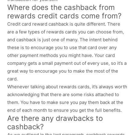
Where does the cashback from
rewards credit cards come from?
Credit card reward cashback is quite different. There
are a few types of rewards cards you can choose from,
and cashback is just one of many. The intent behind
these is to encourage you to use that card over any
other payment methods you might have. Your card
company gets a small payment out of every use, so it’s a
great way to encourage you to make the most of the
card.
Whenever talking about rewards cards, it’s always worth
acknowledging that there are some risks attached to
them. You have to make sure you pay them back at the
end of each month to ensure you get the full benefits.
Are there any drawbacks to
cashback?
As we outlined in the last paragraph, cashback rewards