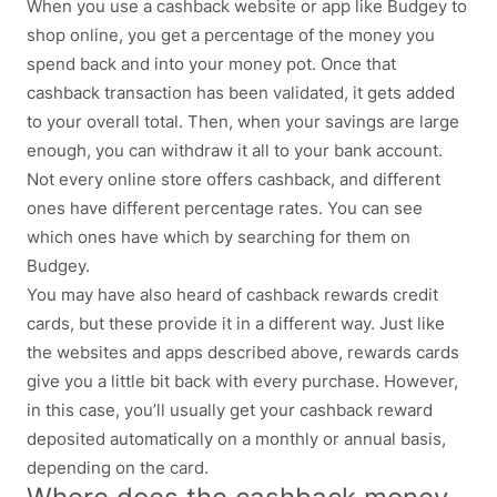
When you use a cashback website or app like Budgey to
shop online, you get a percentage of the money you
spend back and into your money pot. Once that
cashback transaction has been validated, it gets added
to your overall total. Then, when your savings are large
enough, you can withdraw it all to your bank account.
Not every online store offers cashback, and different
ones have different percentage rates. You can see
which ones have which by searching for them on
Budgey.
You may have also heard of cashback rewards credit
cards, but these provide it in a different way. Just like
the websites and apps described above, rewards cards
give you a little bit back with every purchase. However,
in this case, you’ll usually get your cashback reward
deposited automatically on a monthly or annual basis,
depending on the card.