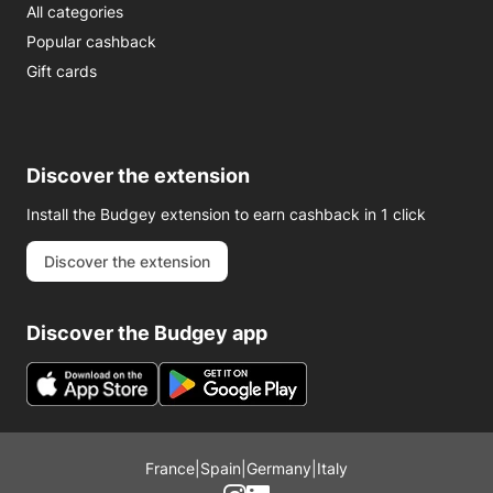
All categories
Popular cashback
Gift cards
Discover the extension
Install the Budgey extension to earn cashback in 1 click
Discover the extension
Discover the Budgey app
France
|
Spain
|
Germany
|
Italy