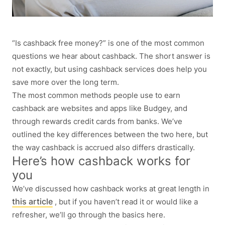
“Is cashback free money?” is one of the most common
questions we hear about cashback. The short answer is
not exactly, but using cashback services does help you
save more over the long term.
The most common methods people use to earn
cashback are websites and apps like Budgey, and
through rewards credit cards from banks. We’ve
outlined the key differences between the two here, but
the way cashback is accrued also differs drastically.
Here’s how cashback works for
you
We’ve discussed how cashback works at great length in
this article
, but if you haven’t read it or would like a
refresher, we’ll go through the basics here.