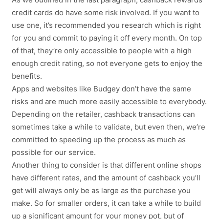
credit cards do have some risk involved. If you want to
use one, it’s recommended you research which is right
for you and commit to paying it off every month. On top
of that, they’re only accessible to people with a high
enough credit rating, so not everyone gets to enjoy the
benefits.
Apps and websites like Budgey don’t have the same
risks and are much more easily accessible to everybody.
Depending on the retailer, cashback transactions can
sometimes take a while to validate, but even then, we’re
committed to speeding up the process as much as
possible for our service.
Another thing to consider is that different online shops
have different rates, and the amount of cashback you’ll
get will always only be as large as the purchase you
make. So for smaller orders, it can take a while to build
up a significant amount for your money pot, but of