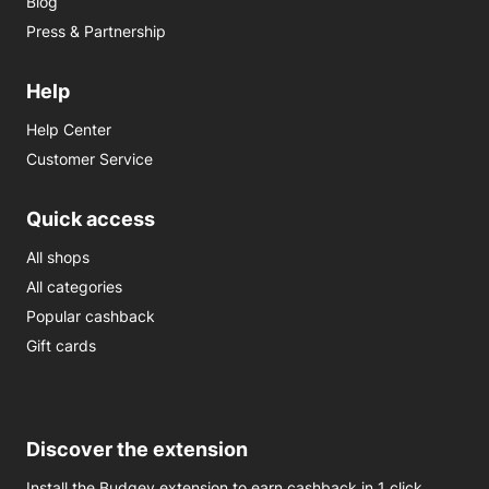
Blog
Press & Partnership
Help
Help Center
Customer Service
Quick access
All shops
All categories
Popular cashback
Gift cards
Discover the extension
Install the Budgey extension to earn cashback in 1 click