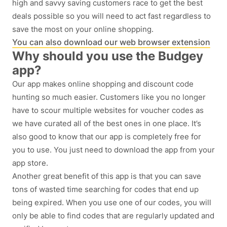
high and savvy saving customers race to get the best
deals possible so you will need to act fast regardless to
save the most on your online shopping.
You can also download our web browser extension
Why should you use the Budgey
app?
Our app makes online shopping and discount code
hunting so much easier. Customers like you no longer
have to scour multiple websites for voucher codes as
we have curated all of the best ones in one place. It’s
also good to know that our app is completely free for
you to use. You just need to download the app from your
app store.
Another great benefit of this app is that you can save
tons of wasted time searching for codes that end up
being expired. When you use one of our codes, you will
only be able to find codes that are regularly updated and