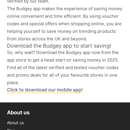
verified by our team.
The Budgey app makes the experience of saving money
online convenient and time efficient. By using voucher
codes and special offers when shopping online, you are
helping yourself to save money on trending products
from stores across the UK and beyond.
Download the Budgey app to start saving!
So, why wait? Download the Budgey app now from the
app store to get a head start on saving money in 2025.
Find all of the latest verified and tested voucher codes
and promo deals for all of your favourite stores in one
place.
Click to download our mobile app!
About us
About us