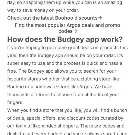
day, so snapping them up while you can is an amazing
way to save money on your order.
Check out the latest Boohoo discounts
Find the most popular Argos deals and promo
codes
How does the Budgey app work?
If you’re hoping to get some great deals on products this
year, then the Budgey app should be on your radar. It’s
super easy to use and the process is quick and hassle
free. The Budgey app allows you to search for your
favourite stores whether that be a clothing store like
Boohoo or a homeware store like Argos. We have
thousands of stores to choose from at the tip of your
fingers.
When you find a store that you like, you will find a bunch
of deals, special offers, and discount codes curated by
our team of likeminded shoppers. There are codes and
deals to suit every budget and you’re always sure to find