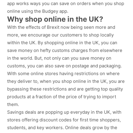
app works ways you can save on orders when you shop
online using the Budgey app.
Why shop online in the UK?
With the effects of Brexit now being seen more and
more, we encourage our customers to shop locally
within the UK. By shopping online in the UK, you can
save money on hefty customs charges from elsewhere
in the world. But, not only can you save money on
customs, you can also save on postage and packaging.
With some online stores having restrictions on where
they deliver to, when you shop online in the UK, you are
bypassing these restrictions and are getting top quality
products at a fraction of the price of trying to import
them.
Savings deals are popping up everyday in the UK, with
stores offering discount codes for first time shoppers,
students, and key workers. Online deals grow by the