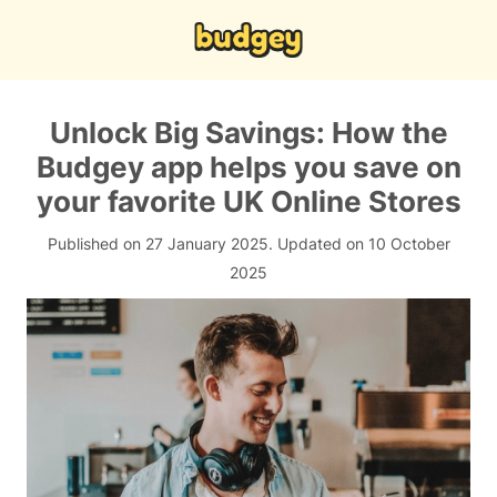
Unlock Big Savings: How the
Budgey app helps you save on
your favorite UK Online Stores
Published on 27 January 2025.
Updated on 10 October
2025