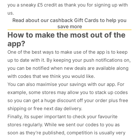
you a sneaky £5 credit as thank you for signing up with
us.
Read about our cashback Gift Cards to help you
save more
How to make the most out of the
app?
One of the best ways to make use of the app is to keep
up to date with it. By keeping your push notifications on,
you can be notified when new deals are available along
with codes that we think you would like.
You can also maximise your savings with our app. For
example, some stores may allow you to stack up codes
so you can get a huge discount off your order plus free
shipping or free next day delivery.
Finally, its super important to check your favourite
stores regularly. While we sent our codes to you as
soon as they’re published, competition is usually very