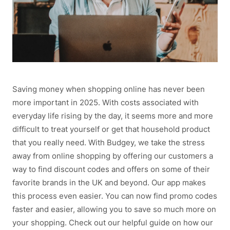
Saving money when shopping online has never been
more important in 2025. With costs associated with
everyday life rising by the day, it seems more and more
difficult to treat yourself or get that household product
that you really need. With Budgey, we take the stress
away from online shopping by offering our customers a
way to find discount codes and offers on some of their
favorite brands in the UK and beyond. Our app makes
this process even easier. You can now find promo codes
faster and easier, allowing you to save so much more on
your shopping. Check out our helpful guide on how our