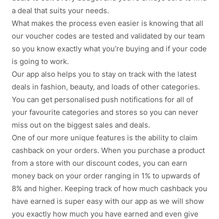
a deal that suits your needs.
What makes the process even easier is knowing that all
our voucher codes are tested and validated by our team
so you know exactly what you’re buying and if your code
is going to work.
Our app also helps you to stay on track with the latest
deals in fashion, beauty, and loads of other categories.
You can get personalised push notifications for all of
your favourite categories and stores so you can never
miss out on the biggest sales and deals.
One of our more unique features is the ability to claim
cashback on your orders. When you purchase a product
from a store with our discount codes, you can earn
money back on your order ranging in 1% to upwards of
8% and higher. Keeping track of how much cashback you
have earned is super easy with our app as we will show
you exactly how much you have earned and even give