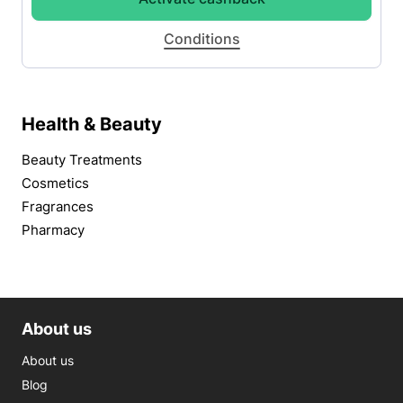
Conditions
Health & Beauty
Beauty Treatments
Cosmetics
Fragrances
Pharmacy
About us
About us
Blog