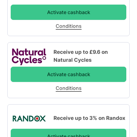
Activate cashback
Conditions
Receive up to £9.6 on
Natural Cycles
Activate cashback
Conditions
Receive up to 3% on Randox
Activate cashback