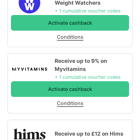
Weight Watchers
+ 1 cumulative voucher codes
Activate cashback
Conditions
Receive up to 9% on
Myvitamins
+ 1 cumulative voucher codes
Activate cashback
Conditions
Receive up to £12 on Hims