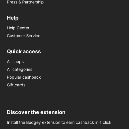
Press & Partnership
Help
Help Center
Customer Service
Quick access
All shops
All categories
Popular cashback
Gift cards
Discover the extension
Install the Budgey extension to earn cashback in 1 click