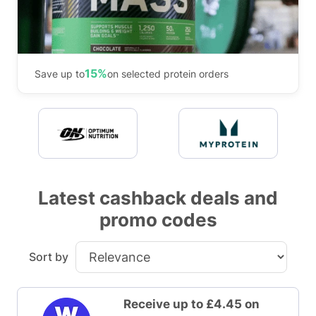
15%
Save up to
on selected protein orders
Latest cashback deals and
promo codes
Sort by
Receive up to £4.45 on