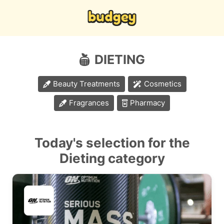
DIETING
Beauty Treatments
Cosmetics
Fragrances
Pharmacy
Today's selection for the
Dieting category