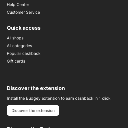
Help Center
Customer Service
Quick access
All shops
All categories
Popular cashback
Gift cards
Discover the extension
Install the Budgey extension to earn cashback in 1 click
Discover the extension