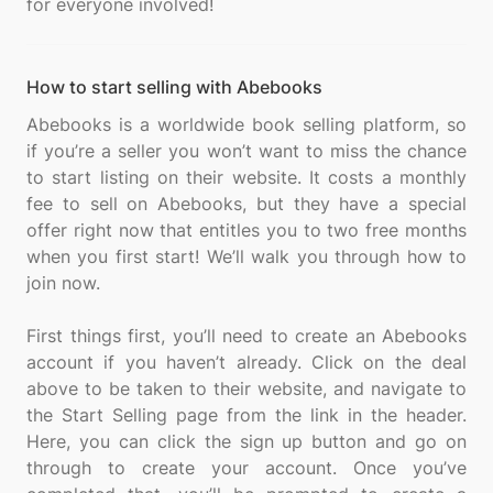
How to start selling with Abebooks
Abebooks is a worldwide book selling platform, so
if you’re a seller you won’t want to miss the chance
to start listing on their website. It costs a monthly
fee to sell on Abebooks, but they have a special
offer right now that entitles you to two free months
when you first start! We’ll walk you through how to
join now.
First things first, you’ll need to create an Abebooks
account if you haven’t already. Click on the deal
above to be taken to their website, and navigate to
the Start Selling page from the link in the header.
Here, you can click the sign up button and go on
through to create your account. Once you’ve