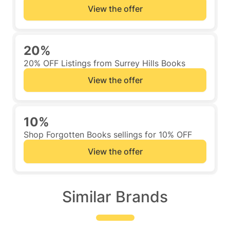
View the offer
20%
20% OFF Listings from Surrey Hills Books
View the offer
10%
Shop Forgotten Books sellings for 10% OFF
View the offer
Similar Brands