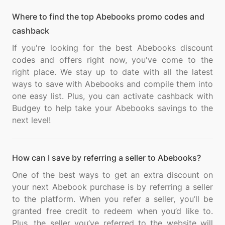
Where to find the top Abebooks promo codes and
cashback
If you're looking for the best Abebooks discount
codes and offers right now, you've come to the
right place. We stay up to date with all the latest
ways to save with Abebooks and compile them into
one easy list. Plus, you can activate cashback with
Budgey to help take your Abebooks savings to the
How can I save by referring a seller to Abebooks?
One of the best ways to get an extra discount on
your next Abebook purchase is by referring a seller
to the platform. When you refer a seller, you’ll be
granted free credit to redeem when you’d like to.
Plus, the seller you’ve referred to the website will