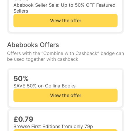
Abebook Seller Sale: Up to 50% OFF Featured
Sellers
View the offer
Abebooks Offers
Offers with the “Combine with Cashback” badge can
be used together with cashback
50%
SAVE 50% on Collina Books
View the offer
£0.79
Browse First Editions from only 79p