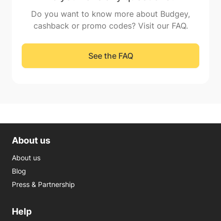
Do you want to know more about Budgey,
cashback or promo codes? Visit our FAQ.
See the FAQ
About us
About us
Blog
Press & Partnership
Help