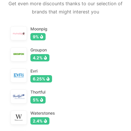
Get even more discounts thanks to our selection of
brands that might interest you
Moonpig
9%
Groupon
4.2%
Evri
6.25%
Thortful
5%
Waterstones
2.4%