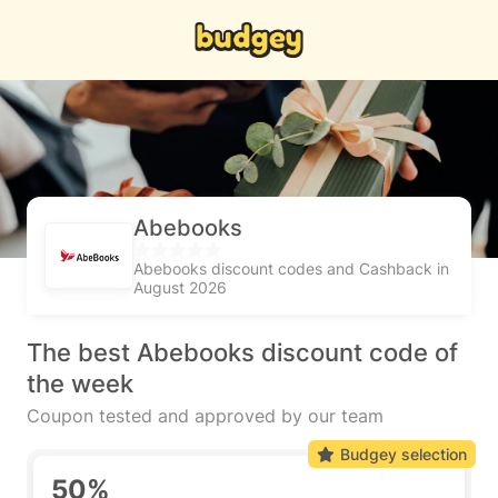
Abebooks
Abebooks discount codes and Cashback in
August 2026
The best Abebooks discount code of
the week
Coupon tested and approved by our team
Budgey selection
50%