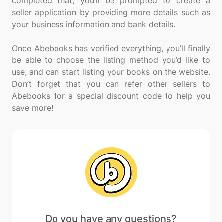
completed that, you’ll be prompted to create a
seller application by providing more details such as
your business information and bank details.
Once Abebooks has verified everything, you’ll finally
be able to choose the listing method you’d like to
use, and can start listing your books on the website.
Don’t forget that you can refer other sellers to
Abebooks for a special discount code to help you
Do you have any questions?