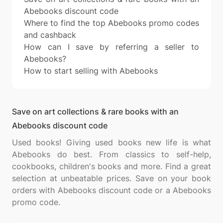
Abebooks discount code
Where to find the top Abebooks promo codes
and cashback
How can I save by referring a seller to
Abebooks?
How to start selling with Abebooks
Save on art collections & rare books with an
Abebooks discount code
Used books! Giving used books new life is what
Abebooks do best. From classics to self-help,
cookbooks, children's books and more. Find a great
selection at unbeatable prices. Save on your book
orders with Abebooks discount code or a Abebooks