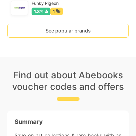
Funky Pigeon
1.8%
1
See popular brands
Find out about Abebooks
voucher codes and offers
Summary
Save on art collections & rare books with an