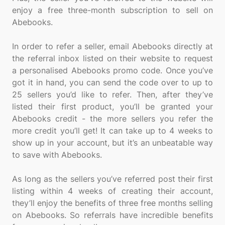
enjoy a free three-month subscription to sell on
Abebooks.
In order to refer a seller, email Abebooks directly at
the referral inbox listed on their website to request
a personalised Abebooks promo code. Once you’ve
got it in hand, you can send the code over to up to
25 sellers you’d like to refer. Then, after they’ve
listed their first product, you’ll be granted your
Abebooks credit - the more sellers you refer the
more credit you’ll get! It can take up to 4 weeks to
show up in your account, but it’s an unbeatable way
to save with Abebooks.
As long as the sellers you’ve referred post their first
listing within 4 weeks of creating their account,
they’ll enjoy the benefits of three free months selling
on Abebooks. So referrals have incredible benefits