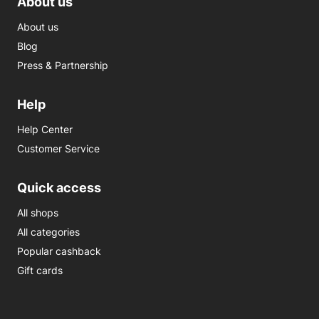
About us
About us
Blog
Press & Partnership
Help
Help Center
Customer Service
Quick access
All shops
All categories
Popular cashback
Gift cards