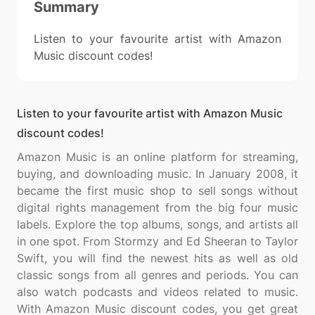
Summary
Listen to your favourite artist with Amazon
Music discount codes!
Listen to your favourite artist with Amazon Music
discount codes!
Amazon Music is an online platform for streaming,
buying, and downloading music. In January 2008, it
became the first music shop to sell songs without
digital rights management from the big four music
labels. Explore the top albums, songs, and artists all
in one spot. From Stormzy and Ed Sheeran to Taylor
Swift, you will find the newest hits as well as old
classic songs from all genres and periods. You can
also watch podcasts and videos related to music.
With Amazon Music discount codes, you get great