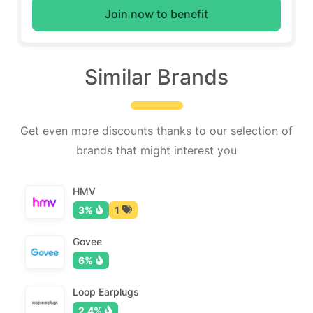
Join now to benefit
Similar Brands
Get even more discounts thanks to our selection of
brands that might interest you
HMV
3%
1
Govee
6%
Loop Earplugs
2.4%