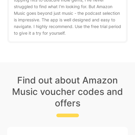
struggled to find what I'm looking for. But Amazon
Music goes beyond just music - the podcast selection
is impressive. The app is well designed and easy to
navigate. I highly recommend. Use the free trial period
to give it a try for yourself.
Find out about Amazon
Music voucher codes and
offers