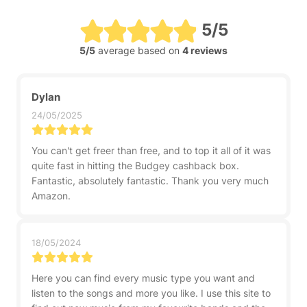
5/5
5/5
average based on
4 reviews
Dylan
24/05/2025
You can't get freer than free, and to top it all of it was
quite fast in hitting the Budgey cashback box.
Fantastic, absolutely fantastic. Thank you very much
Amazon.
18/05/2024
Here you can find every music type you want and
listen to the songs and more you like. I use this site to