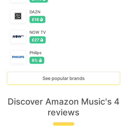
DAZN
£18
NOW TV
£27
Philips
6%
See popular brands
Discover Amazon Music's 4
reviews