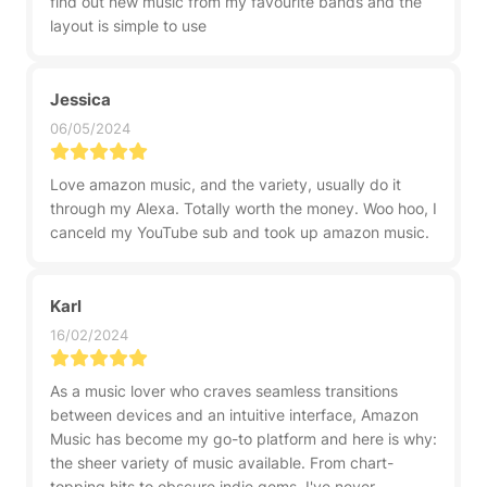
find out new music from my favourite bands and the
layout is simple to use
Jessica
06/05/2024
Love amazon music, and the variety, usually do it
through my Alexa. Totally worth the money. Woo hoo, I
canceld my YouTube sub and took up amazon music.
Karl
16/02/2024
As a music lover who craves seamless transitions
between devices and an intuitive interface, Amazon
Music has become my go-to platform and here is why:
the sheer variety of music available. From chart-
topping hits to obscure indie gems, I've never