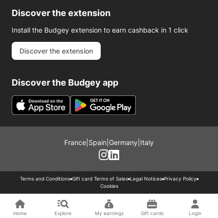
Discover the extension
Install the Budgey extension to earn cashback in 1 click
Discover the extension
Discover the Budgey app
France
|
Spain
|
Germany
|
Italy
Terms and Conditions
Gift card Terms of Sales
Legal Notices
Privacy Policy
Cookies
Home
Explore
My earnings
Gift cards
Login