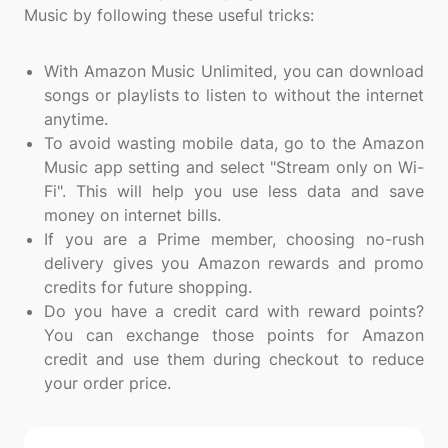
Music by following these useful tricks:
With Amazon Music Unlimited, you can download
songs or playlists to listen to without the internet
anytime.
To avoid wasting mobile data, go to the Amazon
Music app setting and select "Stream only on Wi-
Fi". This will help you use less data and save
money on internet bills.
If you are a Prime member, choosing no-rush
delivery gives you Amazon rewards and promo
credits for future shopping.
Do you have a credit card with reward points?
You can exchange those points for Amazon
credit and use them during checkout to reduce
your order price.