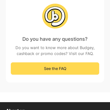
Do you have any questions?
Do you want to know more about Budgey,
cashback or promo codes? Visit our FAQ.
See the FAQ