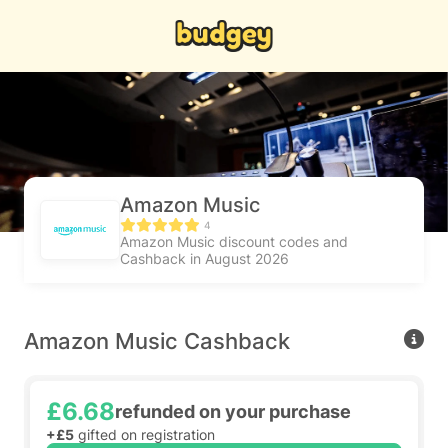
Amazon Music
4
Amazon Music discount codes and
Cashback in August 2026
Amazon Music Cashback
£6.68
refunded on your purchase
+£5
gifted on registration