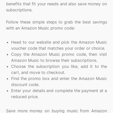
benefits that fit your needs and also save money on
subscriptions.
Follow these simple steps to grab the best savings
with an Amazon Music promo code:
Head to our website and pick the Amazon Music
voucher code that matches your order or choice.
Copy the Amazon Music promo code, then visit
Amazon Music to browse their subscriptions.
Choose the subscription you like, add it to the
cart, and move to checkout.
Find the promo box and enter the Amazon Music
discount code.
Enter your details and complete the payment at a
reduced price.
Save more money on buying music from Amazon