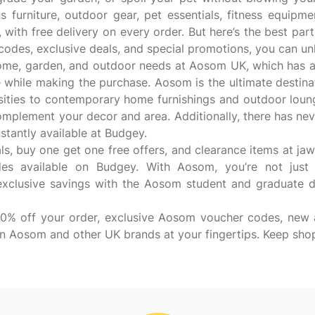
 furniture, outdoor gear, pet essentials, fitness equipme
 with free delivery on every order. But here’s the best part
odes, exclusive deals, and special promotions, you can un
ome, garden, and outdoor needs at Aosom UK, which has a
ile making the purchase. Aosom is the ultimate destinati
ties to contemporary home furnishings and outdoor loungers
complement your decor and area. Additionally, there has ne
antly available at Budgey.
ls, buy one get one free offers, and clearance items at j
s available on Budgey. With Aosom, you’re not just b
exclusive savings with the Aosom student and graduate d
 10% off your order, exclusive Aosom voucher codes, new a