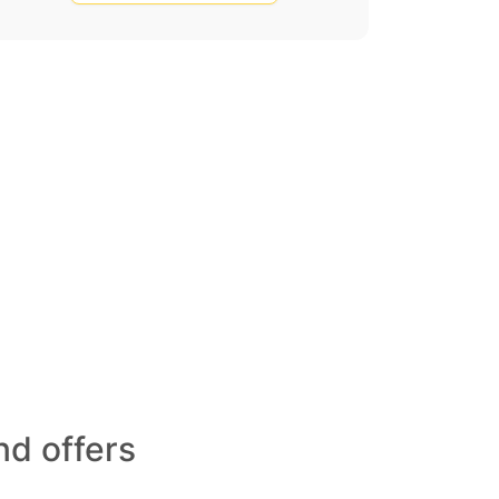
d offers