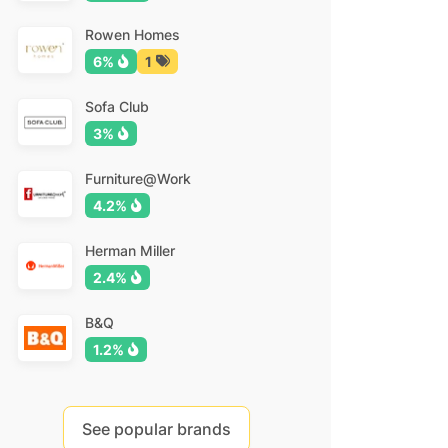
Rowen Homes
6%
1
Sofa Club
3%
Furniture@Work
4.2%
Herman Miller
2.4%
B&Q
1.2%
See popular brands