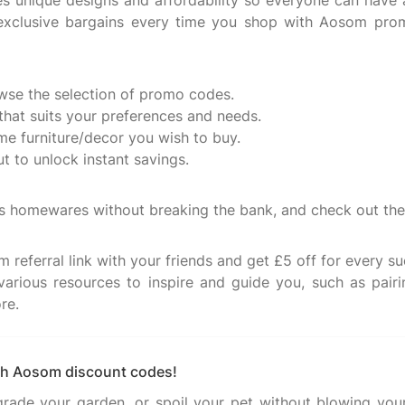
nes unique designs and affordability so everyone can hav
e exclusive bargains every time you shop with Aosom p
se the selection of promo codes.
hat suits your preferences and needs.
ome furniture/decor you wish to buy.
 to unlock instant savings.
ous homewares without breaking the bank, and check out the
 referral link with your friends and get £5 off for every suc
various resources to inspire and guide you, such as pairi
re.
ith Aosom discount codes!
pgrade your garden, or spoil your pet without blowing you