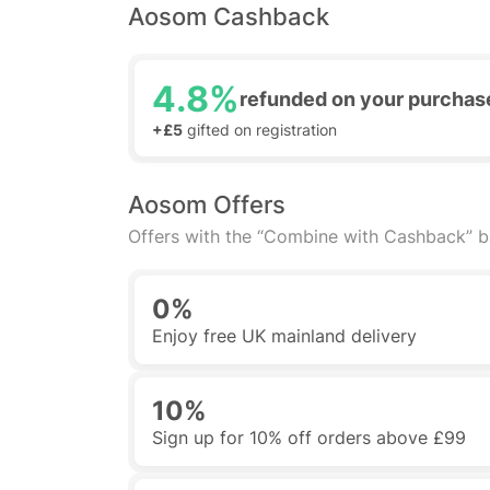
Aosom Cashback
4.8%
refunded on your purchas
+£5
gifted on registration
Aosom Offers
Offers with the “Combine with Cashback” 
0%
Enjoy free UK mainland delivery
10%
Sign up for 10% off orders above £99