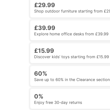
£29.99
Shop outdoor furniture starting from £2
£39.99
Explore home office desks from £39.99
£15.99
Discover kids’ toys starting from £15.99
60%
Save up to 60% in the Clearance section
0%
Enjoy free 30-day returns