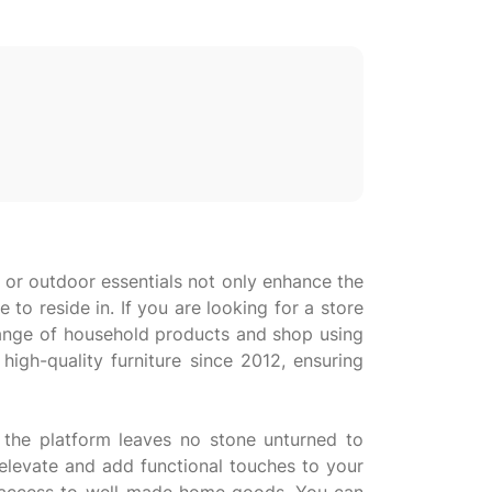
 or outdoor essentials not only enhance the
to reside in. If you are looking for a store
 range of household products and shop using
igh-quality furniture since 2012, ensuring
 the platform leaves no stone unturned to
elevate and add functional touches to your