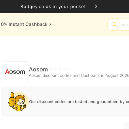
Budgey.co.uk in your pocket
10% Instant Cashback ⚡️
Aosom
Aosom discount codes and Cashback in August 202
Our discount codes are tested and guaranteed by o