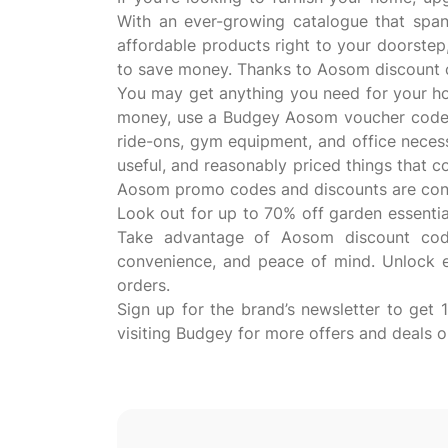
With an ever-growing catalogue that spans
affordable products right to your doorstep,
to save money. Thanks to Aosom discount c
You may get anything you need for your h
money, use a Budgey Aosom voucher code wh
ride-ons, gym equipment, and office necessi
useful, and reasonably priced things that 
Aosom promo codes and discounts are const
Look out for up to 70% off garden essentia
Take advantage of Aosom discount code
convenience, and peace of mind. Unlock 
orders.
Sign up for the brand’s newsletter to get