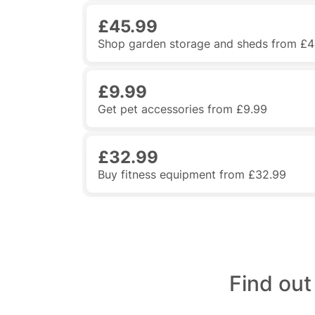
£45.99
Shop garden storage and sheds from £4
£9.99
Get pet accessories from £9.99
£32.99
Buy fitness equipment from £32.99
Find ou