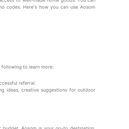
e access to well-made home goods. You can
romo codes. Here's how you can use Aosom
 following to learn more:
cessful referral.
ng ideas, creative suggestions for outdoor
r budget, Aosom is your go-to destination.