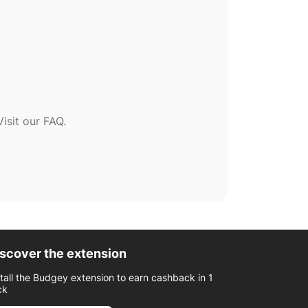
sit our FAQ.
scover the extension
stall the Budgey extension to earn cashback in 1
ck