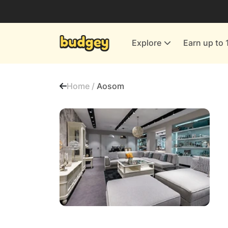
Utilities & Energy Providers
Department Stores
Explore
Earn up to 
Finance & Insurance
Leisure & Entertainment
Home /
Aosom
More Shopping
All shops