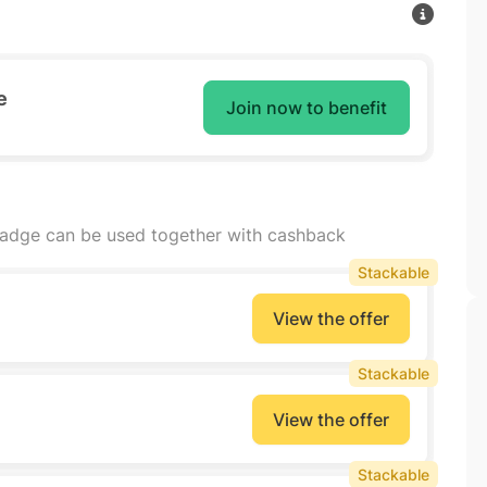
e
Join now to benefit
badge can be used together with cashback
Stackable
View the offer
Stackable
View the offer
Stackable