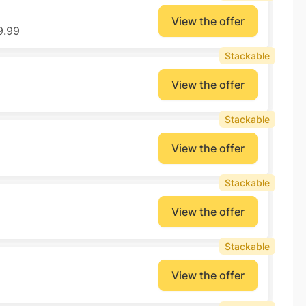
View the offer
9.99
Stackable
View the offer
Stackable
View the offer
Stackable
View the offer
Stackable
View the offer