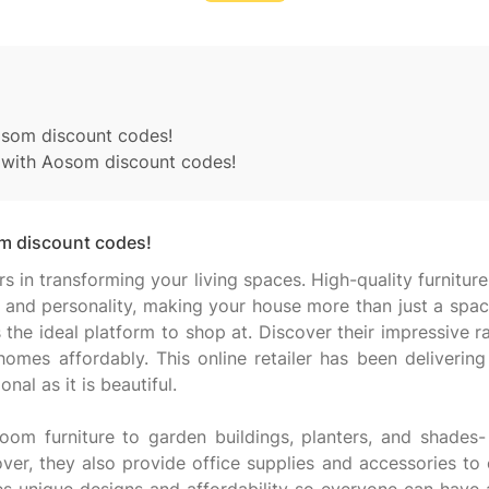
osom discount codes!
g with Aosom discount codes!
m discount codes!
n transforming your living spaces. High-quality furniture
and personality, making your house more than just a space 
the ideal platform to shop at. Discover their impressive
es affordably. This online retailer has been delivering h
nal as it is beautiful.
om furniture to garden buildings, planters, and shades-
er, they also provide office supplies and accessories to 