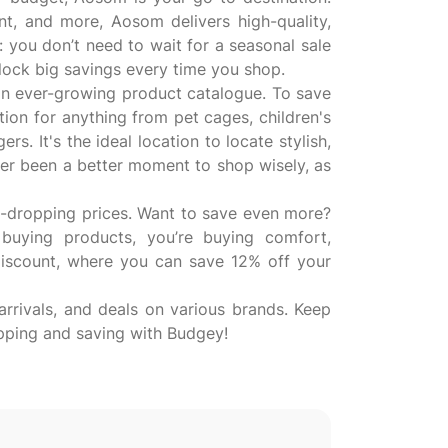
nt, and more, Aosom delivers high-quality,
: you don’t need to wait for a seasonal sale
lock big savings every time you shop.
n ever-growing product catalogue. To save
on for anything from pet cages, children's
. It's the ideal location to locate stylish,
ver been a better moment to shop wisely, as
aw-dropping prices. Want to save even more?
uying products, you’re buying comfort,
iscount, where you can save 12% off your
rrivals, and deals on various brands. Keep