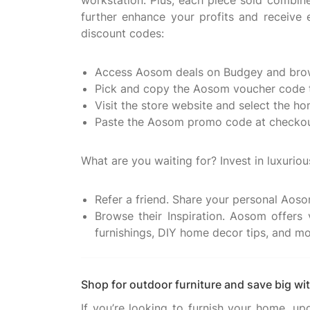
workstation. Plus, each piece sold combi
further enhance your profits and receiv
discount codes:
Access Aosom deals on Budgey and brow
Pick and copy the Aosom voucher code t
Visit the store website and select the h
Paste the Aosom promo code at checkout
What are you waiting for? Invest in luxuri
Refer a friend. Share your personal Aosom
Browse their Inspiration. Aosom offers 
furnishings, DIY home decor tips, and mo
Shop for outdoor furniture and save big w
If you’re looking to furnish your home, u