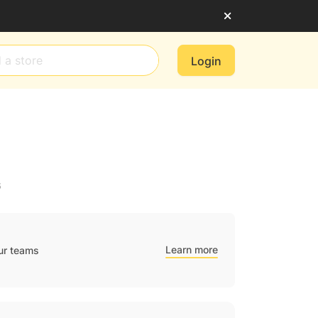
Login
6
Learn more
ur teams