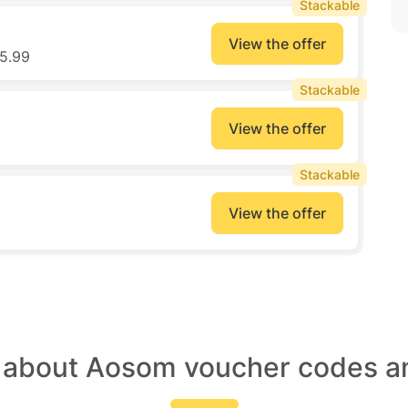
Stackable
View the offer
5.99
Stackable
View the offer
Stackable
View the offer
t about Aosom voucher codes an