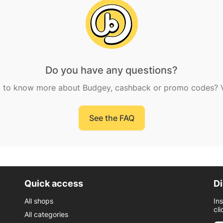
Do you have any questions?
 to know more about Budgey, cashback or promo codes? Vi
See the FAQ
Quick access
Di
All shops
In
cli
All categories