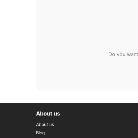
Do you want
About us
About us
Blog