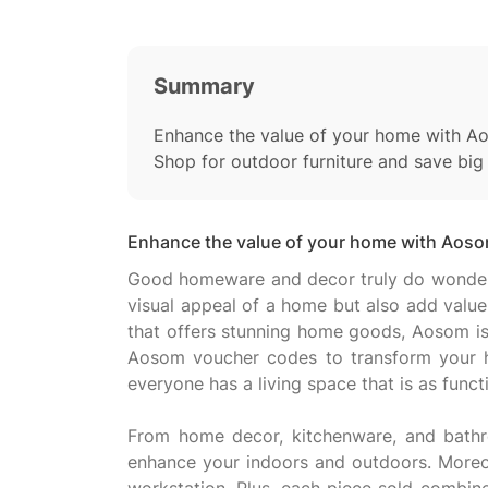
Summary
Enhance the value of your home with A
Shop for outdoor furniture and save bi
Enhance the value of your home with Aoso
Good homeware and decor truly do wonders i
visual appeal of a home but also add value 
that offers stunning home goods, Aosom is 
Aosom voucher codes to transform your hom
everyone has a living space that is as functio
From home decor, kitchenware, and bathro
enhance your indoors and outdoors. Moreov