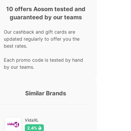
10 offers Aosom tested and
guaranteed by our teams
Our cashback and gift cards are
updated regularly to offer you the
best rates.
Each promo code is tested by hand
by our teams.
Similar Brands
VidaXL
2.4%