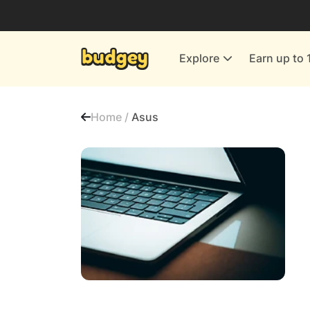
Utilities & Energy Providers
Department Stores
Explore
Earn up to 
Finance & Insurance
Leisure & Entertainment
Home /
Asus
More Shopping
All shops