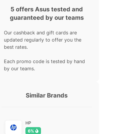
5 offers Asus tested and
guaranteed by our teams
Our cashback and gift cards are
updated regularly to offer you the
best rates.
Each promo code is tested by hand
by our teams.
Similar Brands
HP
6%