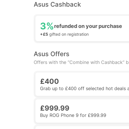
Asus Cashback
3%
refunded on your purchase
+£5
gifted on registration
Asus Offers
Offers with the “Combine with Cashback” 
£400
Grab up to £400 off selected hot deals
£999.99
Buy ROG Phone 9 for £999.99