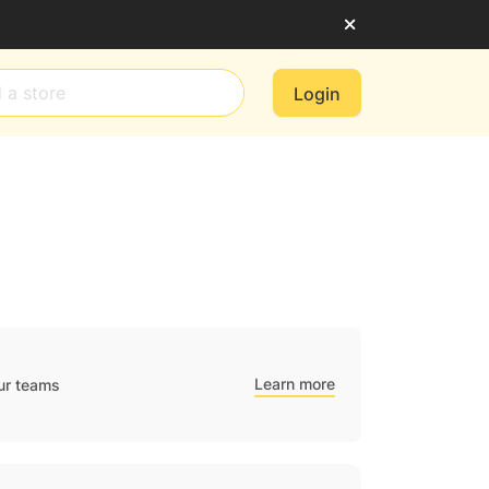
Login
Learn more
ur teams