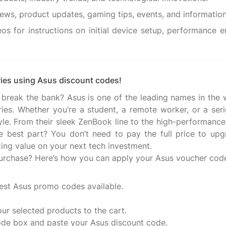
os for instructions on initial device setup, performance
ies using Asus discount codes!
 break the bank? Asus is one of the leading names in the
ries. Whether you’re a student, a remote worker, or a se
tyle. From their sleek ZenBook line to the high-performance
he best part? You don’t need to pay the full price to upg
ing value on your next tech investment.
urchase? Here’s how you can apply your Asus voucher code
est Asus promo codes available.
our selected products to the cart.
ode box and paste your Asus discount code.