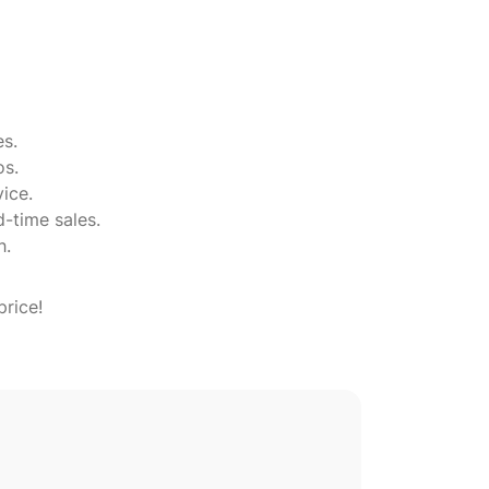
es.
os.
ice.
d-time sales.
h.