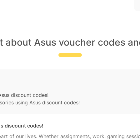
t about Asus voucher codes an
sus discount codes!
sories using Asus discount codes!
s discount codes!
rt of our lives. Whether assignments, work, gaming sessi