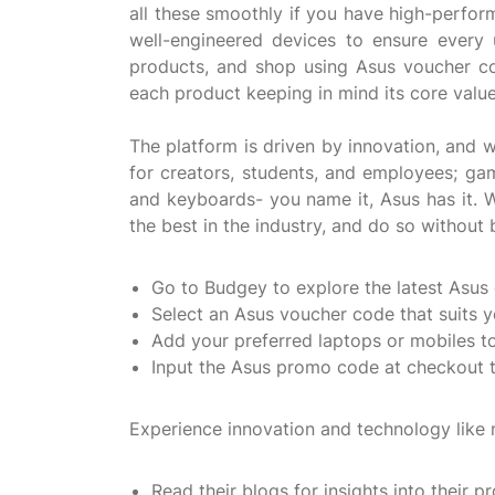
all these smoothly if you have high-perform
well-engineered devices to ensure every 
products, and shop using Asus voucher c
each product keeping in mind its core val
The platform is driven by innovation, and 
for creators, students, and employees; ga
and keyboards- you name it, Asus has it. W
the best in the industry, and do so withou
Go to Budgey to explore the latest Asus
Select an Asus voucher code that suits 
Add your preferred laptops or mobiles to 
Input the Asus promo code at checkout t
Experience innovation and technology like 
Read their blogs for insights into their p