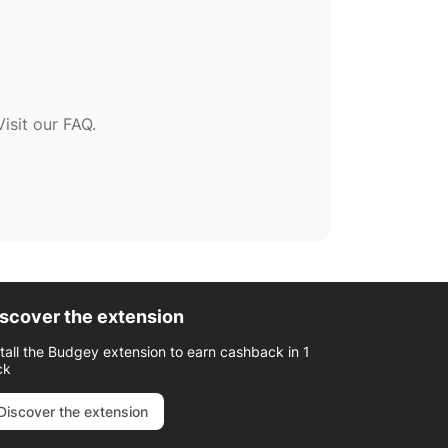
sit our FAQ.
scover the extension
stall the Budgey extension to earn cashback in 1
ck
Discover the extension