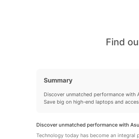
Find ou
Summary
Discover unmatched performance with A
Save big on high-end laptops and acces
Discover unmatched performance with Asu
Technology today has become an integral pa