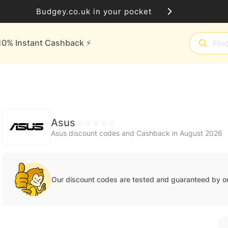
Budgey.co.uk in your pocket
10% Instant Cashback ⚡️
Asus
Asus discount codes and Cashback in August 2026
Our discount codes are tested and guaranteed by o