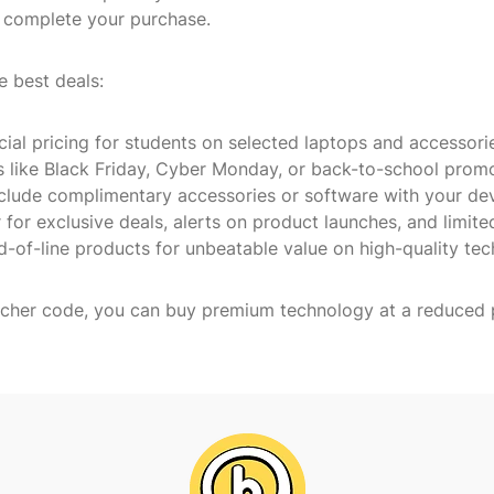
en complete your purchase.
e best deals:
cial pricing for students on selected laptops and accessori
s like Black Friday, Cyber Monday, or back-to-school prom
include complimentary accessories or software with your dev
 for exclusive deals, alerts on product launches, and limite
d-of-line products for unbeatable value on high-quality tec