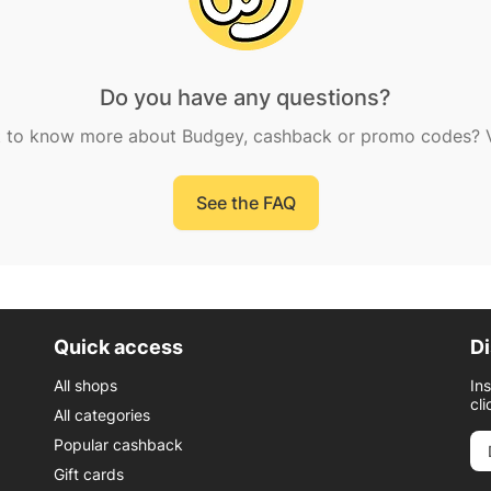
Do you have any questions?
 to know more about Budgey, cashback or promo codes? Vi
See the FAQ
Quick access
Di
All shops
In
cli
All categories
Popular cashback
Gift cards