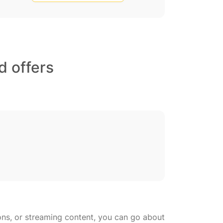
d offers
ons, or streaming content, you can go about