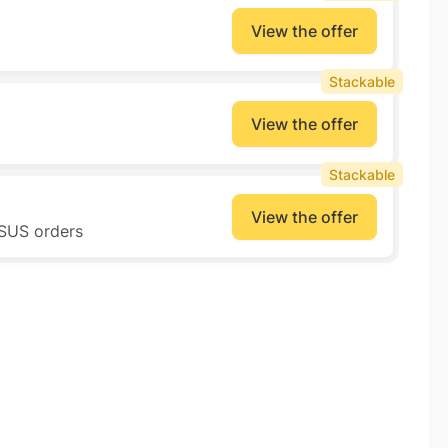
View the offer
Stackable
View the offer
Stackable
View the offer
ASUS orders