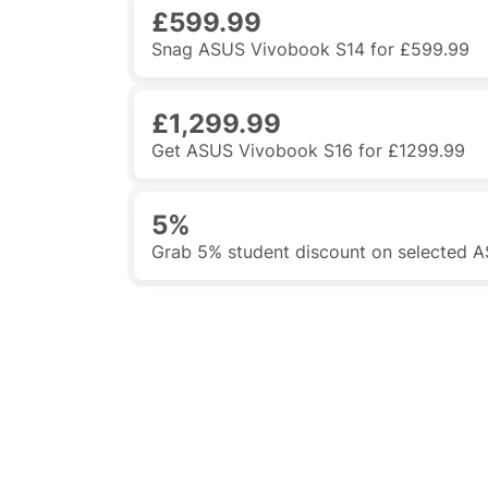
£599.99
Snag ASUS Vivobook S14 for £599.99
£1,299.99
Get ASUS Vivobook S16 for £1299.99
5%
Grab 5% student discount on selected 