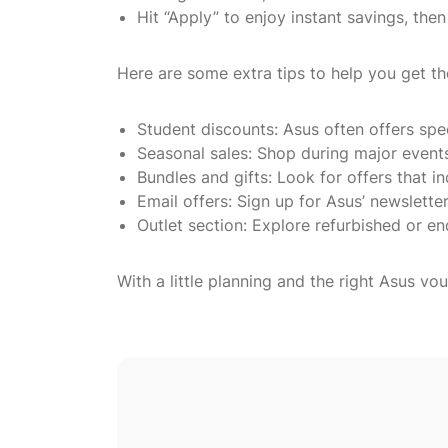
Hit “Apply” to enjoy instant savings, th
Here are some extra tips to help you get th
Student discounts: Asus often offers spe
Seasonal sales: Shop during major event
Bundles and gifts: Look for offers that 
Email offers: Sign up for Asus’ newsletter
Outlet section: Explore refurbished or en