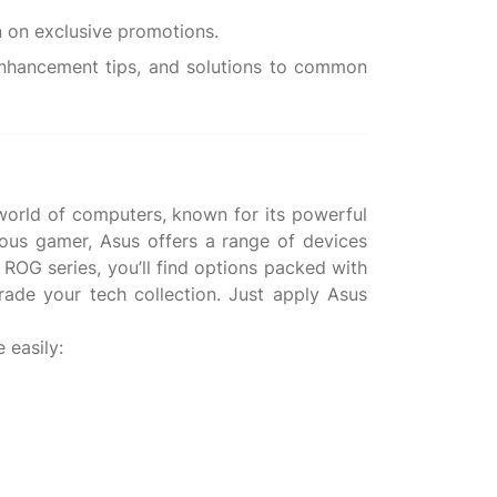
 enhancement tips, and solutions to common
 world of computers, known for its powerful
rious gamer, Asus offers a range of devices
 ROG series, you’ll find options packed with
rade your tech collection. Just apply Asus
 easily: