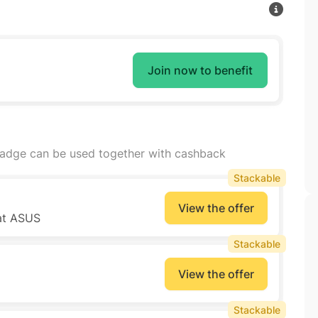
Join now to benefit
badge can be used together with cashback
Stackable
View the offer
 at ASUS
Stackable
View the offer
Stackable