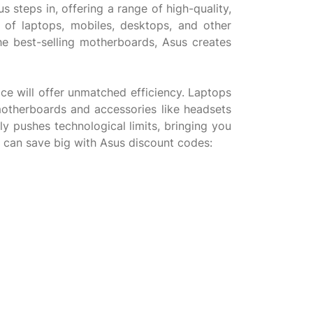
 steps in, offering a range of high-quality,
 of laptops, mobiles, desktops, and other
 best-selling motherboards, Asus creates
ce will offer unmatched efficiency. Laptops
motherboards and accessories like headsets
y pushes technological limits, bringing you
u can save big with Asus discount codes: