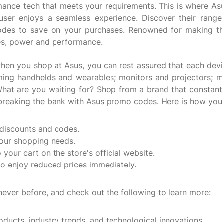
ance tech that meets your requirements. This is where Asus
user enjoys a seamless experience. Discover their range
odes to save on your purchases. Renowned for making the
ues, power and performance.
when you shop at Asus, you can rest assured that each devi
ming handhelds and wearables; monitors and projectors; 
hat are you waiting for? Shop from a brand that constantl
t breaking the bank with Asus promo codes. Here is how yo
 discounts and codes.
your shopping needs.
your cart on the store's official website.
o enjoy reduced prices immediately.
never before, and check out the following to learn more:
roducts, industry trends, and technological innovations.