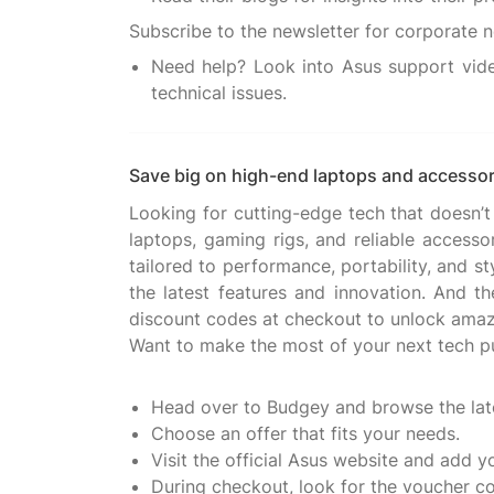
Need help? Look into Asus support vide
technical issues.
Save big on high-end laptops and accessor
Looking for cutting-edge tech that doesn’t
laptops, gaming rigs, and reliable accesso
tailored to performance, portability, and s
the latest features and innovation. And t
discount codes at checkout to unlock amaz
Want to make the most of your next tech p
Head over to Budgey and browse the lat
Choose an offer that fits your needs.
Visit the official Asus website and add y
During checkout, look for the voucher c