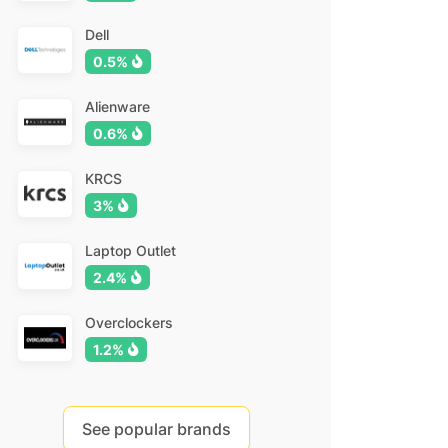
Dell
0.5%
Alienware
0.6%
KRCS
3%
Laptop Outlet
2.4%
Overclockers
1.2%
See popular brands