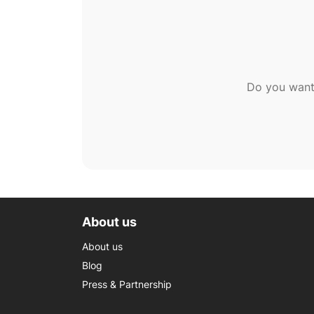
Do you want
About us
About us
Blog
Press & Partnership