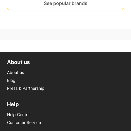
See popular brands
About us
About us
Blog
Press & Partnership
Help
Help Center
Customer Service