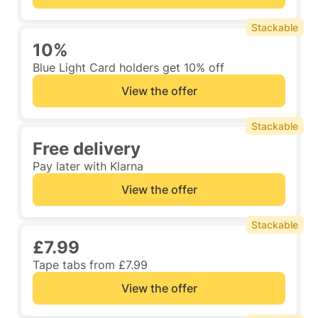
Stackable
10%
Blue Light Card holders get 10% off
View the offer
Stackable
Free delivery
Pay later with Klarna
View the offer
Stackable
£7.99
Tape tabs from £7.99
View the offer