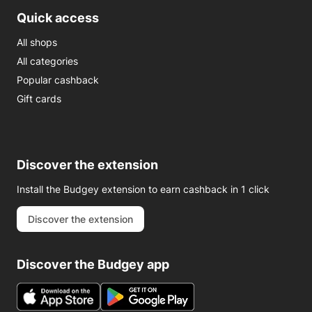
Quick access
All shops
All categories
Popular cashback
Gift cards
Discover the extension
Install the Budgey extension to earn cashback in 1 click
Discover the extension
Discover the Budgey app