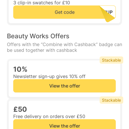
3 clip-in swatches for £10
Get code
Beauty Works Offers
Offers with the “Combine with Cashback” badge can
be used together with cashback
Stackable
10%
Newsletter sign-up gives 10% off
View the offer
Stackable
£50
Free delivery on orders over £50
View the offer