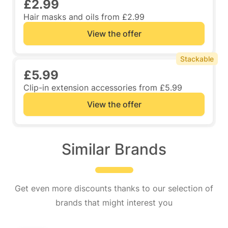
£2.99
Hair masks and oils from £2.99
View the offer
Stackable
£5.99
Clip-in extension accessories from £5.99
View the offer
Similar Brands
Get even more discounts thanks to our selection of
brands that might interest you