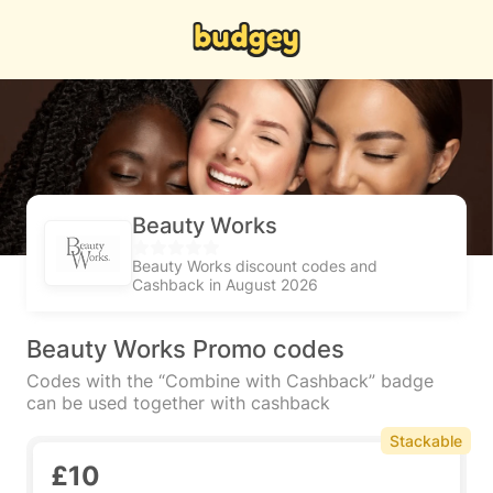
Beauty Works
Beauty Works discount codes and
Cashback in August 2026
Beauty Works Promo codes
Codes with the “Combine with Cashback” badge
can be used together with cashback
Stackable
£10