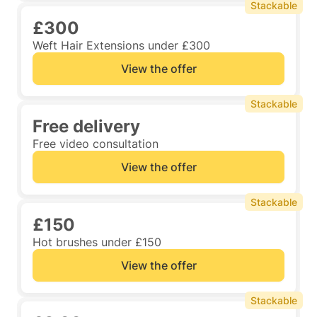
Stackable
£300
Weft Hair Extensions under £300
View the offer
Stackable
Free delivery
Free video consultation
View the offer
Stackable
£150
Hot brushes under £150
View the offer
Stackable