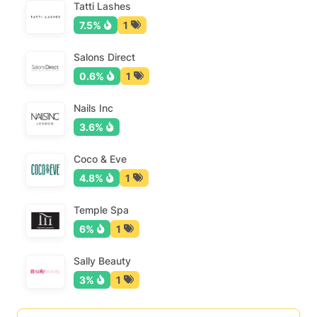
Tatti Lashes
7.5%
1
Salons Direct
0.6%
1
Nails Inc
3.6%
Coco & Eve
4.8%
1
Temple Spa
6%
1
Sally Beauty
3%
1