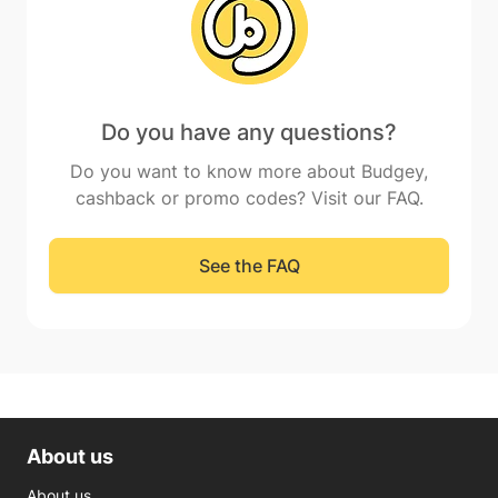
Do you have any questions?
Do you want to know more about Budgey,
cashback or promo codes? Visit our FAQ.
See the FAQ
About us
About us