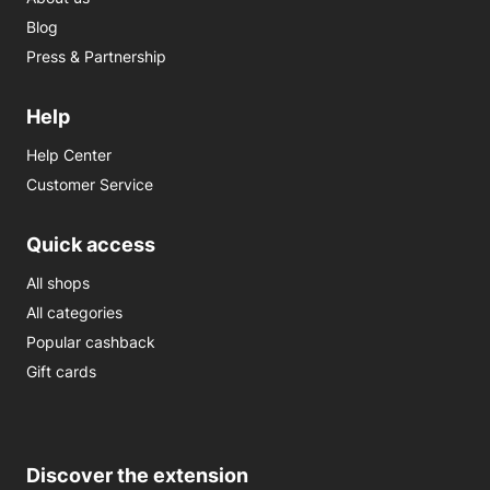
Blog
Press & Partnership
Help
Help Center
Customer Service
Quick access
All shops
All categories
Popular cashback
Gift cards
Discover the extension