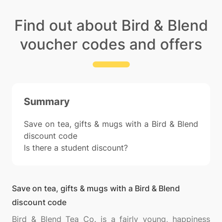
Find out about Bird & Blend
voucher codes and offers
Summary
Save on tea, gifts & mugs with a Bird & Blend
discount code
Is there a student discount?
Save on tea, gifts & mugs with a Bird & Blend
discount code
Bird & Blend Tea Co. is a fairly young, happiness