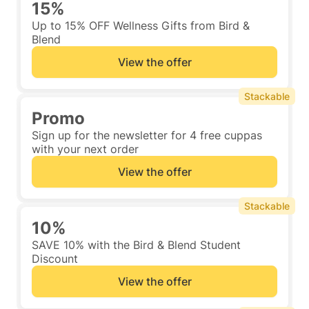
15%
Up to 15% OFF Wellness Gifts from Bird &
Blend
View the offer
Stackable
Promo
Sign up for the newsletter for 4 free cuppas
with your next order
View the offer
Stackable
10%
SAVE 10% with the Bird & Blend Student
Discount
View the offer