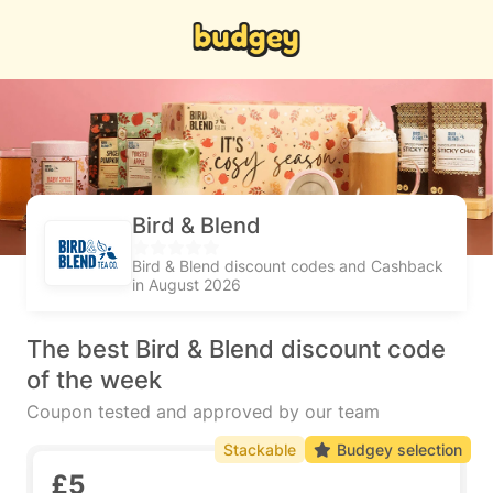
Bird & Blend
Bird & Blend discount codes and Cashback
in August 2026
The best Bird & Blend discount code
of the week
Coupon tested and approved by our team
Stackable
Budgey selection
£5