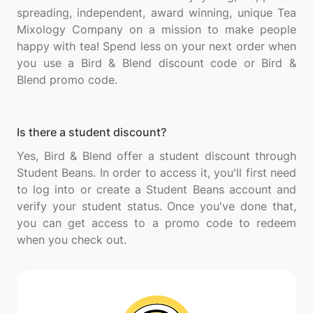
spreading, independent, award winning, unique Tea
Mixology Company on a mission to make people
happy with tea! Spend less on your next order when
you use a Bird & Blend discount code or Bird &
Is there a student discount?
Yes, Bird & Blend offer a student discount through
Student Beans. In order to access it, you'll first need
to log into or create a Student Beans account and
verify your student status. Once you've done that,
you can get access to a promo code to redeem