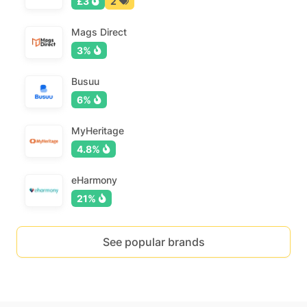
£3
2
Mags Direct
3%
Busuu
6%
MyHeritage
4.8%
eHarmony
21%
See popular brands