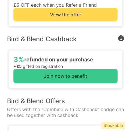
£5 OFF each when you Refer a Friend
View the offer
Bird & Blend Cashback
3%
refunded on your purchase
+£5
gifted on registration
Join now to benefit
Bird & Blend Offers
Offers with the “Combine with Cashback” badge can
be used together with cashback
Stackable