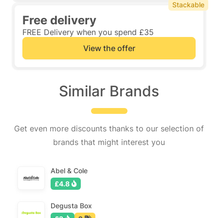
Stackable
Free delivery
FREE Delivery when you spend £35
View the offer
Similar Brands
Get even more discounts thanks to our selection of
brands that might interest you
Abel & Cole
£4.8
Degusta Box