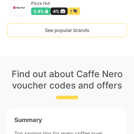
Pizza Hut
2.4%
4%
1
See popular brands
Find out about Caffe Nero
voucher codes and offers
Summary
Top savings tips for every coffee lover