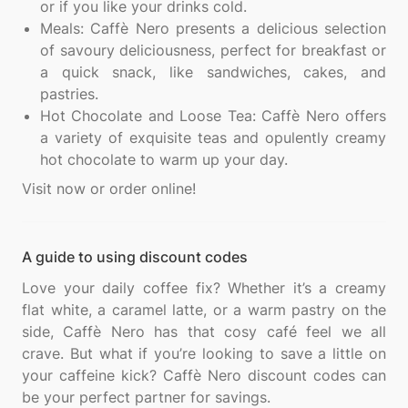
or if you like your drinks cold.
Meals: Caffè Nero presents a delicious selection
of savoury deliciousness, perfect for breakfast or
a quick snack, like sandwiches, cakes, and
pastries.
Hot Chocolate and Loose Tea: Caffè Nero offers
a variety of exquisite teas and opulently creamy
hot chocolate to warm up your day.
A guide to using discount codes
Love your daily coffee fix? Whether it’s a creamy
flat white, a caramel latte, or a warm pastry on the
side, Caffè Nero has that cosy café feel we all
crave. But what if you’re looking to save a little on
your caffeine kick? Caffè Nero discount codes can
be your perfect partner for savings.