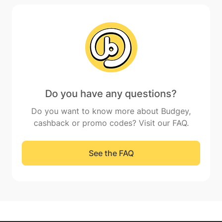
Do you have any questions?
Do you want to know more about Budgey,
cashback or promo codes? Visit our FAQ.
See the FAQ