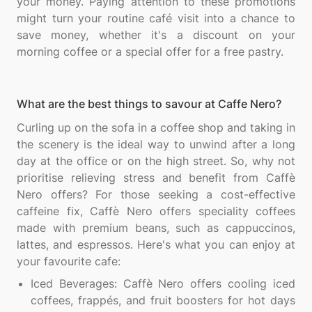
your money. Paying attention to these promotions
might turn your routine café visit into a chance to
save money, whether it's a discount on your
What are the best things to savour at Caffe Nero?
Curling up on the sofa in a coffee shop and taking in
the scenery is the ideal way to unwind after a long
day at the office or on the high street. So, why not
prioritise relieving stress and benefit from Caffè
Nero offers? For those seeking a cost-effective
caffeine fix, Caffè Nero offers speciality coffees
made with premium beans, such as cappuccinos,
lattes, and espressos. Here's what you can enjoy at
Iced Beverages: Caffè Nero offers cooling iced
coffees, frappés, and fruit boosters for hot days