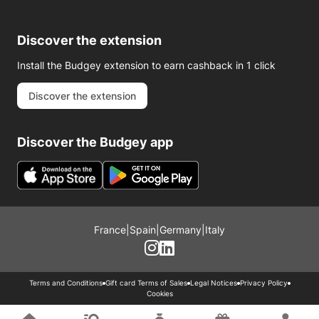
Discover the extension
Install the Budgey extension to earn cashback in 1 click
Discover the extension
Discover the Budgey app
France
|
Spain
|
Germany
|
Italy
Terms and Conditions
Gift card Terms of Sales
Legal Notices
Privacy Policy
Cookies