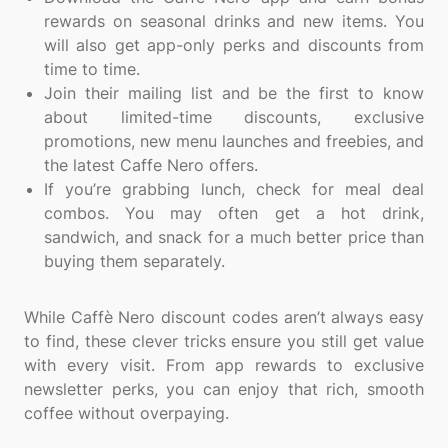
rewards on seasonal drinks and new items. You
will also get app-only perks and discounts from
time to time.
Join their mailing list and be the first to know
about limited-time discounts, exclusive
promotions, new menu launches and freebies, and
the latest Caffe Nero offers.
If you’re grabbing lunch, check for meal deal
combos. You may often get a hot drink,
sandwich, and snack for a much better price than
buying them separately.
While Caffè Nero discount codes aren’t always easy
to find, these clever tricks ensure you still get value
with every visit. From app rewards to exclusive
newsletter perks, you can enjoy that rich, smooth