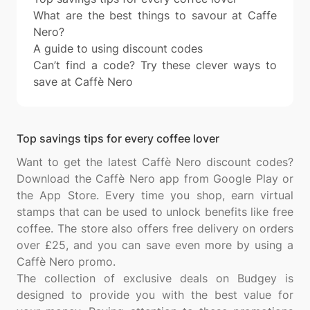
What are the best things to savour at Caffe
Nero?
A guide to using discount codes
Can’t find a code? Try these clever ways to
save at Caffè Nero
Top savings tips for every coffee lover
Want to get the latest Caffè Nero discount codes?
Download the Caffè Nero app from Google Play or
the App Store. Every time you shop, earn virtual
stamps that can be used to unlock benefits like free
coffee. The store also offers free delivery on orders
over £25, and you can save even more by using a
Caffè Nero promo.
The collection of exclusive deals on Budgey is
designed to provide you with the best value for