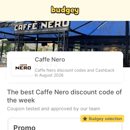
Caffe Nero
Caffe Nero discount codes and Cashback
in August 2026
The best Caffe Nero discount code of
the week
Coupon tested and approved by our team
Budgey selection
Promo