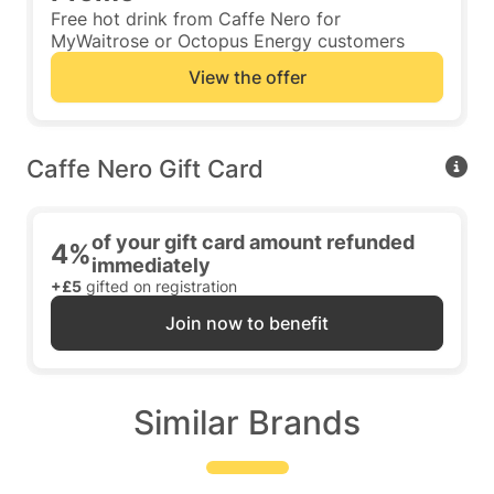
Free hot drink from Caffe Nero for
MyWaitrose or Octopus Energy customers
View the offer
Caffe Nero Gift Card
of your gift card amount refunded
4%
immediately
+£5
gifted on registration
Join now to benefit
Similar Brands