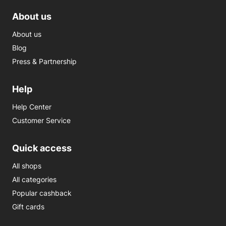
About us
About us
Blog
Press & Partnership
Help
Help Center
Customer Service
Quick access
All shops
All categories
Popular cashback
Gift cards