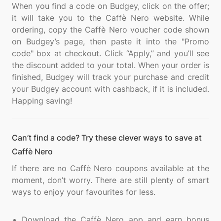
When you find a code on Budgey, click on the offer;
it will take you to the Caffè Nero website. While
ordering, copy the Caffè Nero voucher code shown
on Budgey’s page, then paste it into the "Promo
code" box at checkout. Click “Apply,” and you’ll see
the discount added to your total. When your order is
finished, Budgey will track your purchase and credit
your Budgey account with cashback, if it is included.
Can’t find a code? Try these clever ways to save at
Caffè Nero
If there are no Caffè Nero coupons available at the
moment, don’t worry. There are still plenty of smart
ways to enjoy your favourites for less.
Download the Caffè Nero app and earn bonus