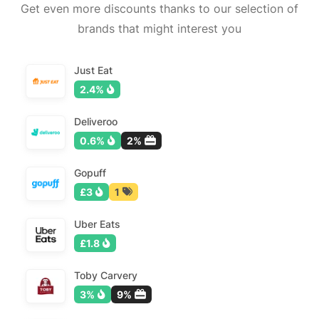
Get even more discounts thanks to our selection of
brands that might interest you
Just Eat
2.4%
Deliveroo
0.6%
2%
Gopuff
£3
1
Uber Eats
£1.8
Toby Carvery
3%
9%