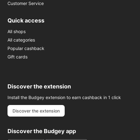
Customer Service
Quick access
All shops
All categories
Popular cashback
Gift cards
Discover the extension
Install the Budgey extension to earn cashback in 1 click
Discover the extension
Discover the Budgey app