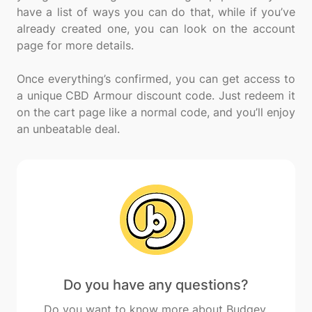
have a list of ways you can do that, while if you’ve
already created one, you can look on the account
page for more details.
Once everything’s confirmed, you can get access to
a unique CBD Armour discount code. Just redeem it
on the cart page like a normal code, and you’ll enjoy
Do you have any questions?
Do you want to know more about Budgey,