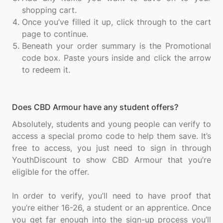
shopping cart.
Once you’ve filled it up, click through to the cart
page to continue.
Beneath your order summary is the Promotional
code box. Paste yours inside and click the arrow
to redeem it.
Does CBD Armour have any student offers?
Absolutely, students and young people can verify to
access a special promo code to help them save. It’s
free to access, you just need to sign in through
YouthDiscount to show CBD Armour that you’re
eligible for the offer.
In order to verify, you’ll need to have proof that
you’re either 16-26, a student or an apprentice. Once
you get far enough into the sign-up process you’ll