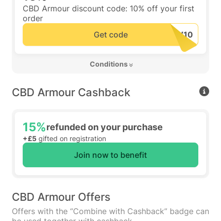
CBD Armour discount code: 10% off your first
order
Get code
 Conditions 
CBD Armour Cashback
15%
refunded on your purchase
+£5
gifted on registration
Join now to benefit
CBD Armour Offers
Offers with the “Combine with Cashback” badge can