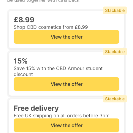
be used together with cashback
Stackable
£8.99
Shop CBD cosmetics from £8.99
View the offer
Stackable
15%
Save 15% with the CBD Armour student
discount
View the offer
Stackable
Free delivery
Free UK shipping on all orders before 3pm
View the offer