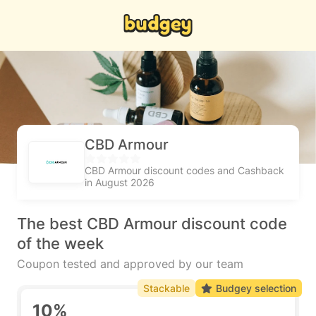
CBD Armour
CBD Armour discount codes and Cashback
in August 2026
The best CBD Armour discount code
of the week
Coupon tested and approved by our team
Stackable
Budgey selection
10%