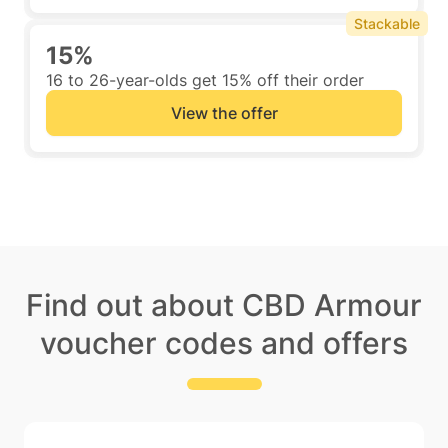
Stackable
15%
16 to 26-year-olds get 15% off their order
View the offer
Find out about CBD Armour
voucher codes and offers