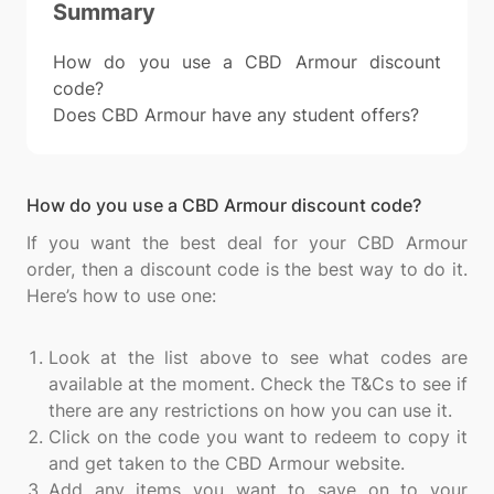
Summary
How do you use a CBD Armour discount
code?
Does CBD Armour have any student offers?
How do you use a CBD Armour discount code?
If you want the best deal for your CBD Armour
order, then a discount code is the best way to do it.
Here’s how to use one:
Look at the list above to see what codes are
available at the moment. Check the T&Cs to see if
there are any restrictions on how you can use it.
Click on the code you want to redeem to copy it
and get taken to the CBD Armour website.
Add any items you want to save on to your