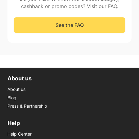
cashback or promo codes? Visit our FAQ.
See the FAQ
About us
About us
Blog
Press & Partnership
Help
Help Center