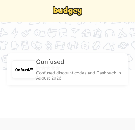
Confused
Confused discount codes and Cashback in
August 2026