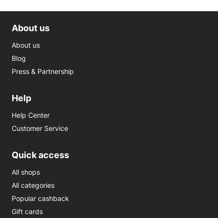
About us
About us
Blog
Press & Partnership
Help
Help Center
Customer Service
Quick access
All shops
All categories
Popular cashback
Gift cards