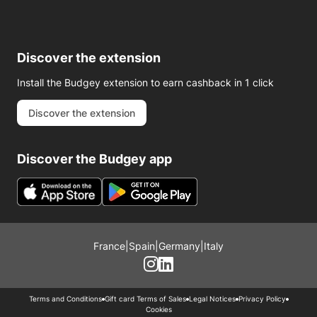
Discover the extension
Install the Budgey extension to earn cashback in 1 click
Discover the extension
Discover the Budgey app
France
|
Spain
|
Germany
|
Italy
Terms and Conditions
Gift card Terms of Sales
Legal Notices
Privacy Policy
Cookies