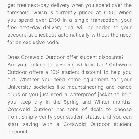
get free next-day delivery when you spend over the
threshold, which is currently priced at £150. When
you spend over £150 in a single transaction, your
free next-day delivery deal will be added to your
account at checkout automatically without the need
for an exclusive code.
Does Cotswold Outdoor offer student discounts?
Are you looking to save big while in Uni? Cotswold
Outdoor offers a 10% student discount to help you
out. Whether you need some equipment for your
University societies like mountaineering and canoe
clubs or you just need a waterproof jacket to help
you keep dry in the Spring and Winter months,
Cotswold Outdoor has tons of deals to choose
from. Simply verify your student status, and you can
start saving with a Cotswold Outdoor student
discount.