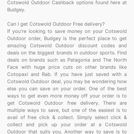
Cotswold Outdoor Cashback options found here at
Budgey.
Can I get Cotswold Outdoor Free delivery?
If you're looking to save money on your Cotswold
Outdoor order, Budgey is the perfect place to get
amazing Cotswold Outdoor discount codes and
deals on the biggest brands in outdoor sports. Find
deals on brands such as Patagonia and The North
Face with huge price cuts on other brands like
Cotopaxi and Rab. If you have just saved with a
Cotswold Outdoor deal, you may be wondering how
else you can save on your order. One of the best
ways to get even more money off your order is to
get Cotswold Outdoor free delivery. There are
multiple ways to save, but one of the easiest is to
avail of free click & collect. Simply select click &
collect and pick up your order at a Cotswold
Outdoor that suits you. Another way to save is to