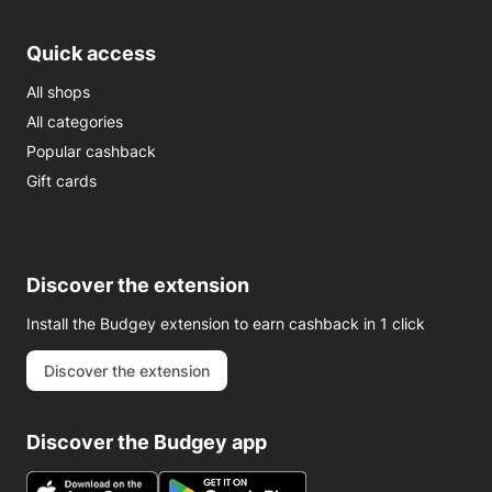
Quick access
All shops
All categories
Popular cashback
Gift cards
Discover the extension
Install the Budgey extension to earn cashback in 1 click
Discover the extension
Discover the Budgey app