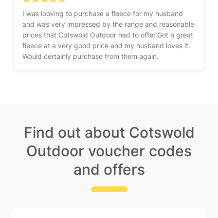
I was looking to purchase a fleece for my husband
and was very impressed by the range and reasonable
prices that Cotswold Outdoor had to offer.Got a great
fleece at a very good price and my husband loves it.
Would certainly purchase from them again.
Find out about Cotswold
Outdoor voucher codes
and offers