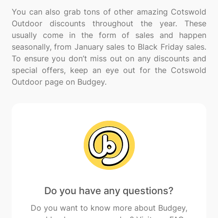
You can also grab tons of other amazing Cotswold
Outdoor discounts throughout the year. These
usually come in the form of sales and happen
seasonally, from January sales to Black Friday sales.
To ensure you don’t miss out on any discounts and
special offers, keep an eye out for the Cotswold
Do you have any questions?
Do you want to know more about Budgey,