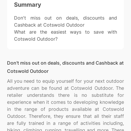
Summary
Don't miss out on deals, discounts and
Cashback at Cotswold Outdoor
What are the easiest ways to save with
Cotswold Outdoor?
Don't miss out on deals, discounts and Cashback at
Cotswold Outdoor
All you need to equip yourself for your next outdoor
adventure can be found at Cotswold Outdoor. The
retailer understands there is no substitute for
experience when it comes to developing knowledge
in the range of products available at Cotswold
Outdoor. Therefore, they ensure that all their staff
are fully trained in a range of activities including,
hiking, climbing, running, travelling and more. There