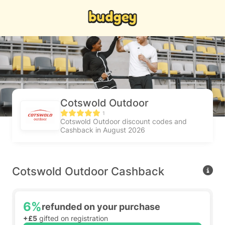
Cotswold Outdoor
1
Cotswold Outdoor discount codes and
Cashback in August 2026
Cotswold Outdoor Cashback
6%
refunded on your purchase
+£5
gifted on registration