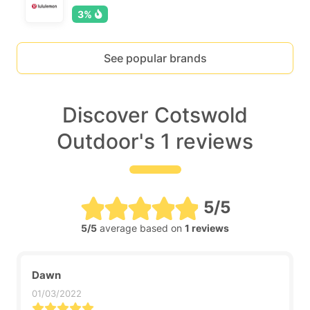
3%
See popular brands
Discover Cotswold
Outdoor's 1 reviews
5/5
5/5
average based on
1 reviews
Dawn
01/03/2022