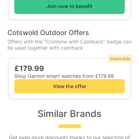
Join now to benefit
Cotswold Outdoor Offers
Offers with the “Combine with Cashback” badge can
be used together with cashback
Stackable
£179.99
Shop Garmin smart watches from £179.99
View the offer
Similar Brands
Get even more discounts thanks to our selection of