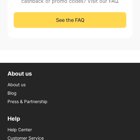
cashback or promo codes? Visit our FAQ.
See the FAQ
About us
About us
Blog
Press & Partnership
Help
Help Center
Customer Service