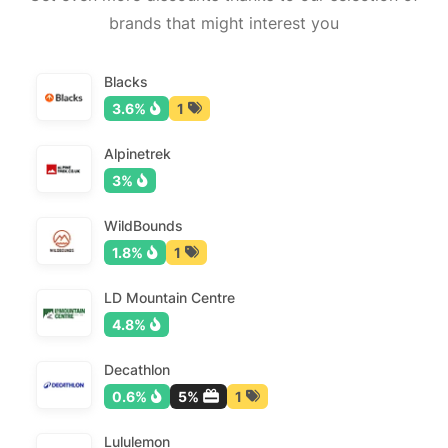
brands that might interest you
Blacks
3.6%
1
Alpinetrek
3%
WildBounds
1.8%
1
LD Mountain Centre
4.8%
Decathlon
0.6%
5%
1
Lululemon