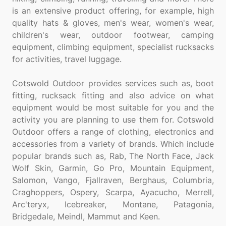
is an extensive product offering, for example, high
quality hats & gloves, men's wear, women's wear,
children's wear, outdoor footwear, camping
equipment, climbing equipment, specialist rucksacks
for activities, travel luggage.
Cotswold Outdoor provides services such as, boot
fitting, rucksack fitting and also advice on what
equipment would be most suitable for you and the
activity you are planning to use them for. Cotswold
Outdoor offers a range of clothing, electronics and
accessories from a variety of brands. Which include
popular brands such as, Rab, The North Face, Jack
Wolf Skin, Garmin, Go Pro, Mountain Equipment,
Salomon, Vango, Fjallraven, Berghaus, Columbria,
Craghoppers, Ospery, Scarpa, Ayacucho, Merrell,
Arc'teryx, Icebreaker, Montane, Patagonia,
Bridgedale, Meindl, Mammut and Keen.