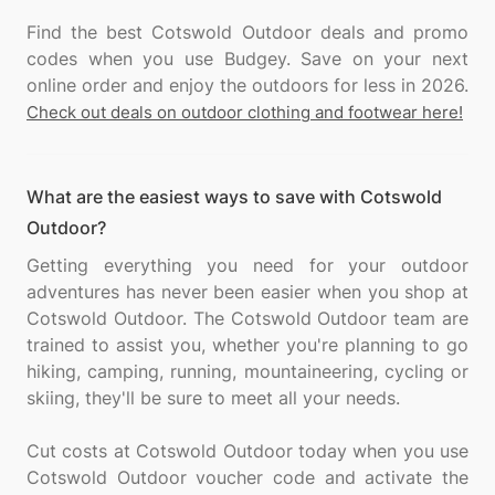
Find the best Cotswold Outdoor deals and promo
codes when you use Budgey. Save on your next
Check out deals on outdoor clothing and footwear here!
What are the easiest ways to save with Cotswold
Outdoor?
Getting everything you need for your outdoor
adventures has never been easier when you shop at
Cotswold Outdoor. The Cotswold Outdoor team are
trained to assist you, whether you're planning to go
hiking, camping, running, mountaineering, cycling or
skiing, they'll be sure to meet all your needs.
Cut costs at Cotswold Outdoor today when you use
Cotswold Outdoor voucher code and activate the