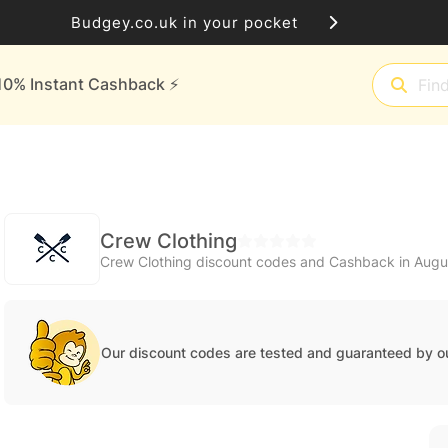
Budgey.co.uk in your pocket
10% Instant Cashback ⚡️
Crew Clothing
Crew Clothing discount codes and Cashback in Aug
Our discount codes are tested and guaranteed by o