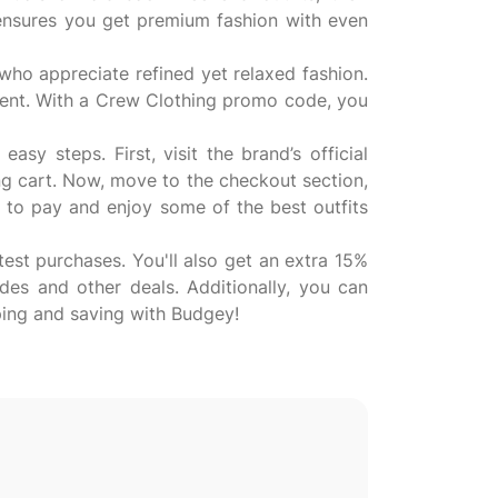
 ensures you get premium fashion with even
who appreciate refined yet relaxed fashion.
tment. With a Crew Clothing promo code, you
y steps. First, visit the brand’s official
ng cart. Now, move to the checkout section,
 to pay and enjoy some of the best outfits
est purchases. You'll also get an extra 15%
des and other deals. Additionally, you can