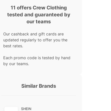
11 offers Crew Clothing
tested and guaranteed by
our teams
Our cashback and gift cards are
updated regularly to offer you the
best rates.
Each promo code is tested by hand
by our teams.
Similar Brands
SHEIN