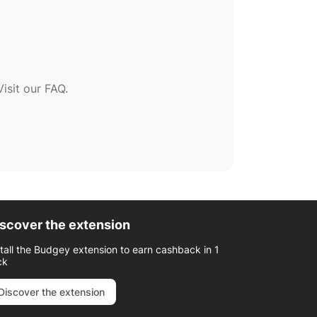
sit our FAQ.
scover the extension
stall the Budgey extension to earn cashback in 1
ck
Discover the extension