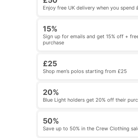
£50
Enjoy free UK delivery when you spend 
15%
Sign up for emails and get 15% off + free
purchase
£25
Shop men’s polos starting from £25
20%
Blue Light holders get 20% off their pur
50%
Save up to 50% in the Crew Clothing sal