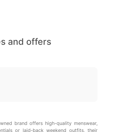
s and offers
owned brand offers high-quality menswear,
ials or laid-back weekend outfits, their