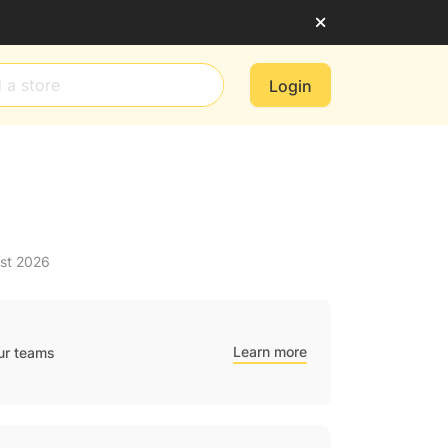
Login
ust 2026
Learn more
ur teams