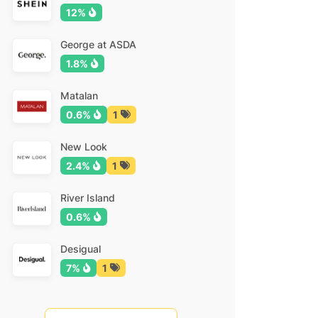
12%
George at ASDA
1.8%
Matalan
0.6%
1
New Look
2.4%
1
River Island
0.6%
Desigual
7%
1