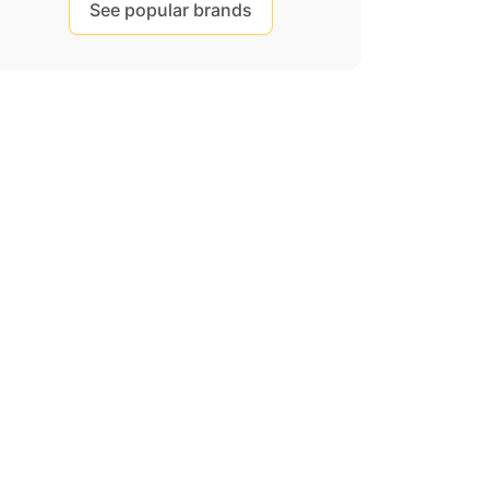
See popular brands