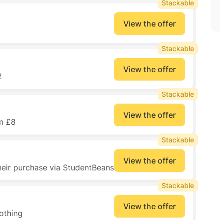
Stackable
View the offer
Stackable
View the offer
2
Stackable
View the offer
m £8
Stackable
View the offer
heir purchase via StudentBeans
Stackable
View the offer
othing