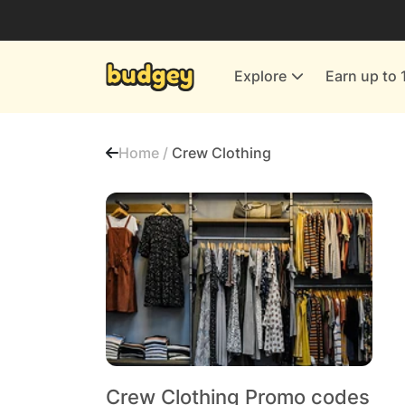
Utilities & Energy Providers
Department Stores
Explore
Earn up to 
Finance & Insurance
Leisure & Entertainment
Home /
Crew Clothing
More Shopping
All shops
Crew Clothing Promo codes