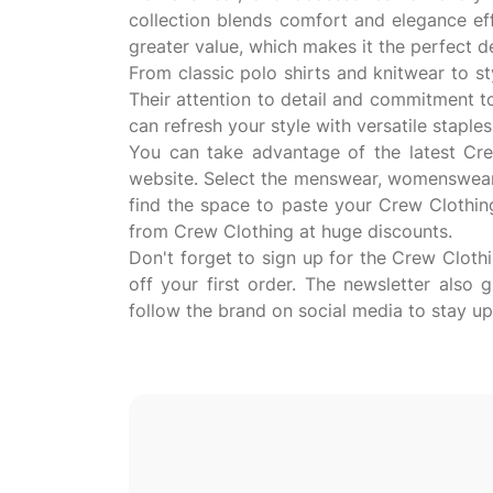
collection blends comfort and elegance ef
greater value, which makes it the perfect 
From classic polo shirts and knitwear to s
Their attention to detail and commitment t
can refresh your style with versatile stap
You can take advantage of the latest Crew
website. Select the menswear, womenswear, 
find the space to paste your Crew Clothin
from Crew Clothing at huge discounts.
Don't forget to sign up for the Crew Cloth
off your first order. The newsletter also