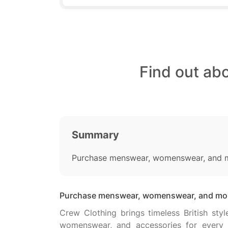
Find out ab
Summary
Purchase menswear, womenswear, and mo
Purchase menswear, womenswear, and more
Crew Clothing brings timeless British st
womenswear, and accessories for every o