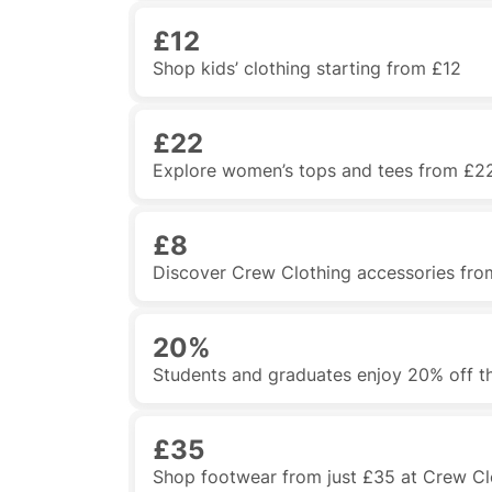
£12
Shop kids’ clothing starting from £12
£22
Explore women’s tops and tees from £2
£8
Discover Crew Clothing accessories fro
20%
Students and graduates enjoy 20% off t
£35
Shop footwear from just £35 at Crew Cl