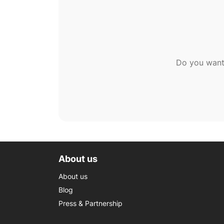
Do you want
About us
About us
Blog
Press & Partnership