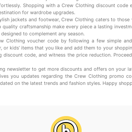
fortlessly. Shopping with a Crew Clothing discount code
destination for wardrobe upgrades.
tylish jackets and footwear, Crew Clothing caters to those 
o quality craftsmanship make every piece a lasting inves
les designed to complement any season.
 Clothing voucher code by following a few simple and eas
or kids’ items that you like and add them to your shoppi
g discount code, and witness the price reduction. Proceed
ing newsletter to get more discounts and offers on your lat
 gives you updates regarding the Crew Clothing promo co