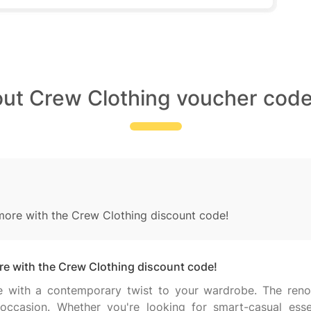
out Crew Clothing voucher code
re with the Crew Clothing discount code!
 with the Crew Clothing discount code!
yle with a contemporary twist to your wardrobe. The ren
ccasion. Whether you're looking for smart-casual essent