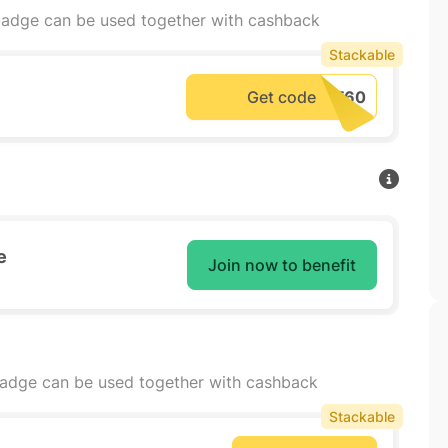
adge can be used together with cashback
Stackable
Get code
e
Join now to benefit
badge can be used together with cashback
Stackable