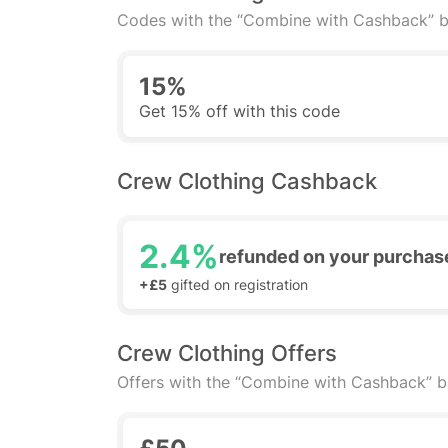
Codes with the “Combine with Cashback” b
15%
Get 15% off with this code
Crew Clothing Cashback
2.4%
refunded on your purchas
+£5
gifted on registration
Crew Clothing Offers
Offers with the “Combine with Cashback” 