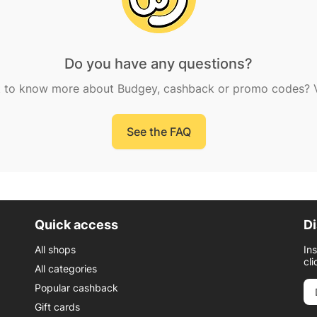
Do you have any questions?
 to know more about Budgey, cashback or promo codes? Vi
See the FAQ
Quick access
Di
All shops
In
cli
All categories
Popular cashback
Gift cards