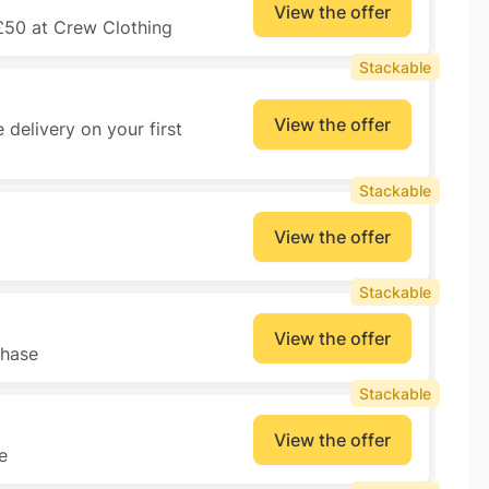
View the offer
£50 at Crew Clothing
Stackable
View the offer
 delivery on your first
Stackable
View the offer
Stackable
View the offer
chase
Stackable
View the offer
e