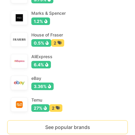
Marks & Spencer
1.2%
House of Fraser
0.5%
2
AliExpress
6.4%
eBay
3.36%
Temu
27%
2
See popular brands