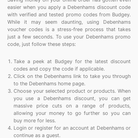
easier when you apply a Debenhams discount code
with verified and tested promo codes from Budgey.
While it may seem daunting, using Debenhams
voucher codes is a stress-free process that takes
just a few seconds. To use your Debenhams promo
code, just follow these steps:
Take a peek at Budgey for the latest discount
codes and copy the code if applicable.
Click on the Debenhams link to take you through
to the Debenhams home page.
Choose your selected product or products. When
you use a Debenhams discount, you can get
massive price cuts on a range of products,
allowing your money to go further so you can
buy more for less.
Login or register for an account at Debenhams or
continue as a guest.