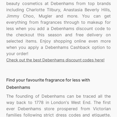
beauty cosmetics at Debenhams from top brands
including Charlotte Tilbury, Anastasia Beverly Hills,
Jimmy Choo, Mugler and more. You can get
everything from fragrances through to makeup for
less when you add a Debenhams discount code to
the checkout this season and free delivery on
selected items. Enjoy shopping online even more
when you apply a Debenhams Cashback option to
Check out the best Debenhams discount codes here!
Find your favourite fragrance for less with
Debenhams
The founding of Debenhams can be traced all the
way back to 1778 in London's West End. The first
ever Debenhams store prospered from Victorian
families following strict dress codes and etiquette.