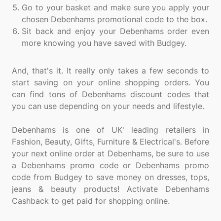
Go to your basket and make sure you apply your
chosen Debenhams promotional code to the box.
Sit back and enjoy your Debenhams order even
more knowing you have saved with Budgey.
And, that's it. It really only takes a few seconds to
start saving on your online shopping orders. You
can find tons of Debenhams discount codes that
you can use depending on your needs and lifestyle.
Debenhams is one of UK' leading retailers in
Fashion, Beauty, Gifts, Furniture & Electrical's. Before
your next online order at Debenhams, be sure to use
a Debenhams promo code or Debenhams promo
code from Budgey to save money on dresses, tops,
jeans & beauty products! Activate Debenhams