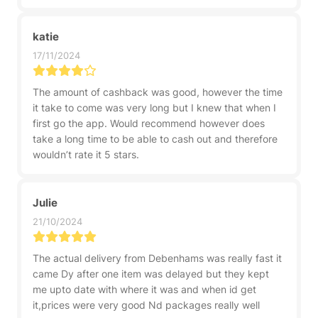
katie
17/11/2024
The amount of cashback was good, however the time
it take to come was very long but I knew that when I
first go the app. Would recommend however does
take a long time to be able to cash out and therefore
wouldn’t rate it 5 stars.
Julie
21/10/2024
The actual delivery from Debenhams was really fast it
came Dy after one item was delayed but they kept
me upto date with where it was and when id get
it,prices were very good Nd packages really well