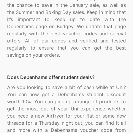
the chance to save in the January sale, as well as
the Summer and Boxing Day sales. Keep in mind that
it’s important to keep up to date with the
Debenhams page on Budgey. We update that page
regularly with the best voucher codes and special
offers. All of our codes and verified and tested
regularly to ensure that you can get the best
Does Debenhams offer student deals?
Are you looking to save a bit of cash while at Uni?
You can now get a Debenhams student discount
worth 10%. You can pick up a range of products to
get the most out of your Uni experience whether
you need a new Airfryer for your flat or some new
threads for a Thursday night out, you can find it all
and more with a Debenhams voucher code from