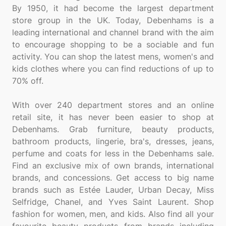
By 1950, it had become the largest department
store group in the UK. Today, Debenhams is a
leading international and channel brand with the aim
to encourage shopping to be a sociable and fun
activity. You can shop the latest mens, women's and
kids clothes where you can find reductions of up to
70% off.
With over 240 department stores and an online
retail site, it has never been easier to shop at
Debenhams. Grab furniture, beauty products,
bathroom products, lingerie, bra's, dresses, jeans,
perfume and coats for less in the Debenhams sale.
Find an exclusive mix of own brands, international
brands, and concessions. Get access to big name
brands such as Estée Lauder, Urban Decay, Miss
Selfridge, Chanel, and Yves Saint Laurent. Shop
fashion for women, men, and kids. Also find all your