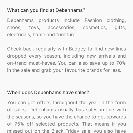
What can you find at Debenhams?
Debenhams products include Fashion clothing,
shoes, toys, accessories, cosmetics, gifts,
electricals, home and furniture.
Check back regularly with Budgey to find new lines
dropped every season, including new arrivals and
on-trend must-haves. You can also save up to 70%
When does Debenhams have sales?
You can get offers throughout the year in the form
of sales. Debenhams usually has sales in line with
the seasons, so you have the chance to get upwards
of 75% off selected products. That means if you
missed out on the Black Friday sale, you also have