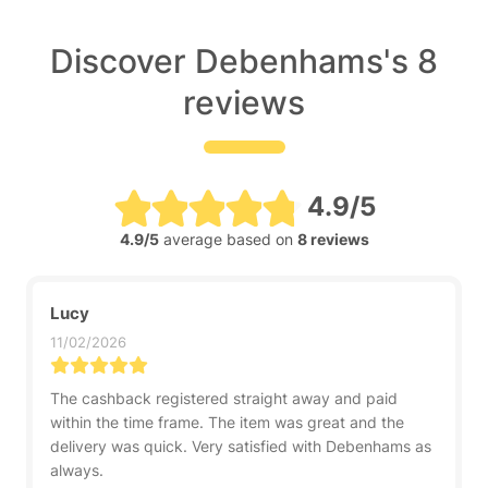
Discover Debenhams's 8
reviews
4.9/5
4.9/5
average based on
8 reviews
Lucy
11/02/2026
The cashback registered straight away and paid
within the time frame. The item was great and the
delivery was quick. Very satisfied with Debenhams as
always.