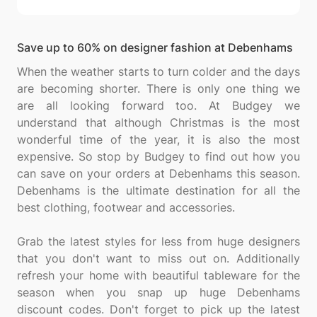
Save up to 60% on designer fashion at Debenhams
When the weather starts to turn colder and the days
are becoming shorter. There is only one thing we
are all looking forward too. At Budgey we
understand that although Christmas is the most
wonderful time of the year, it is also the most
expensive. So stop by Budgey to find out how you
can save on your orders at Debenhams this season.
Debenhams is the ultimate destination for all the
best clothing, footwear and accessories.
Grab the latest styles for less from huge designers
that you don't want to miss out on. Additionally
refresh your home with beautiful tableware for the
season when you snap up huge Debenhams
discount codes. Don't forget to pick up the latest