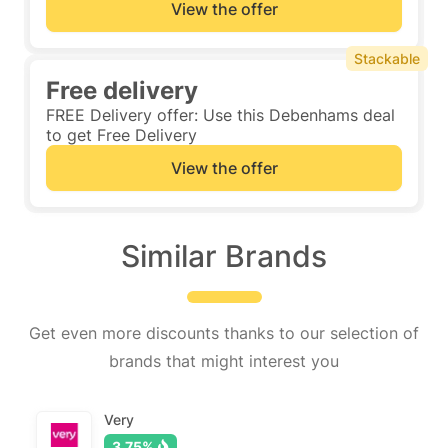
View the offer
Stackable
Free delivery
FREE Delivery offer: Use this Debenhams deal
to get Free Delivery
View the offer
Similar Brands
Get even more discounts thanks to our selection of
brands that might interest you
Very
3.75%