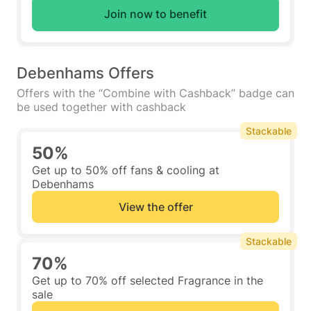
Join now to benefit
Debenhams Offers
Offers with the “Combine with Cashback” badge can
be used together with cashback
Stackable
50%
Get up to 50% off fans & cooling at
Debenhams
View the offer
Stackable
70%
Get up to 70% off selected Fragrance in the
sale