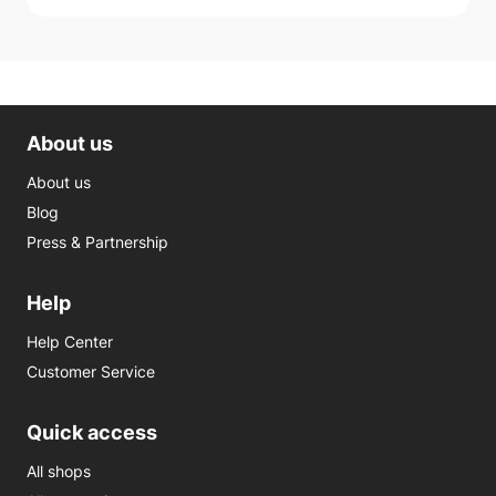
About us
About us
Blog
Press & Partnership
Help
Help Center
Customer Service
Quick access
All shops