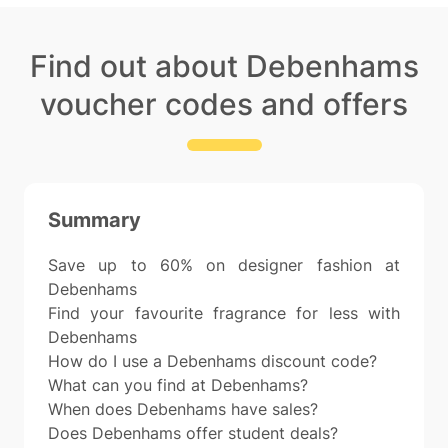
Find out about Debenhams
voucher codes and offers
Summary
Save up to 60% on designer fashion at
Debenhams
Find your favourite fragrance for less with
Debenhams
How do I use a Debenhams discount code?
What can you find at Debenhams?
When does Debenhams have sales?
Does Debenhams offer student deals?