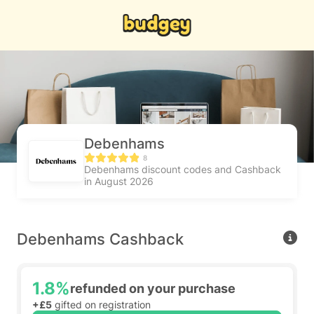
Debenhams
8
Debenhams discount codes and Cashback
in August 2026
Debenhams Cashback
1.8%
refunded on your purchase
+£5
gifted on registration