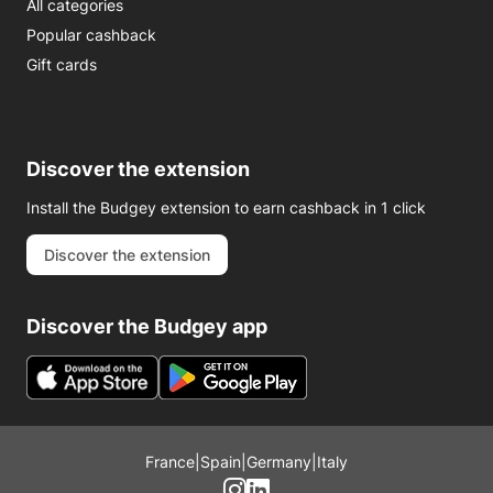
All categories
Popular cashback
Gift cards
Discover the extension
Install the Budgey extension to earn cashback in 1 click
Discover the extension
Discover the Budgey app
France
|
Spain
|
Germany
|
Italy