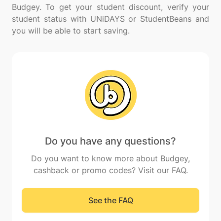
Budgey. To get your student discount, verify your
student status with UNiDAYS or StudentBeans and
Do you have any questions?
Do you want to know more about Budgey,
cashback or promo codes? Visit our FAQ.
See the FAQ