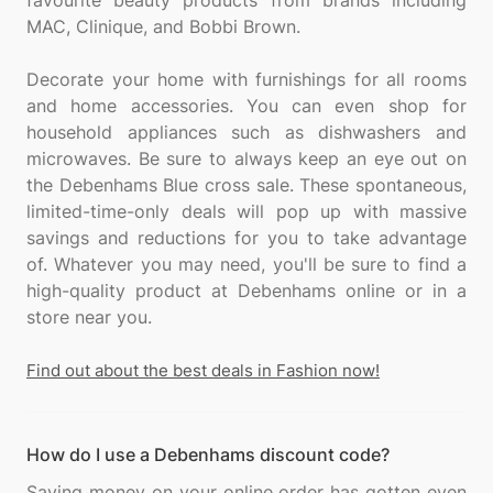
favourite beauty products from brands including
MAC, Clinique, and Bobbi Brown.
Decorate your home with furnishings for all rooms
and home accessories. You can even shop for
household appliances such as dishwashers and
microwaves. Be sure to always keep an eye out on
the Debenhams Blue cross sale. These spontaneous,
limited-time-only deals will pop up with massive
savings and reductions for you to take advantage
of. Whatever you may need, you'll be sure to find a
high-quality product at Debenhams online or in a
store near you.
Find out about the best deals in Fashion now!
How do I use a Debenhams discount code?
Saving money on your online order has gotten even