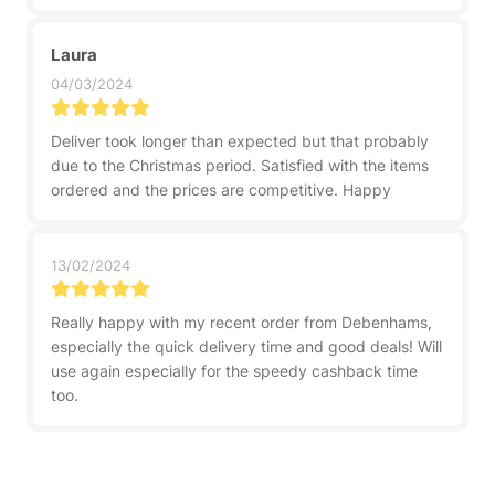
Laura
04/03/2024
Deliver took longer than expected but that probably
due to the Christmas period. Satisfied with the items
ordered and the prices are competitive. Happy
13/02/2024
Really happy with my recent order from Debenhams,
especially the quick delivery time and good deals! Will
use again especially for the speedy cashback time
too.