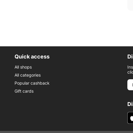
Quick access
Di
All shops
In
cli
All categories
Popular cashback
Gift cards
D