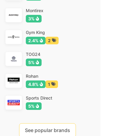
Montirex
3%
Gym King
2.4%
2
TOG24
5%
Rohan
4.8%
1
Sports Direct
5%
See popular brands