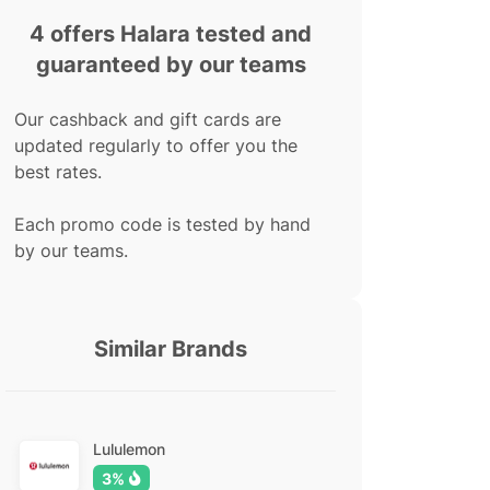
4 offers Halara tested and
guaranteed by our teams
Our cashback and gift cards are
updated regularly to offer you the
best rates.
Each promo code is tested by hand
by our teams.
Similar Brands
Lululemon
3%