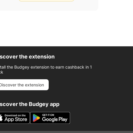
scover the extension
stall the Budgey extension to earn cashback in 1
ck
Discover the extension
iscover the Budgey app