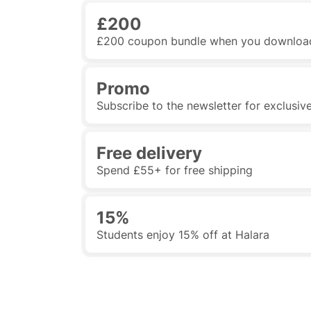
£200
£200 coupon bundle when you downloa
Promo
Subscribe to the newsletter for exclusiv
Free delivery
Spend £55+ for free shipping
15%
Students enjoy 15% off at Halara