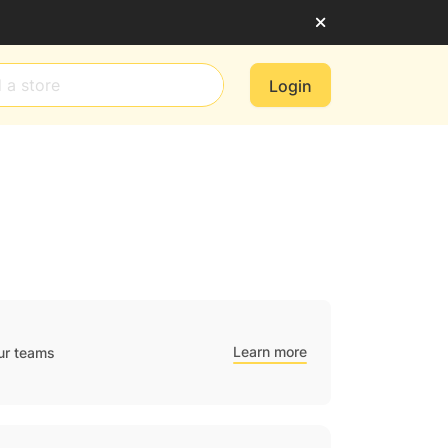
Login
Learn more
ur teams