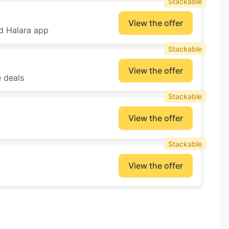
Stackable
View the offer
d Halara app
Stackable
View the offer
e deals
Stackable
View the offer
Stackable
View the offer