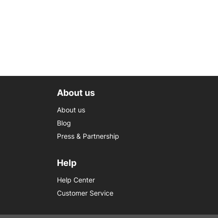
About us
About us
Blog
Press & Partnership
Help
Help Center
Customer Service