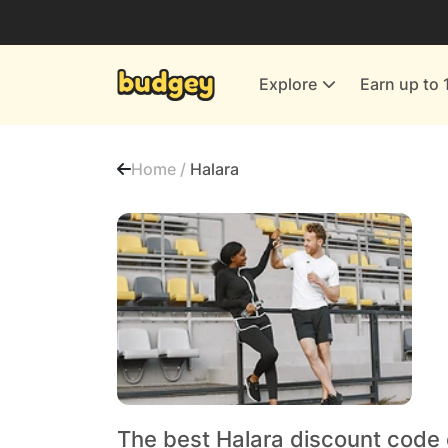
Utilities & Energy Providers
Department Stores
Explore
Earn up to 
Finance & Insurance
Leisure & Entertainment
Home /
Halara
More Shopping
All shops
The best Halara discount code 