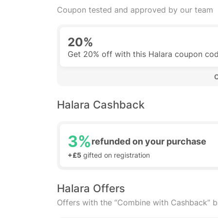
Coupon tested and approved by our team
20%
Get 20% off with this Halara coupon co
 
Halara Cashback
3%
refunded on your purchase
+£5
gifted on registration
Halara Offers
Offers with the “Combine with Cashback” 