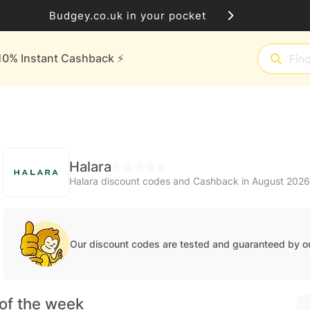
Budgey.co.uk in your pocket
10% Instant Cashback ⚡️
Halara
Halara discount codes and Cashback in August 2026
Our discount codes are tested and guaranteed by o
of the week