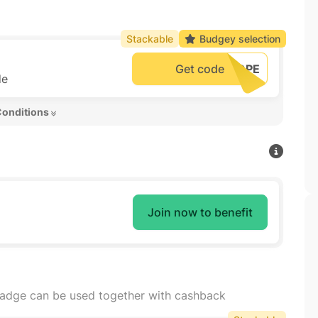
Stackable
Budgey selection
Get code
de
Conditions 
Join now to benefit
badge can be used together with cashback