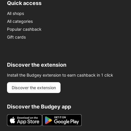
Quick access
All shops
All categories
Popular cashback
Gift cards
Discover the extension
Install the Budgey extension to earn cashback in 1 click
Discover the extension
Discover the Budgey app