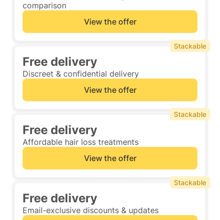
comparison
View the offer
Stackable
Free delivery
Discreet & confidential delivery
View the offer
Stackable
Free delivery
Affordable hair loss treatments
View the offer
Stackable
Free delivery
Email-exclusive discounts & updates