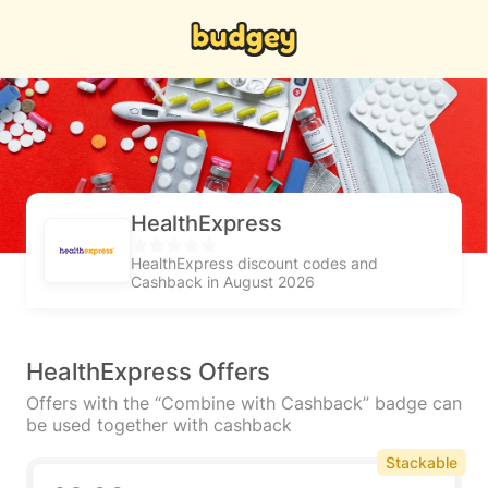
HealthExpress
HealthExpress discount codes and
Cashback in August 2026
HealthExpress Offers
Offers with the “Combine with Cashback” badge can
be used together with cashback
Stackable