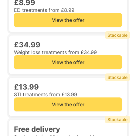
£8.99
ED treatments from £8.99
View the offer
Stackable
£34.99
Weight loss treatments from £34.99
View the offer
Stackable
£13.99
STI treatments from £13.99
View the offer
Stackable
Free delivery