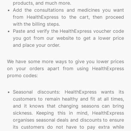
products, and much more.
Add the consultations and medicines you want
from HealthExpress to the cart, then proceed
with the billing steps.
Paste and verify the HealthExpress voucher code
you got from our website to get a lower price
and place your order.
We have some more ways to give you lower prices
on your orders apart from using HealthExpress
promo codes:
Seasonal discounts: HealthExpress wants its
customers to remain healthy and fit at all times,
and it knows that changing seasons can bring
sickness. Keeping this in mind, HealthExpress
organises seasonal deals and discounts to ensure
its customers do not have to pay extra while