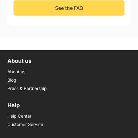
See the FAQ
About us
About us
Blog
Press & Partnership
Help
Help Center
Customer Service