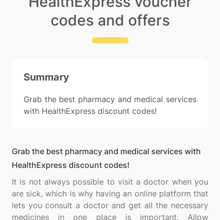
HealthExpress voucher
codes and offers
Summary
Grab the best pharmacy and medical services
with HealthExpress discount codes!
Grab the best pharmacy and medical services with
HealthExpress discount codes!
It is not always possible to visit a doctor when you
are sick, which is why having an online platform that
lets you consult a doctor and get all the necessary
medicines in one place is important. Allow