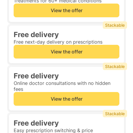
Treatments for 60+ medical conditions
View the offer
Stackable
Free delivery
Free next-day delivery on prescriptions
View the offer
Stackable
Free delivery
Online doctor consultations with no hidden
fees
View the offer
Stackable
Free delivery
Easy prescription switching & price