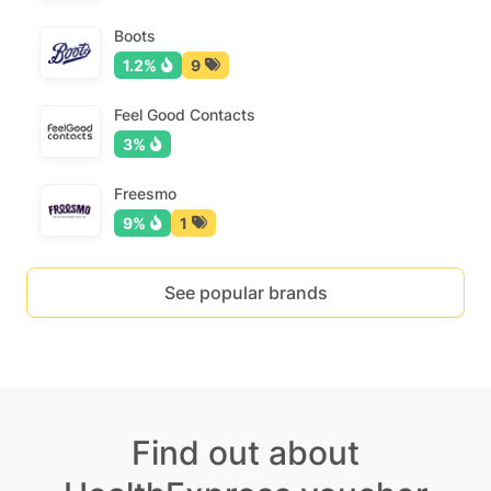
Boots
1.2%
9
Feel Good Contacts
3%
Freesmo
9%
1
See popular brands
Find out about