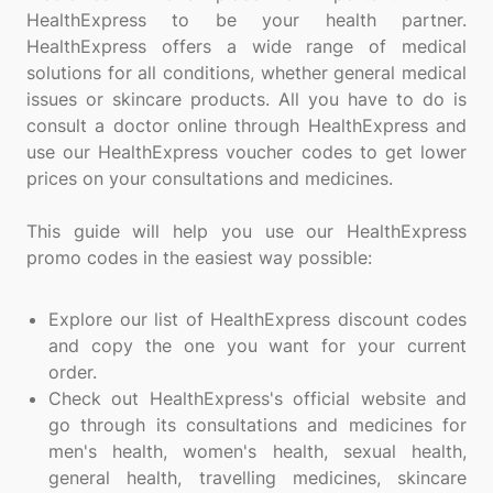
HealthExpress to be your health partner.
HealthExpress offers a wide range of medical
solutions for all conditions, whether general medical
issues or skincare products. All you have to do is
consult a doctor online through HealthExpress and
use our HealthExpress voucher codes to get lower
prices on your consultations and medicines.
This guide will help you use our HealthExpress
promo codes in the easiest way possible:
Explore our list of HealthExpress discount codes
and copy the one you want for your current
order.
Check out HealthExpress's official website and
go through its consultations and medicines for
men's health, women's health, sexual health,
general health, travelling medicines, skincare