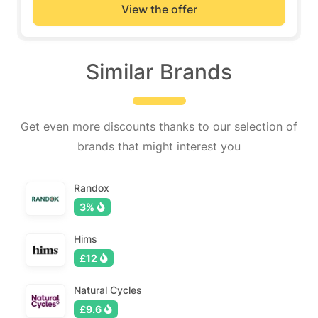
View the offer
Similar Brands
Get even more discounts thanks to our selection of
brands that might interest you
Randox
3%
Hims
£12
Natural Cycles
£9.6