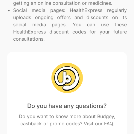
getting an online consultation or medicines.
Social media pages: HealthExpress regularly
uploads ongoing offers and discounts on its
social media pages. You can use these
HealthExpress discount codes for your future
consultations.
Do you have any questions?
Do you want to know more about Budgey,
cashback or promo codes? Visit our FAQ.