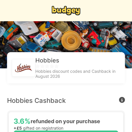
Hobbies
Hobbies discount codes and Cashback in
August 2026
Hobbies Cashback
3.6%
refunded on your purchase
+£5
gifted on registration