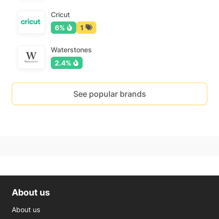
Cricut
6%
1
Waterstones
2.4%
See popular brands
About us
About us