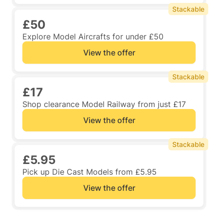
Stackable
£50
Explore Model Aircrafts for under £50
View the offer
Stackable
£17
Shop clearance Model Railway from just £17
View the offer
Stackable
£5.95
Pick up Die Cast Models from £5.95
View the offer