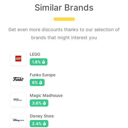
Similar Brands
Get even more discounts thanks to our selection of
brands that might interest you
LEGO
1.8%
Funko Europe
6%
Magic Madhouse
3.6%
Disney Store
2.4%