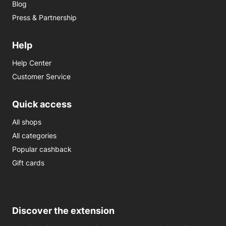
Blog
Press & Partnership
Help
Help Center
Customer Service
Quick access
All shops
All categories
Popular cashback
Gift cards
Discover the extension