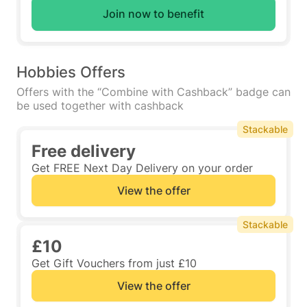
Join now to benefit
Hobbies Offers
Offers with the “Combine with Cashback” badge can
be used together with cashback
Stackable
Free delivery
Get FREE Next Day Delivery on your order
View the offer
Stackable
£10
Get Gift Vouchers from just £10
View the offer