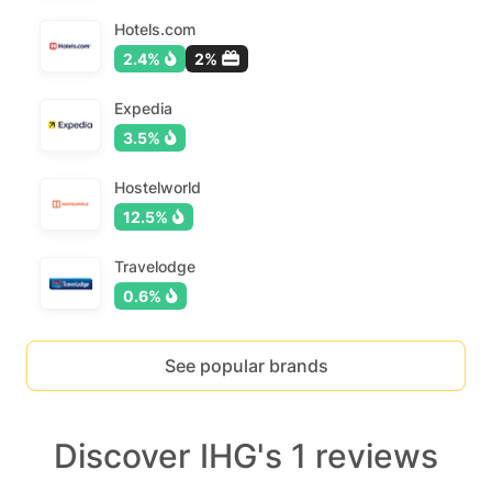
Hotels.com
2.4%
2%
Expedia
3.5%
Hostelworld
12.5%
Travelodge
0.6%
See popular brands
Discover IHG's 1 reviews