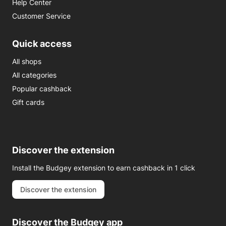
Help Center
Customer Service
Quick access
All shops
All categories
Popular cashback
Gift cards
Discover the extension
Install the Budgey extension to earn cashback in 1 click
Discover the extension
Discover the Budgey app