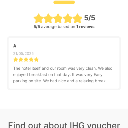
5/5
5/5
average based on
1 reviews
A
21/05/2025
The hotel itself and our room was very clean. We also
enjoyed breakfast on that day. It was very Easy
parking on site. We had nice and a relaxing break.
Find out about IHG voucher