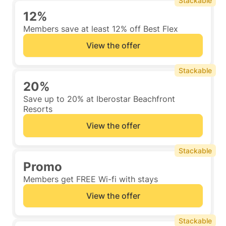
Stackable
12%
Members save at least 12% off Best Flex
View the offer
Stackable
20%
Save up to 20% at Iberostar Beachfront
Resorts
View the offer
Stackable
Promo
Members get FREE Wi-fi with stays
View the offer
Stackable