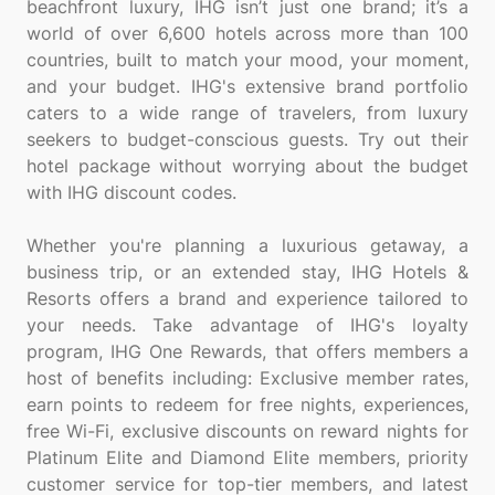
beachfront luxury, IHG isn’t just one brand; it’s a
world of over 6,600 hotels across more than 100
countries, built to match your mood, your moment,
and your budget. IHG's extensive brand portfolio
caters to a wide range of travelers, from luxury
seekers to budget-conscious guests. Try out their
hotel package without worrying about the budget
with IHG discount codes.
Whether you're planning a luxurious getaway, a
business trip, or an extended stay, IHG Hotels &
Resorts offers a brand and experience tailored to
your needs. Take advantage of IHG's loyalty
program, IHG One Rewards, that offers members a
host of benefits including: Exclusive member rates,
earn points to redeem for free nights, experiences,
free Wi-Fi, exclusive discounts on reward nights for
Platinum Elite and Diamond Elite members, priority
customer service for top-tier members, and latest