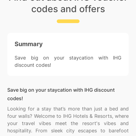
codes and offers
Summary
Save big on your staycation with IHG
discount codes!
Save big on your staycation with IHG discount
codes!
Looking for a stay that’s more than just a bed and
four walls? Welcome to IHG Hotels & Resorts, where
your travel vibes meet the resort's vibes and
hospitality. From sleek city escapes to barefoot