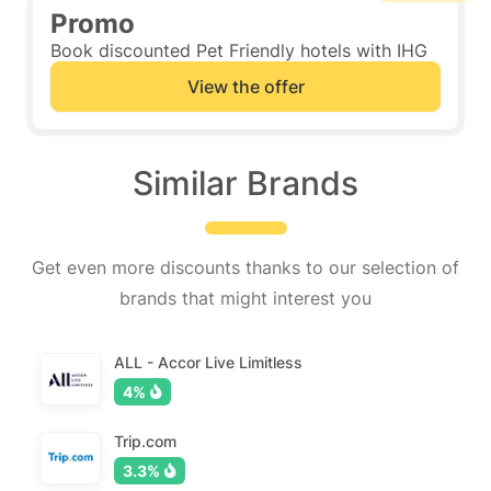
Promo
Book discounted Pet Friendly hotels with IHG
View the offer
Similar Brands
Get even more discounts thanks to our selection of
brands that might interest you
ALL - Accor Live Limitless
4%
Trip.com
3.3%