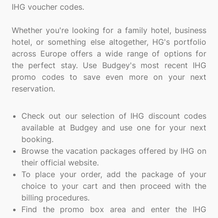
IHG voucher codes.
Whether you're looking for a family hotel, business
hotel, or something else altogether, HG's portfolio
across Europe offers a wide range of options for
the perfect stay. Use Budgey's most recent IHG
promo codes to save even more on your next
reservation.
Check out our selection of IHG discount codes
available at Budgey and use one for your next
booking.
Browse the vacation packages offered by IHG on
their official website.
To place your order, add the package of your
choice to your cart and then proceed with the
billing procedures.
Find the promo box area and enter the IHG