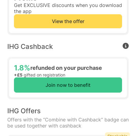
Get EXCLUSIVE discounts when you download
the app
View the offer
IHG Cashback
1.8%
refunded on your purchase
+£5
gifted on registration
Join now to benefit
IHG Offers
Offers with the “Combine with Cashback” badge can
be used together with cashback