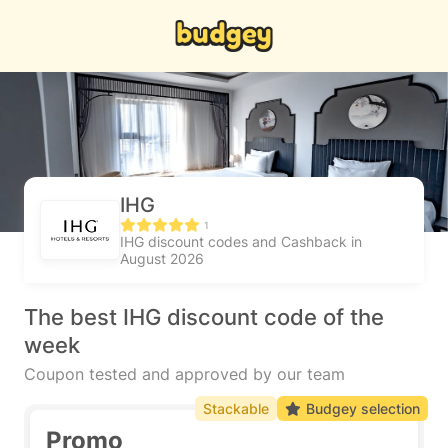
IHG
1
IHG discount codes and Cashback in
August 2026
The best IHG discount code of the
week
Coupon tested and approved by our team
Stackable
Budgey selection
Promo