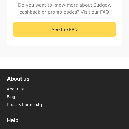
Do you want to know more about Budgey,
cashback or promo codes? Visit our FAQ.
See the FAQ
About us
About us
Blog
Press & Partnership
Help