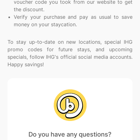
voucher code you took from our website to get
the discount.
Verify your purchase and pay as usual to save
money on your staycation.
To stay up-to-date on new locations, special IHG
promo codes for future stays, and upcoming
specials, follow IHG's official social media accounts.
Do you have any questions?