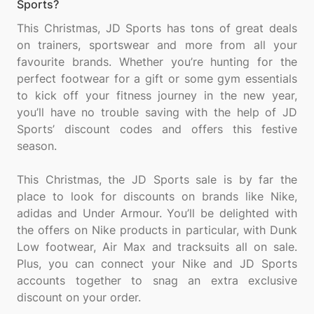
Sports?
This Christmas, JD Sports has tons of great deals
on trainers, sportswear and more from all your
favourite brands. Whether you’re hunting for the
perfect footwear for a gift or some gym essentials
to kick off your fitness journey in the new year,
you’ll have no trouble saving with the help of JD
Sports’ discount codes and offers this festive
season.
This Christmas, the JD Sports sale is by far the
place to look for discounts on brands like Nike,
adidas and Under Armour. You’ll be delighted with
the offers on Nike products in particular, with Dunk
Low footwear, Air Max and tracksuits all on sale.
Plus, you can connect your Nike and JD Sports
accounts together to snag an extra exclusive
discount on your order.