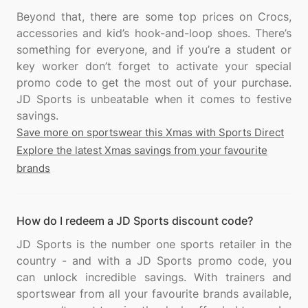
Beyond that, there are some top prices on Crocs,
accessories and kid’s hook-and-loop shoes. There’s
something for everyone, and if you’re a student or
key worker don’t forget to activate your special
promo code to get the most out of your purchase.
JD Sports is unbeatable when it comes to festive
Save more on sportswear this Xmas with Sports Direct
Explore the latest Xmas savings from your favourite
brands
How do I redeem a JD Sports discount code?
JD Sports is the number one sports retailer in the
country - and with a JD Sports promo code, you
can unlock incredible savings. With trainers and
sportswear from all your favourite brands available,