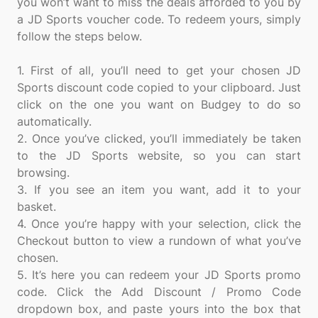
you won’t want to miss the deals afforded to you by
a JD Sports voucher code. To redeem yours, simply
follow the steps below.
1. First of all, you’ll need to get your chosen JD
Sports discount code copied to your clipboard. Just
click on the one you want on Budgey to do so
automatically.
2. Once you’ve clicked, you’ll immediately be taken
to the JD Sports website, so you can start
browsing.
3. If you see an item you want, add it to your
basket.
4. Once you’re happy with your selection, click the
Checkout button to view a rundown of what you’ve
chosen.
5. It’s here you can redeem your JD Sports promo
code. Click the Add Discount / Promo Code
dropdown box, and paste yours into the box that