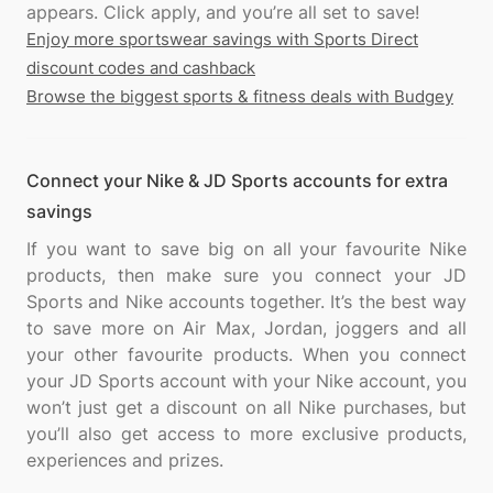
Enjoy more sportswear savings with Sports Direct
discount codes and cashback
Browse the biggest sports & fitness deals with Budgey
Connect your Nike & JD Sports accounts for extra
savings
If you want to save big on all your favourite Nike
products, then make sure you connect your JD
Sports and Nike accounts together. It’s the best way
to save more on Air Max, Jordan, joggers and all
your other favourite products. When you connect
your JD Sports account with your Nike account, you
won’t just get a discount on all Nike purchases, but
you’ll also get access to more exclusive products,
experiences and prizes.