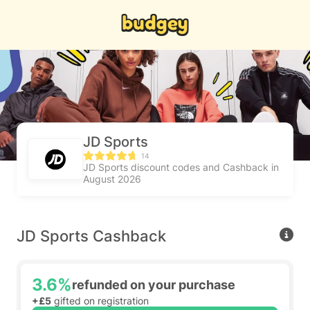
JD Sports
14
JD Sports discount codes and Cashback in
August 2026
JD Sports Cashback
3.6%
refunded on your purchase
+£5
gifted on registration