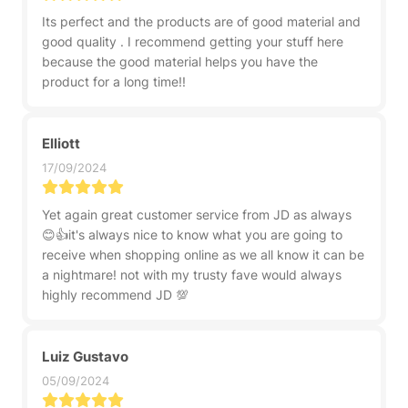
Its perfect and the products are of good material and
good quality . I recommend getting your stuff here
because the good material helps you have the
product for a long time!!
Elliott
17/09/2024
Yet again great customer service from JD as always
😊👍it's always nice to know what you are going to
receive when shopping online as we all know it can be
a nightmare! not with my trusty fave would always
highly recommend JD 💯
Luiz Gustavo
05/09/2024