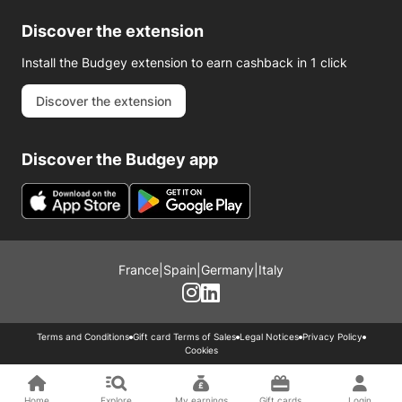
Discover the extension
Install the Budgey extension to earn cashback in 1 click
Discover the extension
Discover the Budgey app
France
|
Spain
|
Germany
|
Italy
Terms and Conditions
Gift card Terms of Sales
Legal Notices
Privacy Policy
Cookies
Home
Explore
My earnings
Gift cards
Login