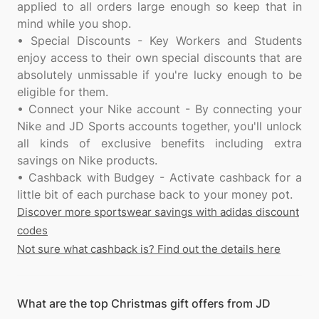
applied to all orders large enough so keep that in
mind while you shop.
• Special Discounts - Key Workers and Students
enjoy access to their own special discounts that are
absolutely unmissable if you're lucky enough to be
eligible for them.
• Connect your Nike account - By connecting your
Nike and JD Sports accounts together, you'll unlock
all kinds of exclusive benefits including extra
savings on Nike products.
• Cashback with Budgey - Activate cashback for a
Discover more sportswear savings with adidas discount
codes
Not sure what cashback is? Find out the details here
What are the top Christmas gift offers from JD