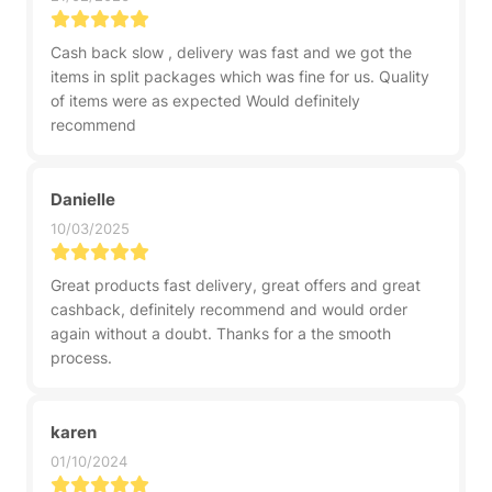
Cash back slow , delivery was fast and we got the
items in split packages which was fine for us. Quality
of items were as expected Would definitely
recommend
Danielle
10/03/2025
Great products fast delivery, great offers and great
cashback, definitely recommend and would order
again without a doubt. Thanks for a the smooth
process.
karen
01/10/2024