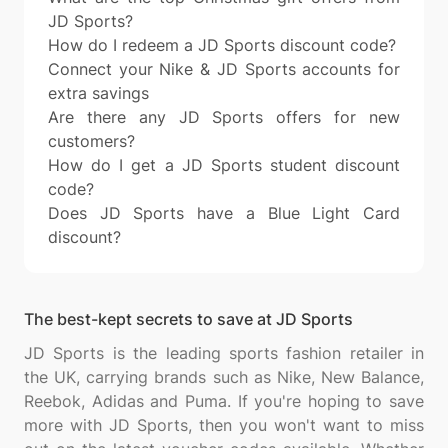
JD Sports?
How do I redeem a JD Sports discount code?
Connect your Nike & JD Sports accounts for
extra savings
Are there any JD Sports offers for new
customers?
How do I get a JD Sports student discount
code?
Does JD Sports have a Blue Light Card
discount?
The best-kept secrets to save at JD Sports
JD Sports is the leading sports fashion retailer in
the UK, carrying brands such as Nike, New Balance,
Reebok, Adidas and Puma. If you're hoping to save
more with JD Sports, then you won't want to miss