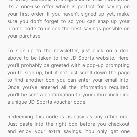
It’s a one-use offer which is perfect for saving on
your first order. If you haven’t signed up yet, make
sure you don’t forget to so you can snap up your
promo code to unlock the best savings possible on
your purchase.
To sign up to the newsletter, just click on a deal
above to be taken to the JD Sports website. Here,
you’ll probably be greeted with a pop-up prompting
you to sign up, but if not just scroll down the page
to find another box you can enter your email into.
Once you’ve entered all the information required,
you’ll be sent a confirmation to your inbox including
a unique JD Sports voucher code.
Redeeming this code is as easy as any other one.
Just paste into the right box before you checkout
and enjoy your extra savings. You only get one