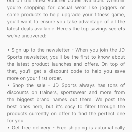
out on the latest voucher codes available. Whether
you're shopping for casual wear like joggers or
some products to help upgrade your fitness game,
you'll want to ensure you take advantage of all the
latest deals available. Here's the top savings secrets
we've uncovered:
• Sign up to the newsletter - When you join the JD
Sports newsletter, you'll be the first to know about
the latest product launches and offers. On top of
that, you'll get a discount code to help you save
more on your first order.
• Shop the sale - JD Sports always has tons of
discounts on trainers, sportswear and more from
the biggest brand names out there. We post the
best ones here, but it's easy to filter through the
products currently on offer to find the perfect one
for you.
• Get free delivery - Free shipping is automatically