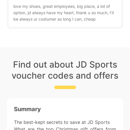
love my shoes, great employees, big place, a lot of
option, jd always have my heart, thank u so much, I’II
be always ur costumer as long I can, cheap
Find out about JD Sports
voucher codes and offers
Summary
The best-kept secrets to save at JD Sports
What are the top Christmas gift offers from