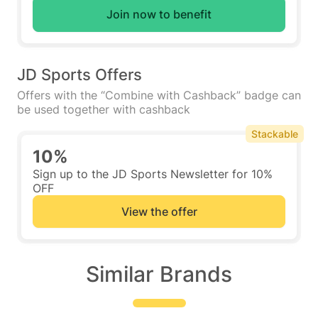
Join now to benefit
JD Sports Offers
Offers with the “Combine with Cashback” badge can
be used together with cashback
Stackable
10%
Sign up to the JD Sports Newsletter for 10%
OFF
View the offer
Similar Brands