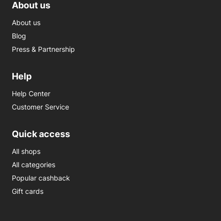
About us
About us
Blog
Press & Partnership
Help
Help Center
Customer Service
Quick access
All shops
All categories
Popular cashback
Gift cards