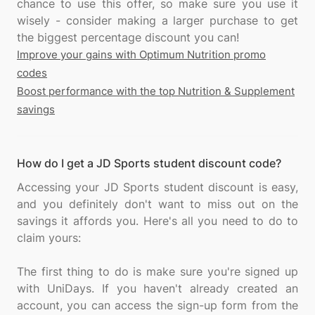
chance to use this offer, so make sure you use it
wisely - consider making a larger purchase to get
Improve your gains with Optimum Nutrition promo
codes
Boost performance with the top Nutrition & Supplement
savings
How do I get a JD Sports student discount code?
Accessing your JD Sports student discount is easy,
and you definitely don't want to miss out on the
savings it affords you. Here's all you need to do to
claim yours:
The first thing to do is make sure you're signed up
with UniDays. If you haven't already created an
account, you can access the sign-up form from the