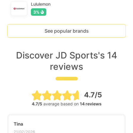
Lululemon
3%
See popular brands
Discover JD Sports's 14
reviews
4.7/5
4.7/5
average based on
14 reviews
Tina
21/02/2026