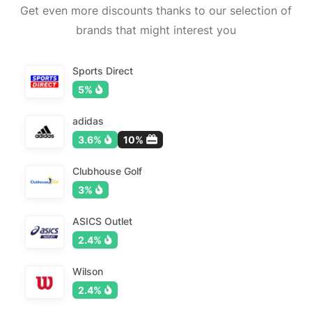
Get even more discounts thanks to our selection of
brands that might interest you
Sports Direct
5%
adidas
3.6%
10%
Clubhouse Golf
3%
ASICS Outlet
2.4%
Wilson
2.4%