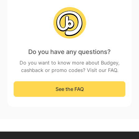
Do you have any questions?
Do you want to know more about Budgey,
cashback or promo codes? Visit our FAQ.
See the FAQ