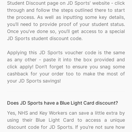
Student Discount page on JD Sports' website - click
through and follow the steps outlined there to start
the process. As well as inputting some key details,
you’ll need to provide proof of your student status.
Once you’ve done so, you’ll get access to a special
JD Sports student discount code.
Applying this JD Sports voucher code is the same
as any other - paste it into the box provided and
click apply! Don’t forget to ensure you snag some
cashback for your order too to make the most of
Does JD Sports have a Blue Light Card discount?
Yes, NHS and Key Workers can save a little extra by
using their Blue Light Card to access a unique
discount code for JD Sports. If you’re not sure how