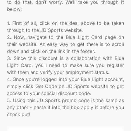
to do that, don’t worry. We’ll take you through it
below:
1. First of all, click on the deal above to be taken
through to the JD Sports website.
2. Now, navigate to the Blue Light Card page on
their website. An easy way to get there is to scroll
down and click on the link in the footer.
3. Since this discount is a collaboration with Blue
Light Card, you’ll need to make sure you register
with them and verify your employment status.
4. Once you’re logged into your Blue Light account,
simply click Get Code on JD Sports website to get
access to your special discount code.
5. Using this JD Sports promo code is the same as
any other - paste it into the box apply it before you