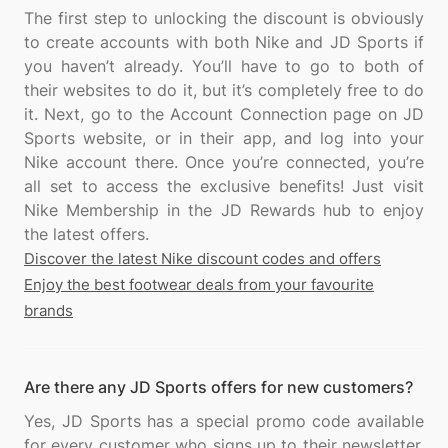
The first step to unlocking the discount is obviously
to create accounts with both Nike and JD Sports if
you haven’t already. You’ll have to go to both of
their websites to do it, but it’s completely free to do
it. Next, go to the Account Connection page on JD
Sports website, or in their app, and log into your
Nike account there. Once you’re connected, you’re
all set to access the exclusive benefits! Just visit
Nike Membership in the JD Rewards hub to enjoy
Discover the latest Nike discount codes and offers
Enjoy the best footwear deals from your favourite
brands
Are there any JD Sports offers for new customers?
Yes, JD Sports has a special promo code available
for every customer who signs up to their newsletter.