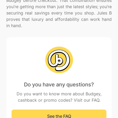
Budgey before checkout. That combination ensures
you’re getting more than just the latest styles; you’re
securing real savings every time you shop. Jules B
proves that luxury and affordability can work hand
Do you have any questions?
Do you want to know more about Budgey,
cashback or promo codes? Visit our FAQ.
See the FAQ