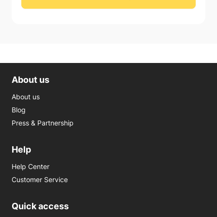
About us
About us
Blog
Press & Partnership
Help
Help Center
Customer Service
Quick access