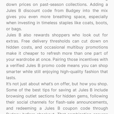
down prices on past-season collections. Adding a
Jules B discount code from Budgey into the mix
gives you even more breathing space, especially
when investing in timeless staples like coats, boots,
or bags.
Jules B also rewards shoppers who look out for
extras. Free delivery thresholds can cut down on
hidden costs, and occasional multibuy promotions
make it cheaper to refresh more than one part of
your wardrobe at once. Pairing those incentives with
a verified Jules B promo code means you can shop
smarter while still enjoying high-quality fashion that
lasts.
It’s not just about what’s on offer, but how you shop.
Some of the best tips for saving at Jules B include
browsing outlet sections for hidden gems, following
their social channels for flash-sale announcements,
and redeeming a Jules B coupon code through