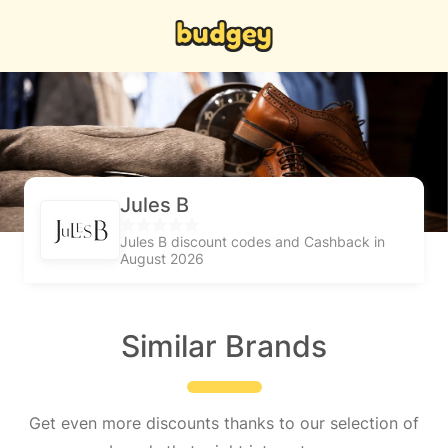
Jules B
Jules B discount codes and Cashback in
August 2026
Similar Brands
Get even more discounts thanks to our selection of