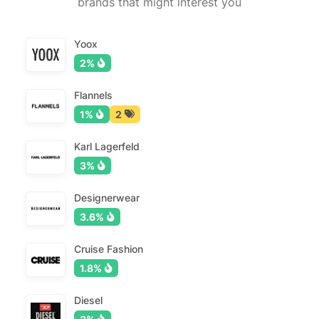
brands that might interest you
Yoox
2%
Flannels
1%
2
Karl Lagerfeld
3%
Designerwear
3.6%
Cruise Fashion
1.8%
Diesel