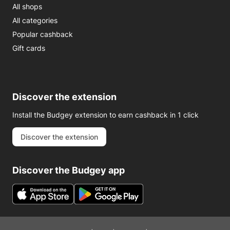
All shops
All categories
Popular cashback
Gift cards
Discover the extension
Install the Budgey extension to earn cashback in 1 click
Discover the extension
Discover the Budgey app