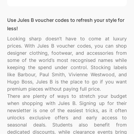
Use Jules B voucher codes to refresh your style for
less!
Looking sharp doesn’t have to come at luxury
prices. With Jules B voucher codes, you can shop
designer clothing, footwear, and accessories from
some of the world’s most recognised names while
keeping the spend under control. Stocking labels
like Barbour, Paul Smith, Vivienne Westwood, and
Hugo Boss, Jules B is the place to go if you want
premium pieces without paying full price.
There are plenty of ways to stretch your budget
when shopping with Jules B. Signing up for their
newsletter is one of the easiest tricks, as it often
unlocks exclusive offers and early access to
seasonal deals. Students also benefit from
dedicated discounts, while clearance events bring