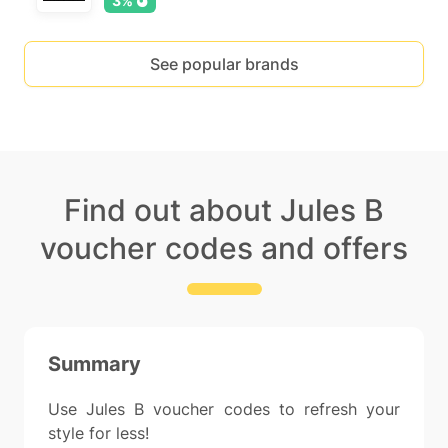
3%
See popular brands
Find out about Jules B
voucher codes and offers
Summary
Use Jules B voucher codes to refresh your
style for less!