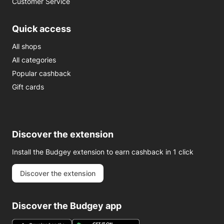
Customer Service
Quick access
All shops
All categories
Popular cashback
Gift cards
Discover the extension
Install the Budgey extension to earn cashback in 1 click
Discover the extension
Discover the Budgey app