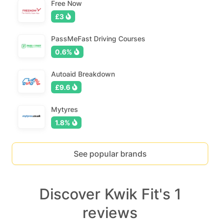
Free Now
£3
PassMeFast Driving Courses
0.6%
Autoaid Breakdown
£9.6
Mytyres
1.8%
See popular brands
Discover Kwik Fit's 1
reviews