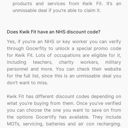
products and services from Kwik Fit. It’s an
unmissable deal if you’re able to claim it.
Does Kwik Fit have an NHS discount code?
Yes, if you’re an NHS or key worker you can verify
through Gocerfity to unlock a special promo code
for Kwik Fit. Lots of occupations are eligible for it,
including teachers, charity workers, military
personnel and more. You can check their website
for the full list, since this is an unmissable deal you
don’t want to miss.
Kwik Fit has different discount codes depending on
what you’re buying from them. Once you’ve verified
you can choose the one you want to save on from
the options Gocertify has available. They include
MOTs, servicing, batteries and air con recharging.