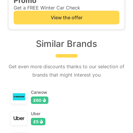
Promo
Get a FREE Winter Car Check
View the offer
Similar Brands
Get even more discounts thanks to our selection of
brands that might interest you
Carwow
£60
Uber
£5