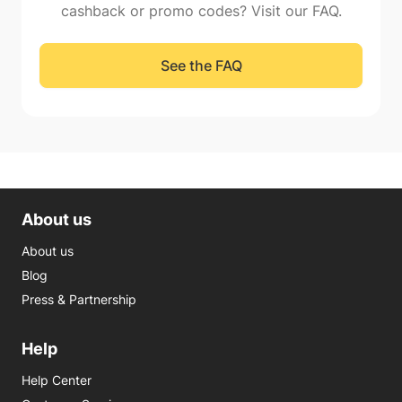
cashback or promo codes? Visit our FAQ.
See the FAQ
About us
About us
Blog
Press & Partnership
Help
Help Center