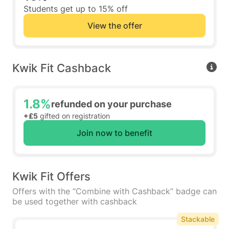
Students get up to 15% off
View the offer
Kwik Fit Cashback
1.8%
refunded on your purchase
+£5
gifted on registration
Join now to benefit
Kwik Fit Offers
Offers with the “Combine with Cashback” badge can
be used together with cashback
Stackable