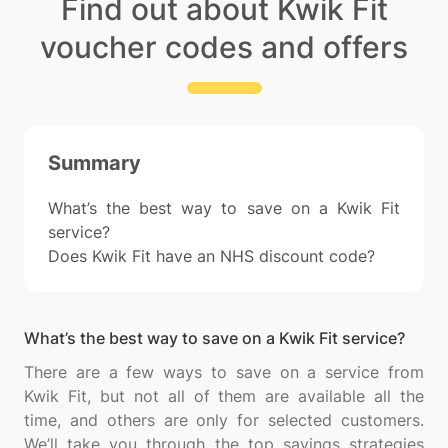
Find out about Kwik Fit
voucher codes and offers
Summary
What’s the best way to save on a Kwik Fit
service?
Does Kwik Fit have an NHS discount code?
What’s the best way to save on a Kwik Fit service?
There are a few ways to save on a service from
Kwik Fit, but not all of them are available all the
time, and others are only for selected customers.
We’ll take you through the top savings strategies