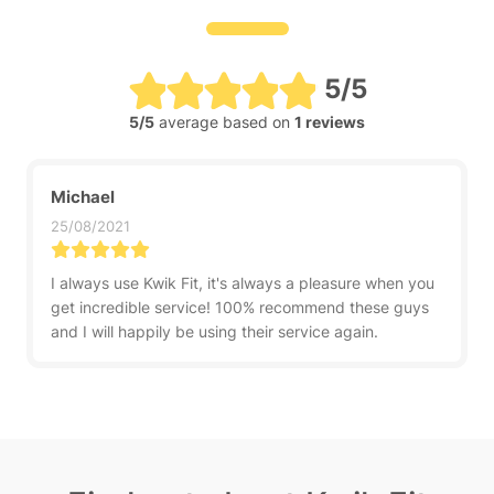
5/5
5/5
average based on
1 reviews
Michael
25/08/2021
I always use Kwik Fit, it's always a pleasure when you
get incredible service! 100% recommend these guys
and I will happily be using their service again.