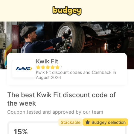
Kwik Fit
1
Kwik Fit discount codes and Cashback in
August 2026
The best Kwik Fit discount code of
the week
Coupon tested and approved by our team
Stackable
Budgey selection
15%