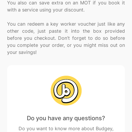
You also can save extra on an MOT if you book it
with a service using your discount.
You can redeem a key worker voucher just like any
other code, just paste it into the box provided
before you checkout. Don’t forget to do so before
you complete your order, or you might miss out on
Do you have any questions?
Do you want to know more about Budgey,