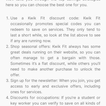
here so you can choose the best one for you.
Use a Kwik Fit discount code: Kwik Fit
occasionally promotes special codes you can
redeem to save on services. They only tend to
last a short while, so look at the list above to see
if any are running now.
Shop seasonal offers: Kwik Fit always has some
great deals running on their website, so you can
often manage to get a bargain with those.
Sometimes it’s a flat discount, while others you’ll
need to make another purchase to unlock the
offer.
Sign up for the newsletter: When you join, you get
access to early and exclusive offers, including
ones for services.
Discounts for occupations: If you’re a student or
key worker you can verify to save on all kinds of