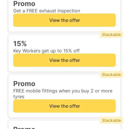
Promo
Get a FREE exhaust inspection
View the offer
Stackable
15%
Key Workers get up to 15% off
View the offer
Stackable
Promo
FREE mobile fittings when you buy 2 or more
tyres
View the offer
Stackable