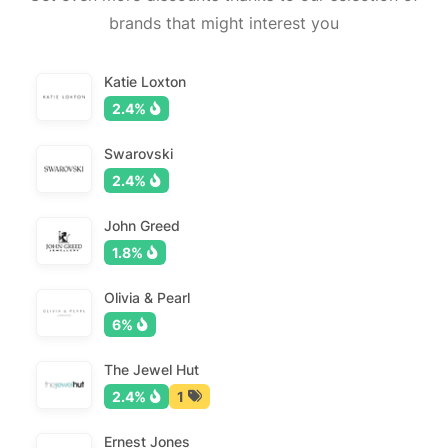
brands that might interest you
Katie Loxton
2.4%
Swarovski
2.4%
John Greed
1.8%
Olivia & Pearl
6%
The Jewel Hut
2.4%
1
Ernest Jones