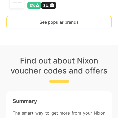
3%
3%
See popular brands
Find out about Nixon
voucher codes and offers
Summary
The smart way to get more from your Nixon