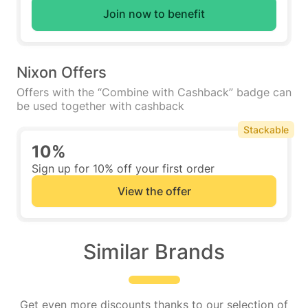
Join now to benefit
Nixon Offers
Offers with the “Combine with Cashback” badge can
be used together with cashback
Stackable
10%
Sign up for 10% off your first order
View the offer
Similar Brands
Get even more discounts thanks to our selection of