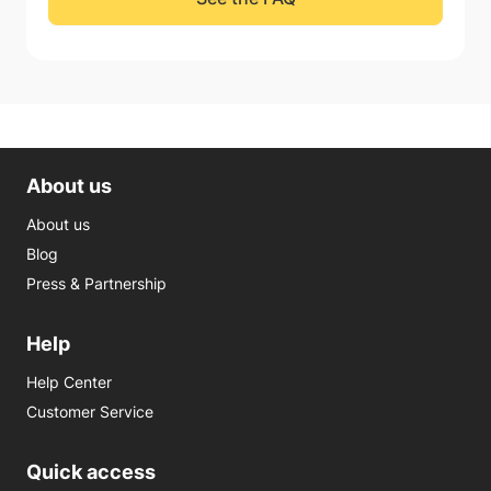
About us
About us
Blog
Press & Partnership
Help
Help Center
Customer Service
Quick access