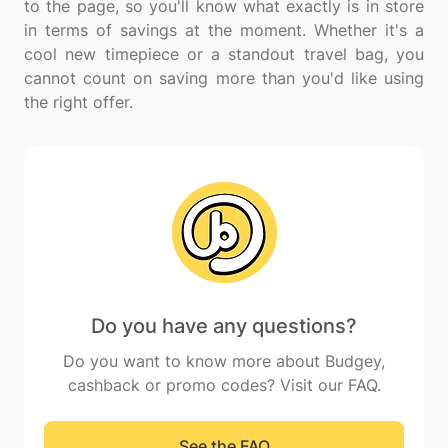
to the page, so you'll know what exactly is in store
in terms of savings at the moment. Whether it's a
cool new timepiece or a standout travel bag, you
cannot count on saving more than you'd like using
Do you have any questions?
Do you want to know more about Budgey,
cashback or promo codes? Visit our FAQ.
See the FAQ