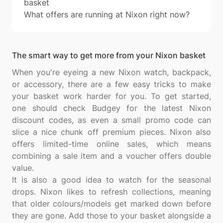
basket
What offers are running at Nixon right now?
The smart way to get more from your Nixon basket
When you're eyeing a new Nixon watch, backpack,
or accessory, there are a few easy tricks to make
your basket work harder for you. To get started,
one should check Budgey for the latest Nixon
discount codes, as even a small promo code can
slice a nice chunk off premium pieces. Nixon also
offers limited-time online sales, which means
combining a sale item and a voucher offers double
value.
It is also a good idea to watch for the seasonal
drops. Nixon likes to refresh collections, meaning
that older colours/models get marked down before
they are gone. Add those to your basket alongside a