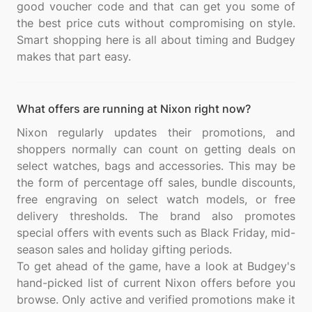
good voucher code and that can get you some of
the best price cuts without compromising on style.
Smart shopping here is all about timing and Budgey
What offers are running at Nixon right now?
Nixon regularly updates their promotions, and
shoppers normally can count on getting deals on
select watches, bags and accessories. This may be
the form of percentage off sales, bundle discounts,
free engraving on select watch models, or free
delivery thresholds. The brand also promotes
special offers with events such as Black Friday, mid-
season sales and holiday gifting periods.
To get ahead of the game, have a look at Budgey's
hand-picked list of current Nixon offers before you
browse. Only active and verified promotions make it