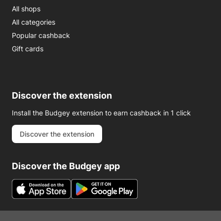
All shops
All categories
Popular cashback
Gift cards
Discover the extension
Install the Budgey extension to earn cashback in 1 click
Discover the extension
Discover the Budgey app