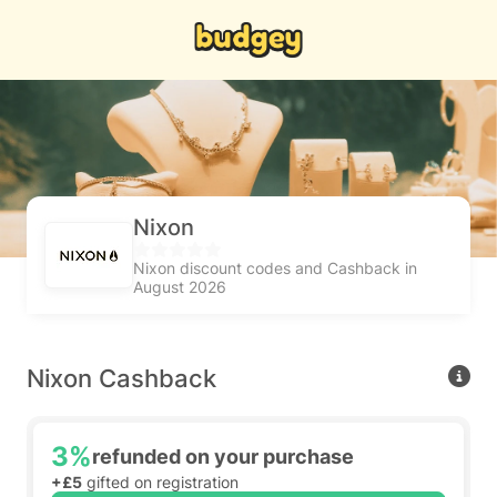
Nixon
Nixon discount codes and Cashback in
August 2026
Nixon Cashback
3%
refunded on your purchase
+£5
gifted on registration