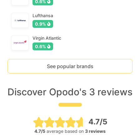
0.6%
Lufthansa
0.9%
Virgin Atlantic
0.6%
See popular brands
Discover Opodo's 3 reviews
4.7/5
4.7/5
average based on
3 reviews