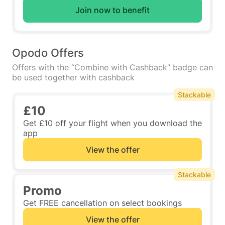
Join now to benefit
Opodo Offers
Offers with the “Combine with Cashback” badge can
be used together with cashback
Stackable
£10
Get £10 off your flight when you download the
app
View the offer
Stackable
Promo
Get FREE cancellation on select bookings
View the offer