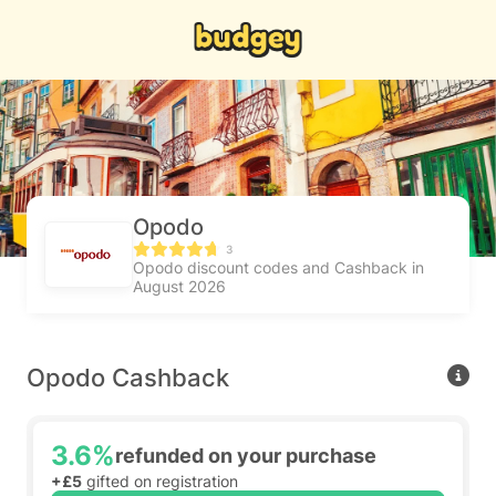
Opodo
3
Opodo discount codes and Cashback in
August 2026
Opodo Cashback
3.6%
refunded on your purchase
+£5
gifted on registration