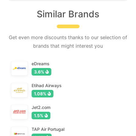
Similar Brands
Get even more discounts thanks to our selection of
brands that might interest you
eDreams
3.6%
Etihad Airways
1.08%
Jet2.com
1.5%
TAP Air Portugal