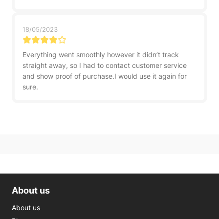
18/05/2023
Everything went smoothly however it didn’t track
straight away, so I had to contact customer service
and show proof of purchase.I would use it again for
sure.
About us
About us