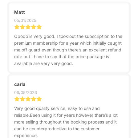
Matt
05/01/2025
Opodo is very good. I took out the subscription to the
premium membership for a year which initially caught
me off guard even though there’s an excellent refund
rate but I have to say that the price package is
available are very very good.
carla
06/09/2023
Very good quality service, easy to use and
reliable.Been using it for years however there’s a lot
more selling throughout the booking process and it
can be counterproductive to the customer
experience.