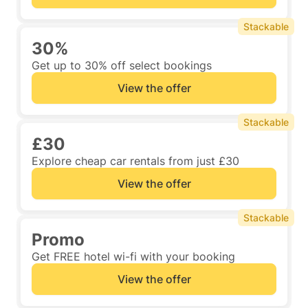
Stackable
30%
Get up to 30% off select bookings
View the offer
Stackable
£30
Explore cheap car rentals from just £30
View the offer
Stackable
Promo
Get FREE hotel wi-fi with your booking
View the offer