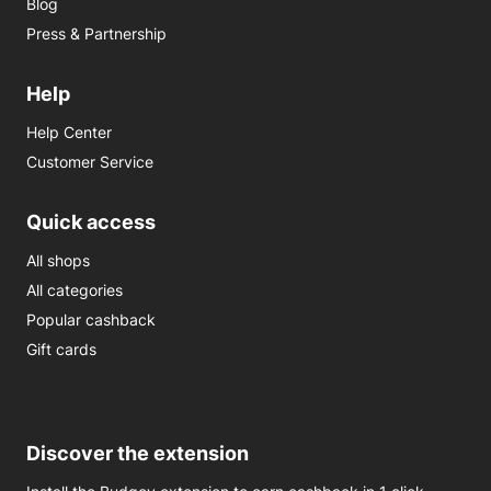
Blog
Press & Partnership
Help
Help Center
Customer Service
Quick access
All shops
All categories
Popular cashback
Gift cards
Discover the extension