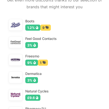
Get even more discounts thanks to our selection of
brands that might interest you
Boots
1.2%
9
Feel Good Contacts
3%
Freesmo
9%
1
Dermatica
3%
Natural Cycles
£9.6
Pharmacy2U