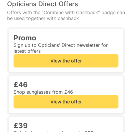
Opticians Direct Offers
Offers with the “Combine with Cashback” badge can
be used together with cashback
Promo
Sign up to Opticians' Direct newsletter for
latest offers
View the offer
£46
Shop sunglasses from £46
View the offer
£39