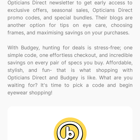
Opticians Direct newsletter to get early access to
exclusive offers, seasonal sales, Opticians Direct
promo codes, and special bundles. Their blogs are
another option for tips on eye care, choosing
frames, and maximising savings on your purchases.
With Budgey, hunting for deals is stress-free; one
simple code, one effortless checkout, and incredible
savings on every pair of specs you buy. Affordable,
stylish, and fun- that is what shopping with
Opticians Direct and Budgey is like. What are you
waiting for? It's time to pick a code and begin