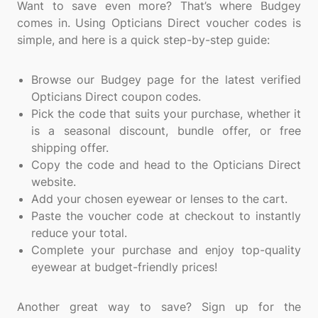
Want to save even more? That’s where Budgey
comes in. Using Opticians Direct voucher codes is
simple, and here is a quick step-by-step guide:
Browse our Budgey page for the latest verified
Opticians Direct coupon codes.
Pick the code that suits your purchase, whether it
is a seasonal discount, bundle offer, or free
shipping offer.
Copy the code and head to the Opticians Direct
website.
Add your chosen eyewear or lenses to the cart.
Paste the voucher code at checkout to instantly
reduce your total.
Complete your purchase and enjoy top-quality
eyewear at budget-friendly prices!
Another great way to save? Sign up for the