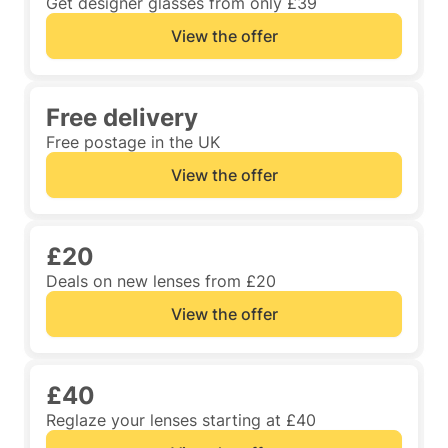
Get designer glasses from only £39
View the offer
Free delivery
Free postage in the UK
View the offer
£20
Deals on new lenses from £20
View the offer
£40
Reglaze your lenses starting at £40