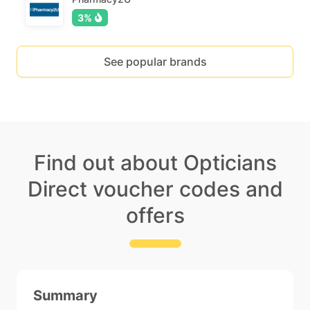
3%
See popular brands
Find out about Opticians
Direct voucher codes and
offers
Summary