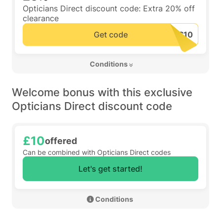
Opticians Direct discount code: Extra 20% off
clearance
Get code
 Conditions 
Welcome bonus with this exclusive
Opticians Direct discount code
£10
offered
Can be combined with Opticians Direct codes
Let's get started!
 Conditions 