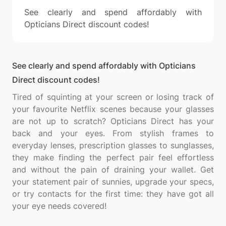
See clearly and spend affordably with
Opticians Direct discount codes!
See clearly and spend affordably with Opticians
Direct discount codes!
Tired of squinting at your screen or losing track of
your favourite Netflix scenes because your glasses
are not up to scratch? Opticians Direct has your
back and your eyes. From stylish frames to
everyday lenses, prescription glasses to sunglasses,
they make finding the perfect pair feel effortless
and without the pain of draining your wallet. Get
your statement pair of sunnies, upgrade your specs,
or try contacts for the first time: they have got all
your eye needs covered!