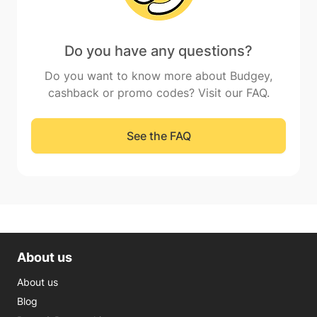
Do you have any questions?
Do you want to know more about Budgey,
cashback or promo codes? Visit our FAQ.
See the FAQ
About us
About us
Blog