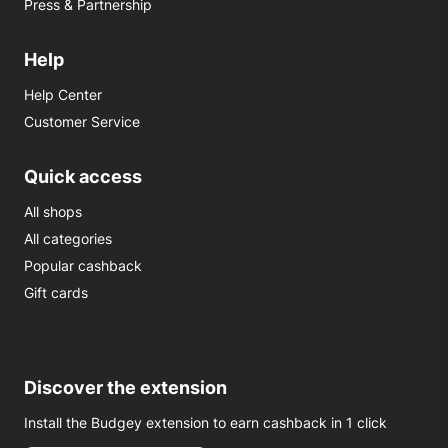
Press & Partnership
Help
Help Center
Customer Service
Quick access
All shops
All categories
Popular cashback
Gift cards
Discover the extension
Install the Budgey extension to earn cashback in 1 click