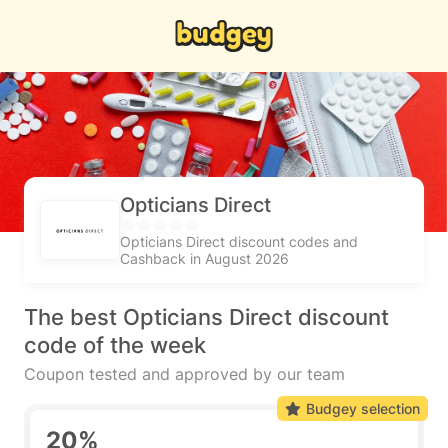
Opticians Direct
Opticians Direct discount codes and
Cashback in August 2026
The best Opticians Direct discount
code of the week
Coupon tested and approved by our team
Budgey selection
20%