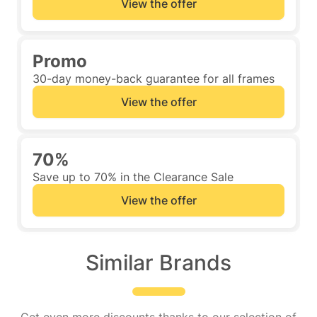
View the offer
Promo
30-day money-back guarantee for all frames
View the offer
70%
Save up to 70% in the Clearance Sale
View the offer
Similar Brands