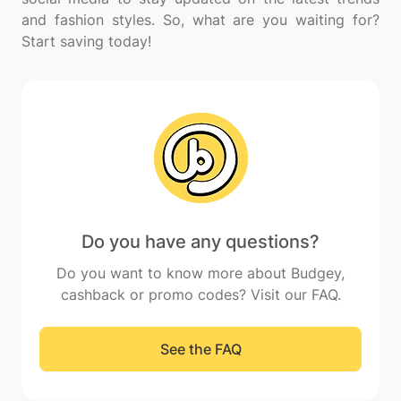
and fashion styles. So, what are you waiting for?
Do you have any questions?
Do you want to know more about Budgey,
cashback or promo codes? Visit our FAQ.
See the FAQ