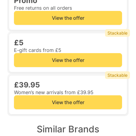
Promo
Free returns on all orders
View the offer
Stackable
£5
E-gift cards from £5
View the offer
Stackable
£39.95
Women’s new arrivals from £39.95
View the offer
Similar Brands