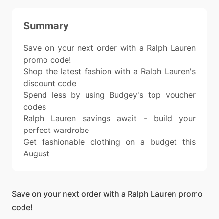
Summary
Save on your next order with a Ralph Lauren
promo code!
Shop the latest fashion with a Ralph Lauren's
discount code
Spend less by using Budgey's top voucher
codes
Ralph Lauren savings await - build your
perfect wardrobe
Get fashionable clothing on a budget this
August
Save on your next order with a Ralph Lauren promo
code!