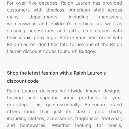
For over five decades, Ralph Lauren has provided
customers with timeless, American style across
many departments, including menswear,
womenswear and children's clothing, as well as
stunning accessories and gifts, emblazoned with
their iconic pony logo. Before your next order with
Ralph Lauren, don't hesitate to use one of the Ralph
Shop the latest fashion with a Ralph Lauren's
discount code
Ralph Lauren delivers worldwide known designer
fashion and superior home products to your
doorstep. This quintessentially American brand
offers more than just its classic polo shirts,
including clothes, accessories, fragrances, footwear,
and homewares. Whether looking for men's,