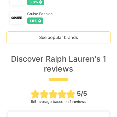
3.6%
Cruise Fashion
1.8%
See popular brands
Discover Ralph Lauren's 1
reviews
5/5
5/5
average based on
1 reviews