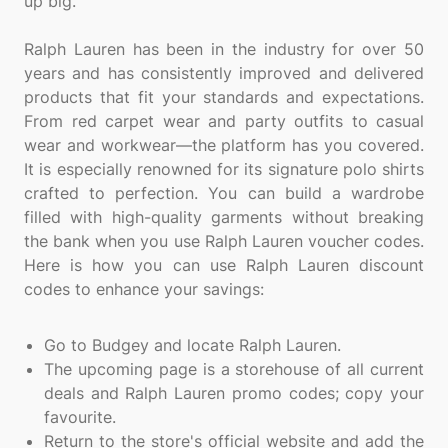
up big.
Ralph Lauren has been in the industry for over 50
years and has consistently improved and delivered
products that fit your standards and expectations.
From red carpet wear and party outfits to casual
wear and workwear—the platform has you covered.
It is especially renowned for its signature polo shirts
crafted to perfection. You can build a wardrobe
filled with high-quality garments without breaking
the bank when you use Ralph Lauren voucher codes.
Here is how you can use Ralph Lauren discount
codes to enhance your savings:
Go to Budgey and locate Ralph Lauren.
The upcoming page is a storehouse of all current
deals and Ralph Lauren promo codes; copy your
favourite.
Return to the store's official website and add the