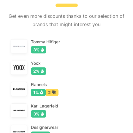
Get even more discounts thanks to our selection of
brands that might interest you
Tommy Hilfiger
3%
Yoox
2%
Flannels
1%
2
Karl Lagerfeld
3%
Designerwear