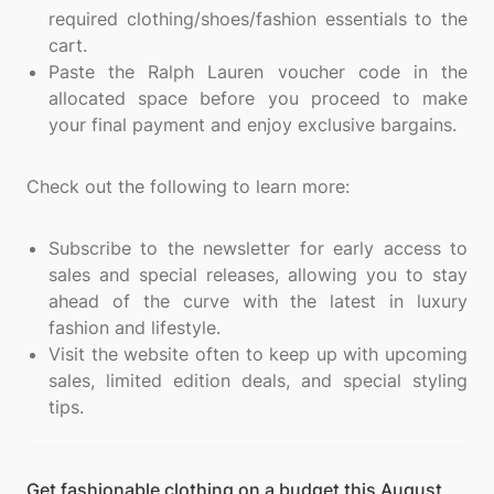
required clothing/shoes/fashion essentials to the
cart.
Paste the Ralph Lauren voucher code in the
allocated space before you proceed to make
your final payment and enjoy exclusive bargains.
Check out the following to learn more:
Subscribe to the newsletter for early access to
sales and special releases, allowing you to stay
ahead of the curve with the latest in luxury
fashion and lifestyle.
Visit the website often to keep up with upcoming
sales, limited edition deals, and special styling
tips.
Get fashionable clothing on a budget this August