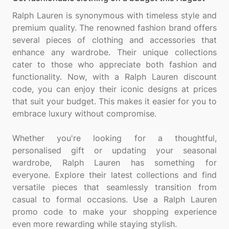
Ralph Lauren is synonymous with timeless style and
premium quality. The renowned fashion brand offers
several pieces of clothing and accessories that
enhance any wardrobe. Their unique collections
cater to those who appreciate both fashion and
functionality. Now, with a Ralph Lauren discount
code, you can enjoy their iconic designs at prices
that suit your budget. This makes it easier for you to
embrace luxury without compromise.
Whether you're looking for a thoughtful,
personalised gift or updating your seasonal
wardrobe, Ralph Lauren has something for
everyone. Explore their latest collections and find
versatile pieces that seamlessly transition from
casual to formal occasions. Use a Ralph Lauren
promo code to make your shopping experience
even more rewarding while staying stylish.