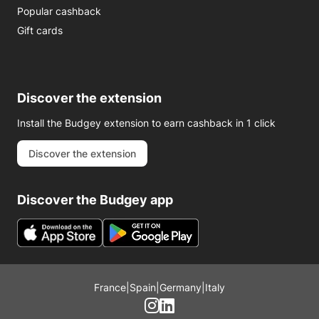
Popular cashback
Gift cards
Discover the extension
Install the Budgey extension to earn cashback in 1 click
Discover the extension
Discover the Budgey app
France
|
Spain
|
Germany
|
Italy