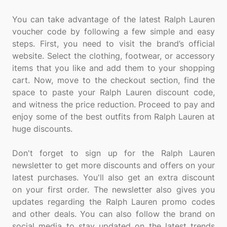
You can take advantage of the latest Ralph Lauren
voucher code by following a few simple and easy
steps. First, you need to visit the brand’s official
website. Select the clothing, footwear, or accessory
items that you like and add them to your shopping
cart. Now, move to the checkout section, find the
space to paste your Ralph Lauren discount code,
and witness the price reduction. Proceed to pay and
enjoy some of the best outfits from Ralph Lauren at
huge discounts.
Don't forget to sign up for the Ralph Lauren
newsletter to get more discounts and offers on your
latest purchases. You'll also get an extra discount
on your first order. The newsletter also gives you
updates regarding the Ralph Lauren promo codes
and other deals. You can also follow the brand on
social media to stay updated on the latest trends