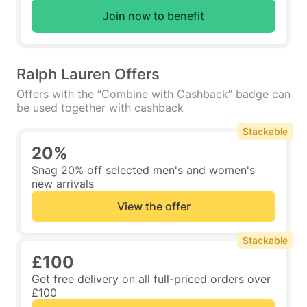
Join now to benefit
Ralph Lauren Offers
Offers with the “Combine with Cashback” badge can
be used together with cashback
Stackable
20%
Snag 20% off selected men's and women's
new arrivals
View the offer
Stackable
£100
Get free delivery on all full-priced orders over
£100