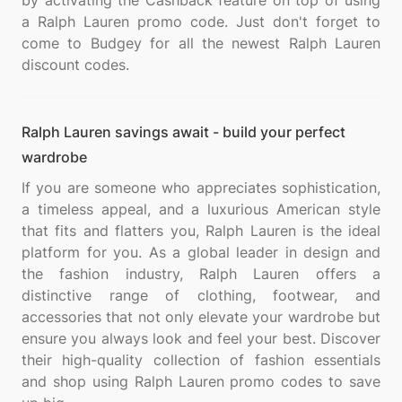
by activating the Cashback feature on top of using
a Ralph Lauren promo code. Just don't forget to
come to Budgey for all the newest Ralph Lauren
Ralph Lauren savings await - build your perfect
wardrobe
If you are someone who appreciates sophistication,
a timeless appeal, and a luxurious American style
that fits and flatters you, Ralph Lauren is the ideal
platform for you. As a global leader in design and
the fashion industry, Ralph Lauren offers a
distinctive range of clothing, footwear, and
accessories that not only elevate your wardrobe but
ensure you always look and feel your best. Discover
their high-quality collection of fashion essentials
and shop using Ralph Lauren promo codes to save