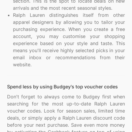
section. This is the spot to locate deals on new
arrivals and the most recent seasonal styles.
Ralph Lauren distinguishes itself from other
apparel designers by allowing you to tailor your
purchasing experience. When you create a free
account, you may customise your shopping
experience based on your style and taste. This
means you'll receive highly selected picks in your
email inbox or recommendations from their
website.
Spend less by using Budgey's top voucher codes
Don't forget to always come to Budgey first when
searching for the most up-to-date Ralph Lauren
voucher codes. Look for season sales, limited time
deals, or simply apply a Ralph Lauren discount code
before your next purchase. Save even more money