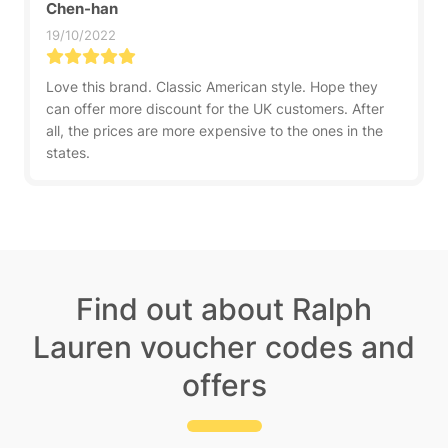
Chen-han
19/10/2022
Love this brand. Classic American style. Hope they
can offer more discount for the UK customers. After
all, the prices are more expensive to the ones in the
states.
Find out about Ralph
Lauren voucher codes and
offers