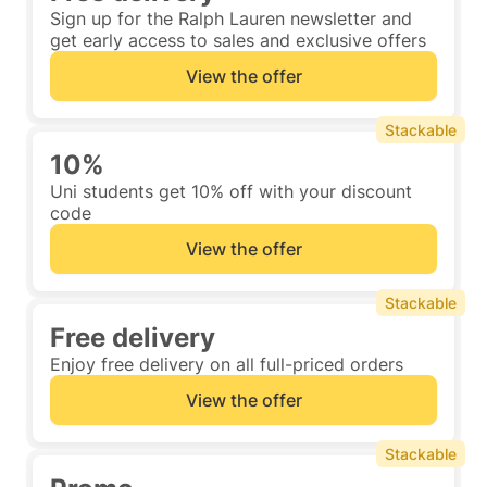
Sign up for the Ralph Lauren newsletter and
get early access to sales and exclusive offers
View the offer
Stackable
10%
Uni students get 10% off with your discount
code
View the offer
Stackable
Free delivery
Enjoy free delivery on all full-priced orders
View the offer
Stackable