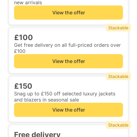
new arrivals
View the offer
Stackable
£100
Get free delivery on all full-priced orders over
£100
View the offer
Stackable
£150
Snag up to £150 off selected luxury jackets
and blazers in seasonal sale
View the offer
Stackable
Free delivery