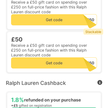
Receive a £50 gift card on spending over
£250 on full-price fashion with this Ralph
Lauren discount code
Get code
Stackable
£50
Receive a £50 gift card on spending over
£250 on full-price fashion with this Ralph
Lauren discount code
Get code
Ralph Lauren Cashback
1.8%
refunded on your purchase
+£5
gifted on registration