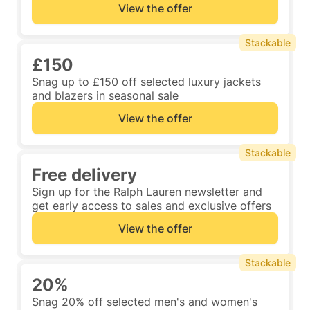
View the offer
Stackable
£150
Snag up to £150 off selected luxury jackets
and blazers in seasonal sale
View the offer
Stackable
Free delivery
Sign up for the Ralph Lauren newsletter and
get early access to sales and exclusive offers
View the offer
Stackable
20%
Snag 20% off selected men's and women's