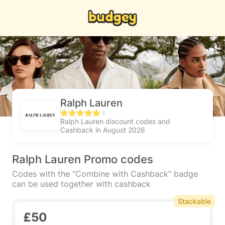
Ralph Lauren
1
Ralph Lauren discount codes and
Cashback in August 2026
Ralph Lauren Promo codes
Codes with the “Combine with Cashback” badge
can be used together with cashback
Stackable
£50