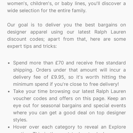
women's, children's, or baby lines, you'll discover a
wide selection for the entire family.
Our goal is to deliver you the best bargains on
designer apparel using our latest Ralph Lauren
discount codes; apart from that, here are some
expert tips and tricks:
Spend more than £70 and receive free standard
shipping. Orders under that amount will incur a
delivery fee of £9.95, so it's worth hitting the
minimum spend if you're close to free delivery!
Take your time browsing our latest Ralph Lauren
voucher codes and offers on this page. Keep an
eye out for seasonal bargains and special events
where you can get a good deal on top designer
styles.
Hover over each category to reveal an Explore