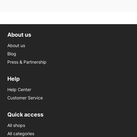
About us
About us
Blog
Press & Partnership
Help
Help Center
Customer Service
Quick access
All shops
All categories