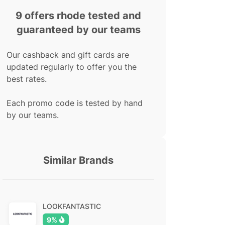
9 offers rhode tested and
guaranteed by our teams
Our cashback and gift cards are
updated regularly to offer you the
best rates.
Each promo code is tested by hand
by our teams.
Similar Brands
LOOKFANTASTIC
9%