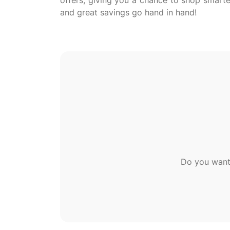
offers, giving you a chance to shop smarte
Do you want