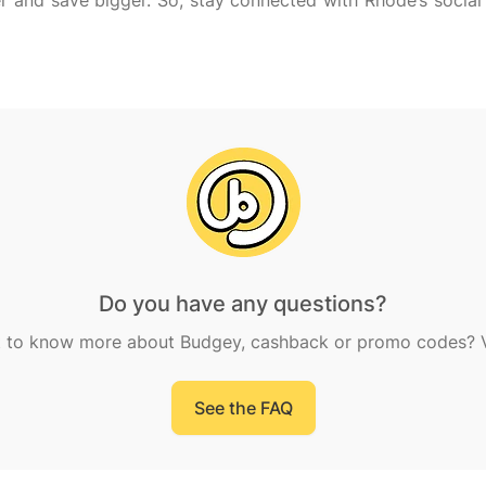
r and save bigger. So, stay connected with Rhode’s socia
Do you have any questions?
 to know more about Budgey, cashback or promo codes? Vi
See the FAQ