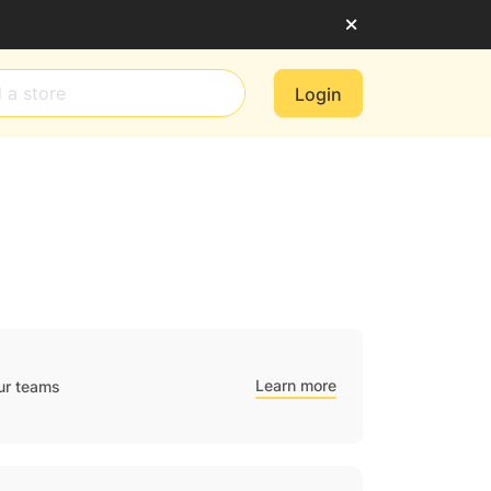
Login
Learn more
ur teams