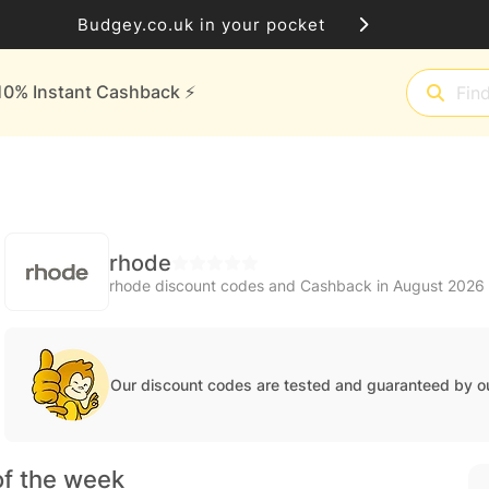
Budgey.co.uk in your pocket
10% Instant Cashback ⚡️
rhode
rhode discount codes and Cashback in August 2026
Our discount codes are tested and guaranteed by o
of the week