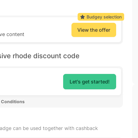
Budgey selection
View the offer
ive content
sive rhode discount code
Let's get started!
 Conditions 
badge can be used together with cashback