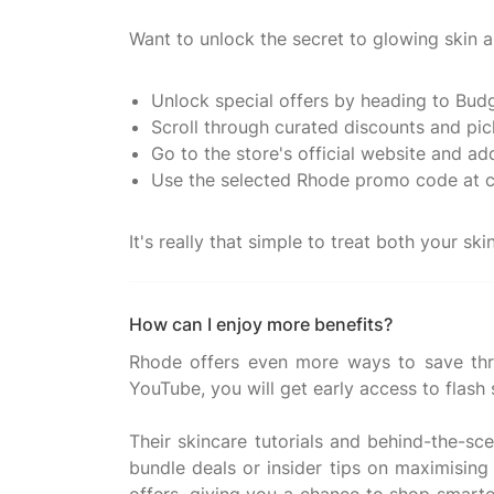
Want to unlock the secret to glowing skin 
Unlock special offers by heading to Bud
Scroll through curated discounts and pic
Go to the store's official website and ad
Use the selected Rhode promo code at 
How can I enjoy more benefits?
Rhode offers even more ways to save thr
YouTube, you will get early access to flash
Their skincare tutorials and behind-the-sc
bundle deals or insider tips on maximisin