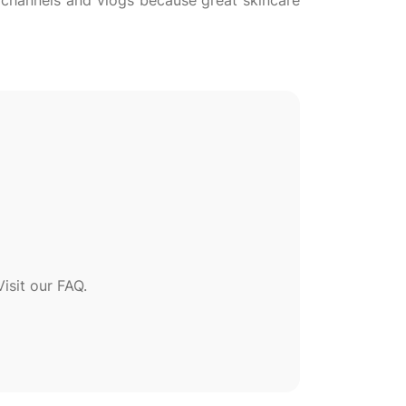
l channels and vlogs because great skincare
sit our FAQ.