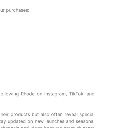
ur purchases:
ollowing Rhode on Instagram, TikTok, and
heir products but also often reveal special
 stay updated on new launches and seasonal