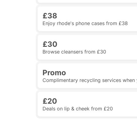
£38
Enjoy rhode's phone cases from £38
£30
Browse cleansers from £30
Promo
Complimentary recycling services when
£20
Deals on lip & cheek from £20