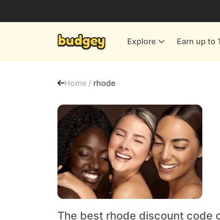
Utilities & Energy Providers
Department Stores
Explore
Earn up to 
Finance & Insurance
Leisure & Entertainment
Home /
rhode
More Shopping
All shops
The best rhode discount code 