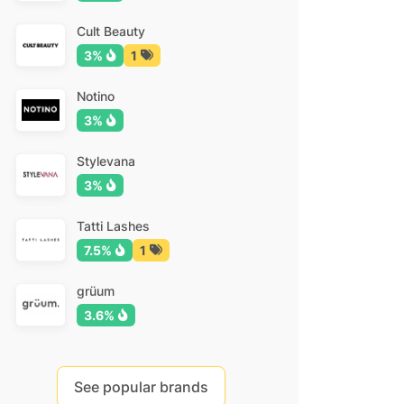
Cult Beauty
3%
1
Notino
3%
Stylevana
3%
Tatti Lashes
7.5%
1
grüum
3.6%
See popular brands