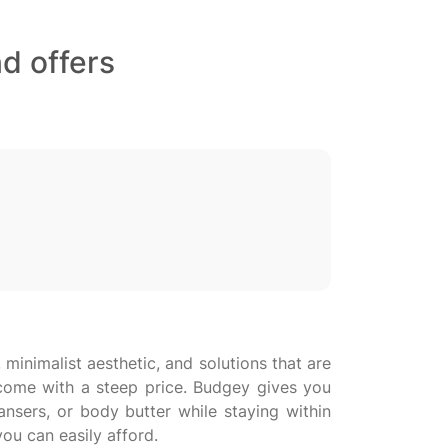
d offers
, minimalist aesthetic, and solutions that are
o come with a steep price. Budgey gives you
ansers, or body butter while staying within
ou can easily afford.