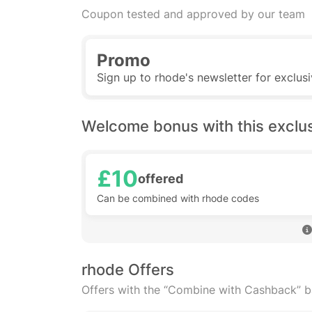
Coupon tested and approved by our team
Promo
Sign up to rhode's newsletter for exclus
Welcome bonus with this exclu
£10
offered
Can be combined with rhode codes
rhode Offers
Offers with the “Combine with Cashback” 