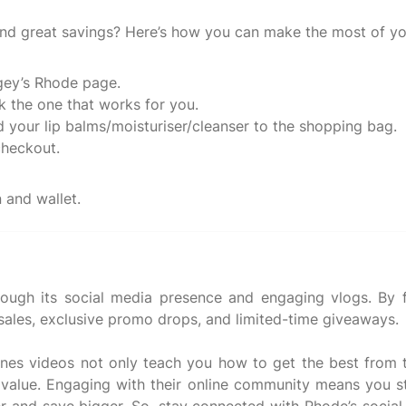
and great savings? Here’s how you can make the most of yo
gey’s Rhode page.
k the one that works for you.
d your lip balms/moisturiser/cleanser to the shopping bag.
checkout.
ough its social media presence and engaging vlogs. By f
 sales, exclusive promo drops, and limited-time giveaways.
enes videos not only teach you how to get the best from t
g value. Engaging with their online community means you