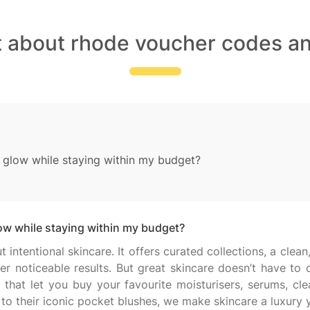
t about rhode voucher codes an
glow while staying within my budget?
w while staying within my budget?
intentional skincare. It offers curated collections, a clean
ver noticeable results. But great skincare doesn’t have t
hat let you buy your favourite moisturisers, serums, cle
 to their iconic pocket blushes, we make skincare a luxury y