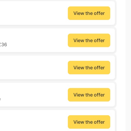
View the offer
View the offer
£36
View the offer
View the offer
e
View the offer