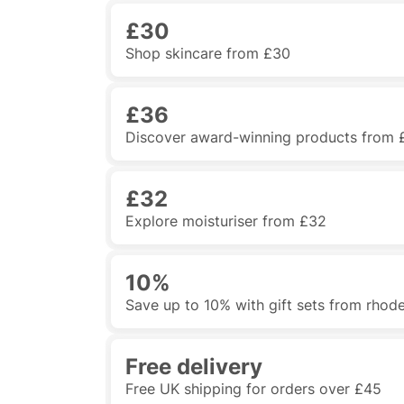
£30
Shop skincare from £30
£36
Discover award-winning products from 
£32
Explore moisturiser from £32
10%
Save up to 10% with gift sets from rhod
Free delivery
Free UK shipping for orders over £45