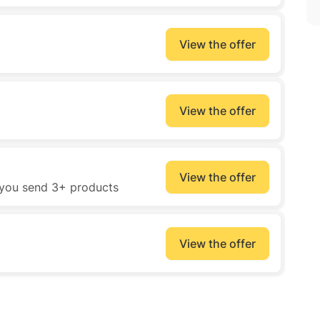
View the offer
View the offer
View the offer
 you send 3+ products
View the offer