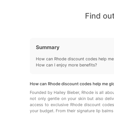
Find ou
Summary
How can Rhode discount codes help me 
How can I enjoy more benefits?
How can Rhode discount codes help me glo
Founded by Hailey Bieber, Rhode is all about 
not only gentle on your skin but also deli
access to exclusive Rhode discount codes t
your budget. From their signature lip balms