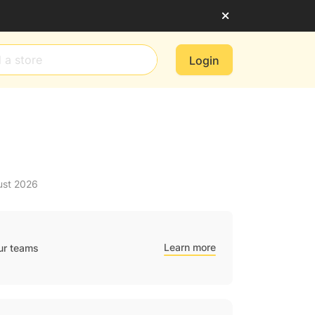
Login
ust 2026
Learn more
ur teams