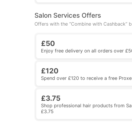
Salon Services Offers
Offers with the “Combine with Cashback” 
£50
Enjoy free delivery on all orders over £5
£120
Spend over £120 to receive a free Proxell
£3.75
Shop professional hair products from Sa
£3.75