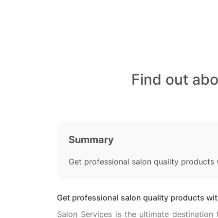
Find out ab
Summary
Get professional salon quality products
Get professional salon quality products wi
Salon Services is the ultimate destination