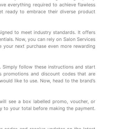
ave everything required to achieve flawless
et ready to embrace their diverse product
igned to meet industry standards. It offers
ntials. Now, you can rely on Salon Services
ake your next purchase even more rewarding
 Simply follow these instructions and start
s promotions and discount codes that are
 would like to use. Now, head to the brand’s
ll see a box labelled promo, voucher, or
ly to your total before making the payment.