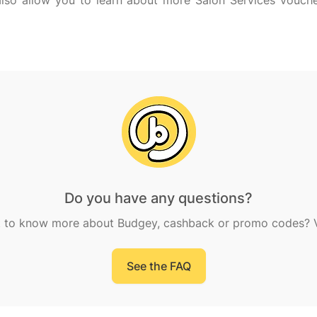
l also allow you to learn about more Salon Services vouc
Do you have any questions?
 to know more about Budgey, cashback or promo codes? Vi
See the FAQ