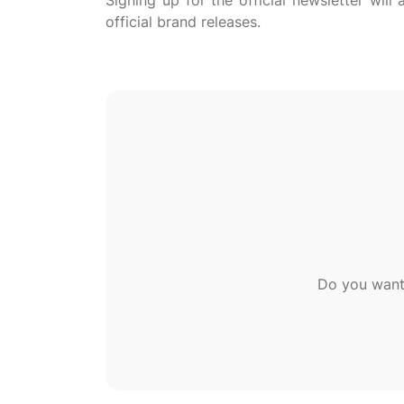
Signing up for the official newsletter wil
Do you want