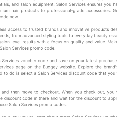
entials, and salon equipment. Salon Services ensures you h
emium hair products to professional-grade accessories. G
 code now.
tees access to trusted brands and innovative products des
 needs, from advanced styling tools to everyday beauty esse
 salon-level results with a focus on quality and value. M
 Salon Services promo code.
on Services voucher code and save on your latest purchase.
Services page on the Budgey website. Explore the brand'
ed to do is select a Salon Services discount code that you
t and then move to checkout. When you check out, you wi
e discount code in there and wait for the discount to app
these Salon Services promo codes.