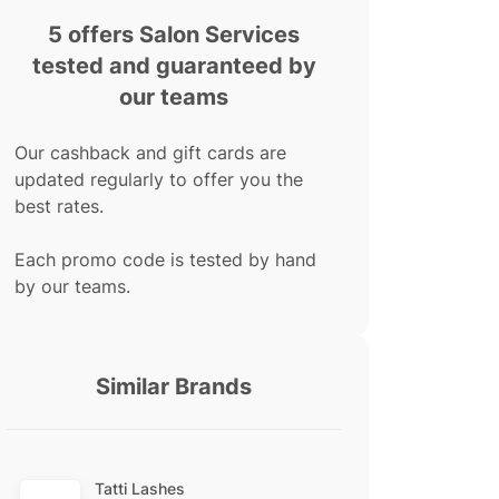
5 offers Salon Services
tested and guaranteed by
our teams
Our cashback and gift cards are
updated regularly to offer you the
best rates.
Each promo code is tested by hand
by our teams.
Similar Brands
Tatti Lashes