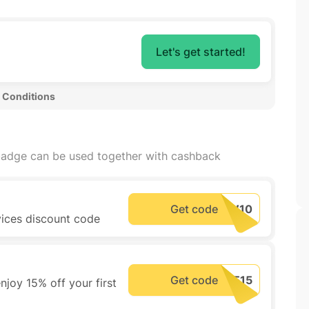
Let's get started!
 Conditions 
adge can be used together with cashback
Get code
vices discount code
Get code
joy 15% off your first