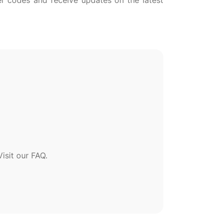
her codes and receive updates on the latest
sit our FAQ.