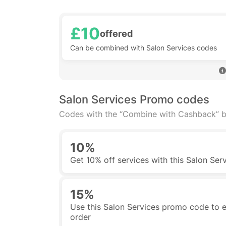
£10
offered
Can be combined with Salon Services codes
Salon Services Promo codes
Codes with the “Combine with Cashback” b
10%
Get 10% off services with this Salon Ser
15%
Use this Salon Services promo code to en
order