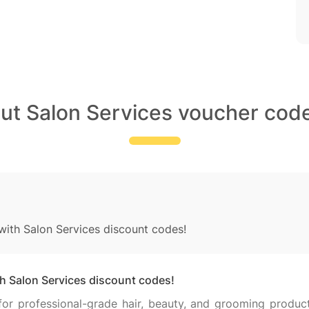
out Salon Services voucher code
 with Salon Services discount codes!
th Salon Services discount codes!
 for professional-grade hair, beauty, and grooming produc