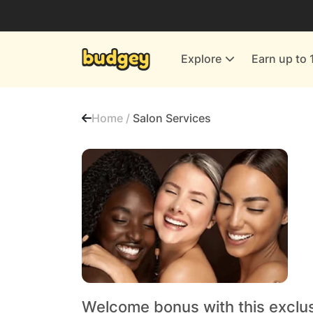
Utilities & Energy Providers
Department Stores
Explore
Earn up to 
Finance & Insurance
Leisure & Entertainment
Home /
Salon Services
More Shopping
All shops
Welcome bonus with this exclus