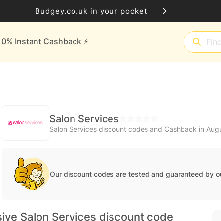
Budgey.co.uk in your pocket
10% Instant Cashback ⚡️
Salon Services
Salon Services discount codes and Cashback in Aug
Our discount codes are tested and guaranteed by o
ive Salon Services discount code