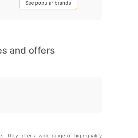
See popular brands
s and offers
ts. They offer a wide range of high-quality