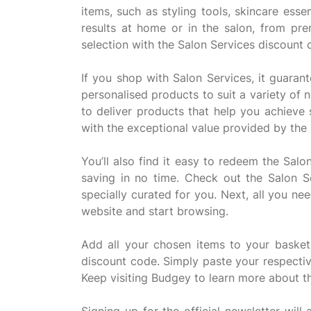
items, such as styling tools, skincare ess
results at home or in the salon, from pr
selection with the Salon Services discount
If you shop with Salon Services, it guaran
personalised products to suit a variety of
to deliver products that help you achieve
with the exceptional value provided by the
You’ll also find it easy to redeem the Sal
saving in no time. Check out the Salon 
specially curated for you. Next, all you ne
website and start browsing.
Add all your chosen items to your baske
discount code. Simply paste your respectiv
Keep visiting Budgey to learn more about 