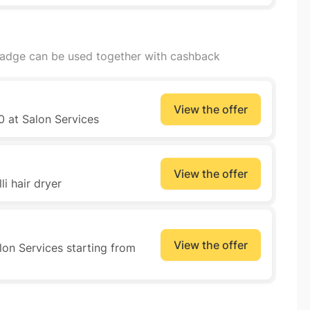
badge can be used together with cashback
View the offer
0 at Salon Services
View the offer
i hair dryer
View the offer
lon Services starting from