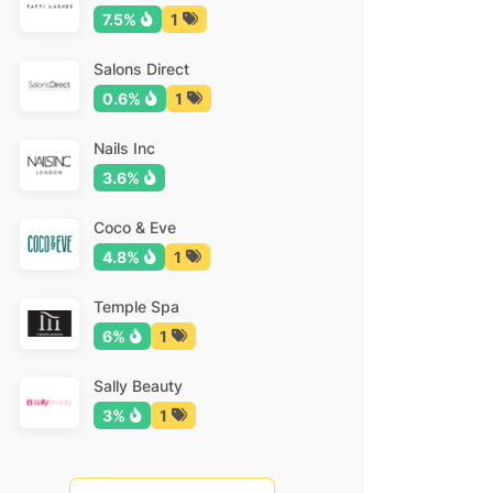
7.5%
1
Salons Direct
0.6%
1
Nails Inc
3.6%
Coco & Eve
4.8%
1
Temple Spa
6%
1
Sally Beauty
3%
1