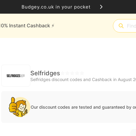
Budgey.co.uk in your pocket
10% Instant Cashback ⚡️
Selfridges
Selfridges discount codes and Cashback in August 
Our discount codes are tested and guaranteed by o