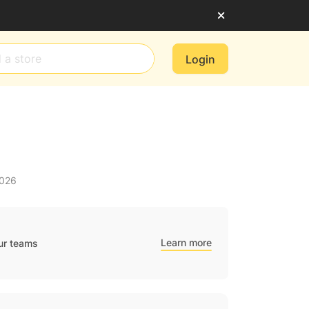
Login
2026
Learn more
ur teams