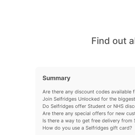
Find out 
Summary
Are there any discount codes available f
Join Selfridges Unlocked for the bigges
Do Selfridges offer Student or NHS dis
Are there any special offers for new cu
Is there a way to get free delivery from 
How do you use a Selfridges gift card?