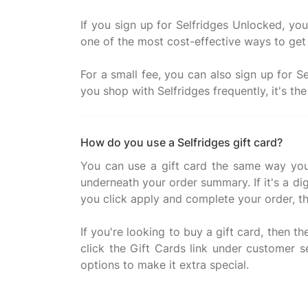
If you sign up for Selfridges Unlocked, you 
one of the most cost-effective ways to get 
For a small fee, you can also sign up for S
How do you use a Selfridges gift card?
You can use a gift card the same way you
underneath your order summary. If it's a di
you click apply and complete your order, t
If you're looking to buy a gift card, then t
click the Gift Cards link under customer 