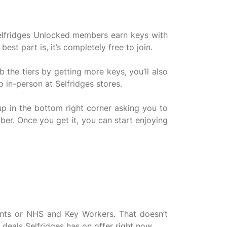
 Selfridges Unlocked members earn keys with
t part is, it’s completely free to join.
the tiers by getting more keys, you’ll also
 in-person at Selfridges stores.
up in the bottom right corner asking you to
ber. Once you get it, you can start enjoying
udents or NHS and Key Workers. That doesn’t
 deals Selfridges has on offer right now.