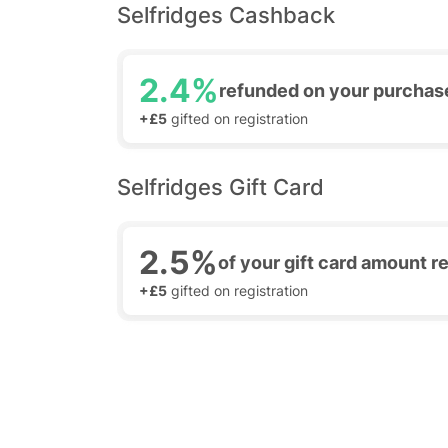
Selfridges Cashback
2.4%
refunded on your purchas
+£5
gifted on registration
Selfridges Gift Card
2.5%
of your gift card amount 
+£5
gifted on registration