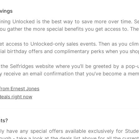
avings
joining Unlocked is the best way to save more over time.
 gather the more special benefits you get access to. The bes
 access to Unlocked-only sales events. Then as you climb 
pecial birthday offers and complimentary perks when you shop
 the Selfridges website where you’ll be greeted by a pop-
ortly receive an email confirmation that you’ve become a mem
 from Ernest Jones
deals right now
nts?
tly have any special offers available exclusively for St
ugh - take a look at the deals list above for all the current