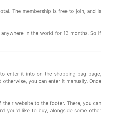
total. The membership is free to join, and is
y anywhere in the world for 12 months. So if
o enter it into on the shopping bag page,
t otherwise, you can enter it manually. Once
f their website to the footer. There, you can
rd you'd like to buy, alongside some other