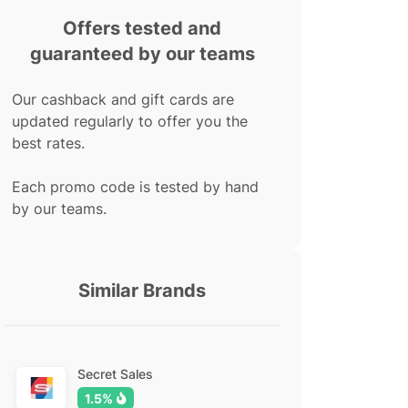
Offers tested and
guaranteed by our teams
Our cashback and gift cards are
updated regularly to offer you the
best rates.
Each promo code is tested by hand
by our teams.
Similar Brands
Secret Sales
1.5%