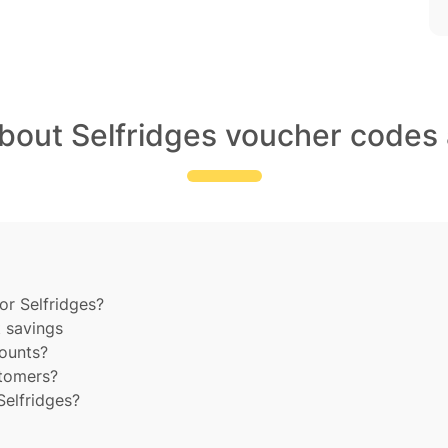
about Selfridges voucher codes 
or Selfridges?
t savings
counts?
stomers?
Selfridges?