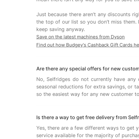
Just because there aren’t any discounts rig
the top of our list so you don’t miss them
Save on the latest machines from Dyson
Find out how Budgey's Cashback Gift Cards h
Are there any special offers for new custo
No, Selfridges do not currently have any d
seasonal reductions for extra savings, or t
Is there a way to get free delivery from Self
Yes, there are a few different ways to get 
service available for the majority of purchas