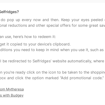
Selfridges?
 do pop up every now and then. Keep your eyes peeled o
onal reductions and other special offers for some great sa
get it copied to your device’s clipboard.
ditions you need to keep in mind when you use it, such as whi
 be redirected to Selfridges’ website automatically, where
you’re ready click on the icon to be taken to the shoppi
box and click the option marked “Add promotional code.” 
from Mytheresa
ls with Budgey