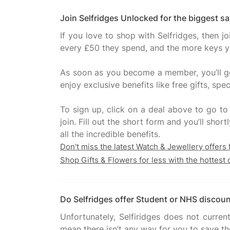
Join Selfridges Unlocked for the biggest s
If you love to shop with Selfridges, then 
every £50 they spend, and the more keys you
As soon as you become a member, you’ll get
enjoy exclusive benefits like free gifts, s
To sign up, click on a deal above to go to
join. Fill out the short form and you’ll sh
Don't miss the latest Watch & Jewellery offers
Shop Gifts & Flowers for less with the hottest 
Do Selfridges offer Student or NHS discou
Unfortunately, Selfiridges does not curren
mean there isn’t any way for you to save tho