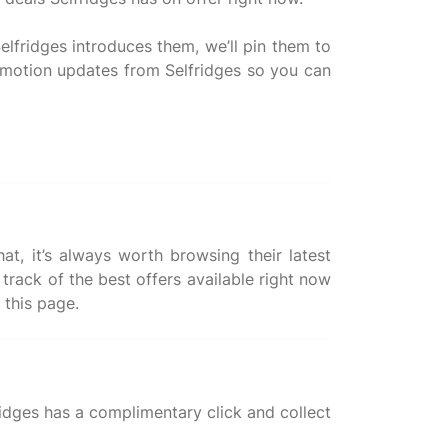
elfridges introduces them, we’ll pin them to
romotion updates from Selfridges so you can
at, it’s always worth browsing their latest
track of the best offers available right now
ridges has a complimentary click and collect