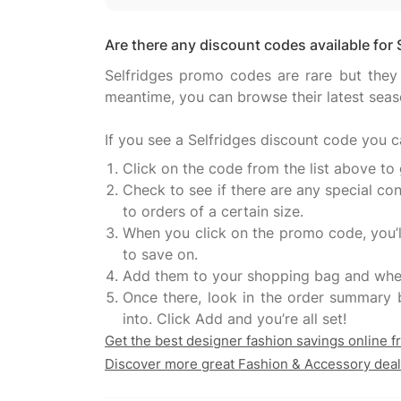
Are there any discount codes available for 
Selfridges promo codes are rare but they
meantime, you can browse their latest seas
Click on the code from the list above to 
Check to see if there are any special con
to orders of a certain size.
When you click on the promo code, you’ll
to save on.
Add them to your shopping bag and when 
Once there, look in the order summary 
into. Click Add and you’re all set!
Get the best designer fashion savings online 
Discover more great Fashion & Accessory dea