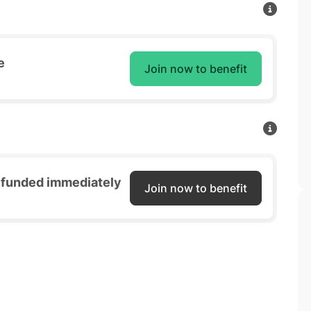
e
Join now to benefit
refunded immediately
Join now to benefit