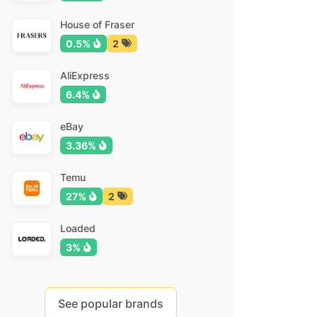
House of Fraser
0.5%
2
AliExpress
6.4%
eBay
3.36%
Temu
27%
2
Loaded
3%
See popular brands