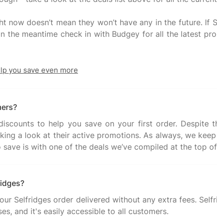
ht now doesn’t mean they won’t have any in the future. If S
. In the meantime check in with Budgey for all the latest p
elp you save even more
mers?
iscounts to help you save on your first order. Despite th
aking a look at their active promotions. As always, we keep 
ridges?
your Selfridges order delivered without any extra fees. Self
es, and it's easily accessible to all customers.