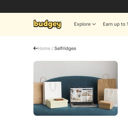
Utilities & Energy Providers
Department Stores
Explore
Earn up to 
Finance & Insurance
Leisure & Entertainment
Home /
Selfridges
More Shopping
All shops