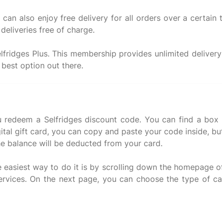
can also enjoy free delivery for all orders over a certain 
deliveries free of charge.
elfridges Plus. This membership provides unlimited deliver
 redeem a Selfridges discount code. You can find a box t
gital gift card, you can copy and paste your code inside, bu
he balance will be deducted from your card.
he easiest way to do it is by scrolling down the homepage o
services. On the next page, you can choose the type of ca