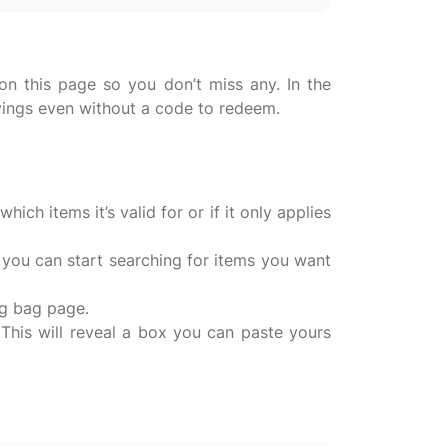
n this page so you don’t miss any. In the
vings even without a code to redeem.
ch items it’s valid for or if it only applies
 you can start searching for items you want
ng bag page.
This will reveal a box you can paste yours