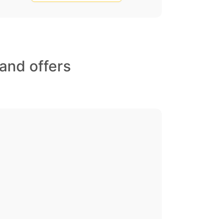
and offers