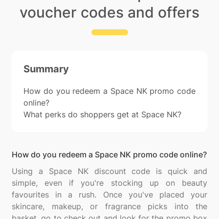
voucher codes and offers
Summary
How do you redeem a Space NK promo code
online?
What perks do shoppers get at Space NK?
How do you redeem a Space NK promo code online?
Using a Space NK discount code is quick and
simple, even if you're stocking up on beauty
favourites in a rush. Once you've placed your
skincare, makeup, or fragrance picks into the
basket, go to check out and look for the promo box