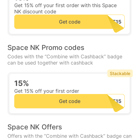
Get 15% off your first order with this Space
NK discount code
Get code
Space NK Promo codes
Codes with the “Combine with Cashback” badge
can be used together with cashback
Stackable
15%
Get 15% off your first order
Get code
Space NK Offers
Offers with the “Combine with Cashback” badge can