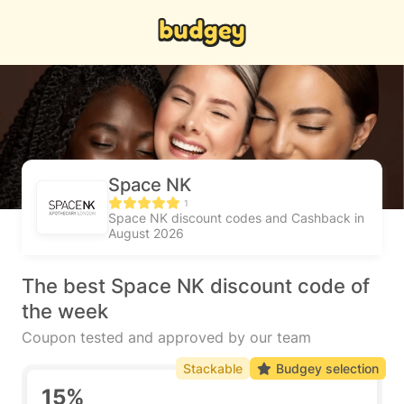
Space NK
1
Space NK discount codes and Cashback in
August 2026
The best Space NK discount code of
the week
Coupon tested and approved by our team
Stackable
Budgey selection
15%