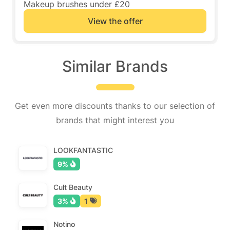
Makeup brushes under £20
View the offer
Similar Brands
Get even more discounts thanks to our selection of
brands that might interest you
LOOKFANTASTIC
9%
Cult Beauty
3%
1
Notino