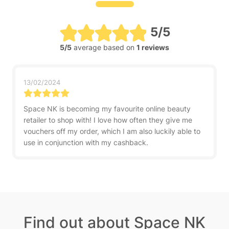
5/5
5/5
average based on
1 reviews
13/02/2024
Space NK is becoming my favourite online beauty
retailer to shop with! I love how often they give me
vouchers off my order, which I am also luckily able to
use in conjunction with my cashback.
Find out about Space NK