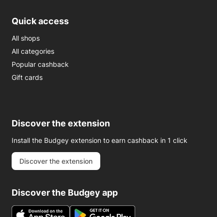
Quick access
All shops
All categories
Popular cashback
Gift cards
Discover the extension
Install the Budgey extension to earn cashback in 1 click
Discover the extension
Discover the Budgey app