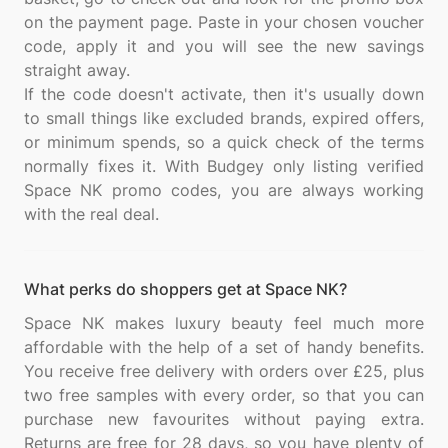
on the payment page. Paste in your chosen voucher
code, apply it and you will see the new savings
straight away.
If the code doesn't activate, then it's usually down
to small things like excluded brands, expired offers,
or minimum spends, so a quick check of the terms
normally fixes it. With Budgey only listing verified
Space NK promo codes, you are always working
What perks do shoppers get at Space NK?
Space NK makes luxury beauty feel much more
affordable with the help of a set of handy benefits.
You receive free delivery with orders over £25, plus
two free samples with every order, so that you can
purchase new favourites without paying extra.
Returns are free for 28 days, so you have plenty of