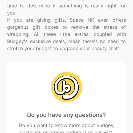
time to determine if something is really right for
you.
If you are giving gifts, Space NK even offers
gorgeous gift boxes to remove the stress of
wrapping. All these little extras, coupled with
Budgey's exclusive deals, mean there's no need to
Do you have any questions?
Do you want to know more about Budgey,
cashback or promo codes? Visit our FAQ.