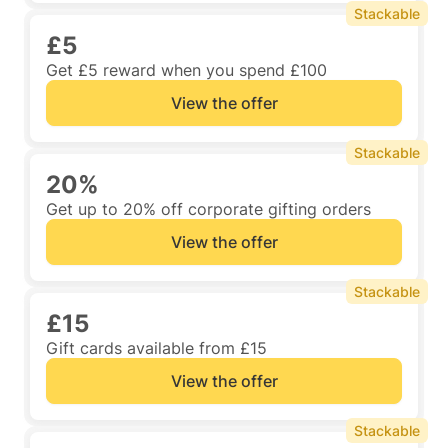
Stackable
£5
Get £5 reward when you spend £100
View the offer
Stackable
20%
Get up to 20% off corporate gifting orders
View the offer
Stackable
£15
Gift cards available from £15
View the offer
Stackable