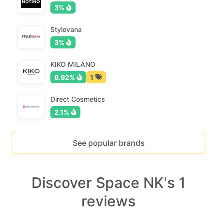
3%
Stylevana
3%
KIKO MILANO
6.92%
1
Direct Cosmetics
2.1%
See popular brands
Discover Space NK's 1
reviews