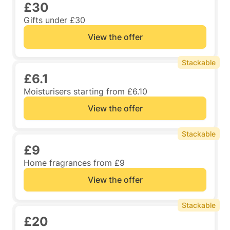
£30
Gifts under £30
View the offer
Stackable
£6.1
Moisturisers starting from £6.10
View the offer
Stackable
£9
Home fragrances from £9
View the offer
Stackable
£20