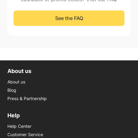
See the FAQ
About us
About us
Blog
Press & Partnership
Help
Help Center
Customer Service