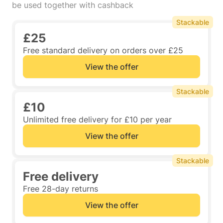
be used together with cashback
Stackable
£25
Free standard delivery on orders over £25
View the offer
Stackable
£10
Unlimited free delivery for £10 per year
View the offer
Stackable
Free delivery
Free 28-day returns
View the offer