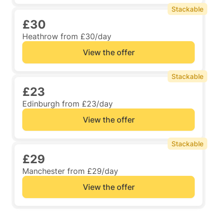
Stackable
£30
Heathrow from £30/day
View the offer
Stackable
£23
Edinburgh from £23/day
View the offer
Stackable
£29
Manchester from £29/day
View the offer