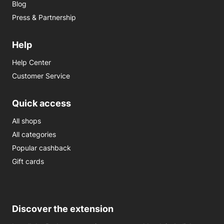
Blog
Press & Partnership
Help
Help Center
Customer Service
Quick access
All shops
All categories
Popular cashback
Gift cards
Discover the extension