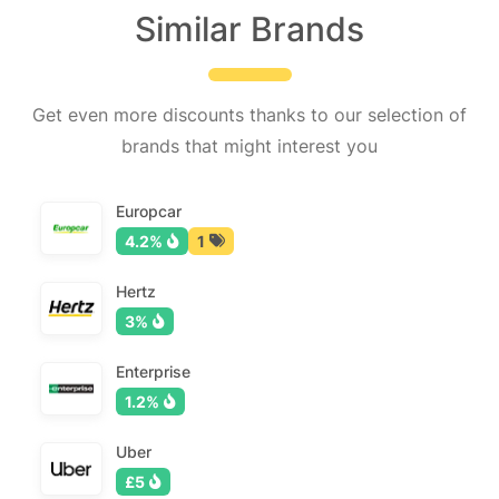
Similar Brands
Get even more discounts thanks to our selection of
brands that might interest you
Europcar
4.2%
1
Hertz
3%
Enterprise
1.2%
Uber
£5