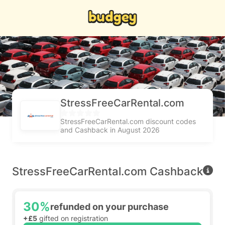
StressFreeCarRental.com
StressFreeCarRental.com discount codes
and Cashback in August 2026
StressFreeCarRental.com Cashback
30%
refunded on your purchase
+£5
gifted on registration