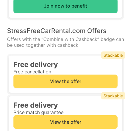
Join now to benefit
StressFreeCarRental.com Offers
Offers with the “Combine with Cashback” badge can
be used together with cashback
Stackable
Free delivery
Free cancellation
View the offer
Stackable
Free delivery
Price match guarantee
View the offer