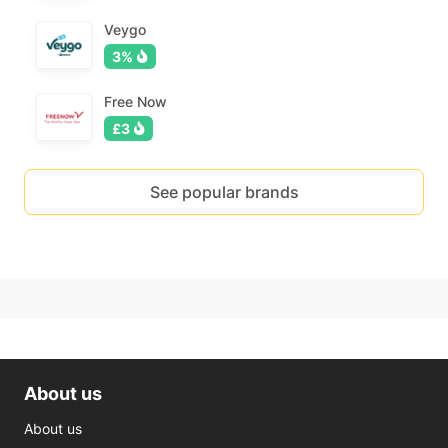
Veygo
3%
Free Now
£3
See popular brands
About us
About us