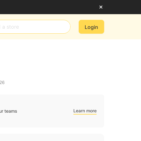
Login
026
Learn more
ur teams