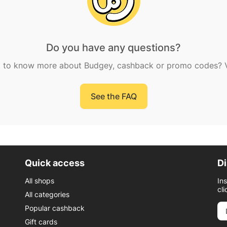
Do you have any questions?
 to know more about Budgey, cashback or promo codes? Vi
See the FAQ
Quick access
Di
All shops
In
cli
All categories
Popular cashback
Gift cards