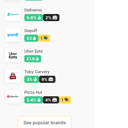
Deliveroo
0.6%
2%
Gopuff
£3
1
Uber Eats
£1.8
Toby Carvery
3%
9%
Pizza Hut
2.4%
4%
1
See popular brands