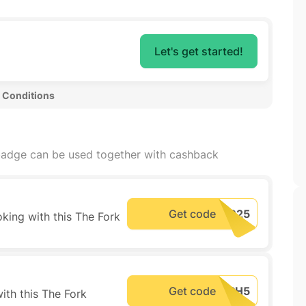
Let's get started!
 Conditions 
adge can be used together with cashback
Get code
king with this The Fork
Get code
ith this The Fork