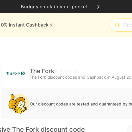
Budgey.co.uk in your pocket
10% Instant Cashback ⚡️
The Fork
The Fork discount codes and Cashback in August 2
Our discount codes are tested and guaranteed by o
sive The Fork discount code