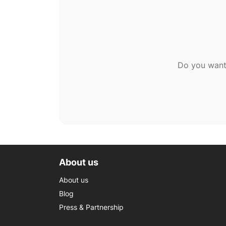
Do you want
About us
About us
Blog
Press & Partnership