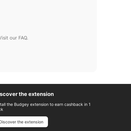
sit our FAQ.
scover the extension
stall the Budgey extension to earn cashback in 1
ck
Discover the extension