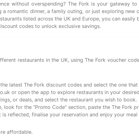
ience without overspending? The Fork is your gateway to 
a romantic dinner, a family outing, or just exploring new c
estaurants listed across the UK and Europe, you can easily b
fferent restaurants in the UK, using The Fork voucher code 
 the latest The Fork discount codes and select the one that
o.uk or open the app to explore restaurants in your desired
tings, or deals, and select the restaurant you wish to book.
, look for the “Promo Code” section, paste the The Fork p
s reflected, finalise your reservation and enjoy your meal 