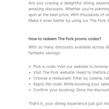
Are you craving a delightful dining exper
amazing discounts. Whether you're planning 
spot at the best price. With thousands of r
How to redeem The Fork promo codes?
With so many discounts available across di
fantastic savings:
Pick a code: Visit our website to browse
Visit The Fork website: Head to thefork.c
Choose a restaurant: Filter by cuisine, ra
Apply the code: While booking your table
Confirm your booking: Once the discount i