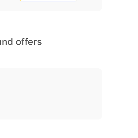
and offers