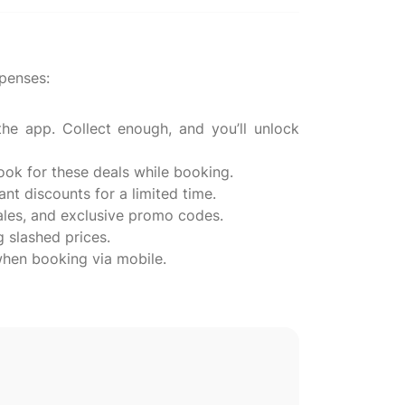
penses:
e app. Collect enough, and you’ll unlock
ook for these deals while booking.
ant discounts for a limited time.
sales, and exclusive promo codes.
g slashed prices.
when booking via mobile.