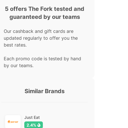
5 offers The Fork tested and
guaranteed by our teams
Our cashback and gift cards are
updated regularly to offer you the
best rates.
Each promo code is tested by hand
by our teams.
Similar Brands
Just Eat
2.4%