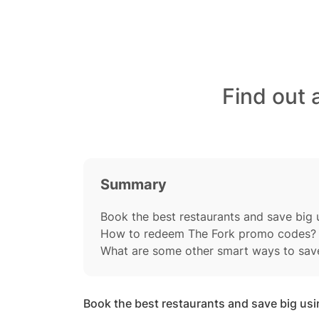
Find out 
Summary
Book the best restaurants and save big 
How to redeem The Fork promo codes?
What are some other smart ways to sav
Book the best restaurants and save big us