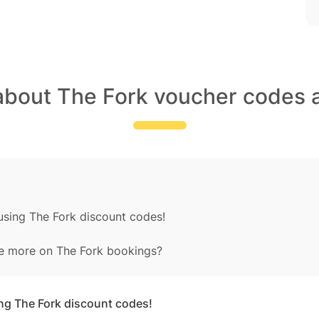
about The Fork voucher codes 
using The Fork discount codes!
e more on The Fork bookings?
ing The Fork discount codes!