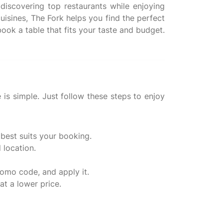
discovering top restaurants while enjoying
uisines, The Fork helps you find the perfect
ook a table that fits your taste and budget.
is simple. Just follow these steps to enjoy
 best suits your booking.
 location.
romo code, and apply it.
at a lower price.