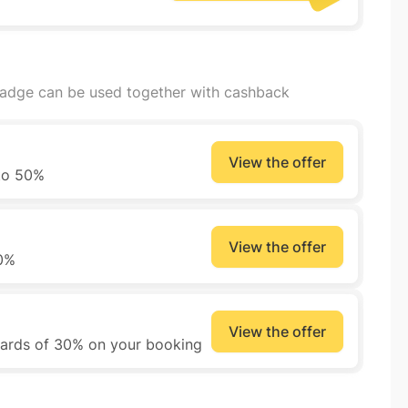
badge can be used together with cashback
View the offer
 to 50%
View the offer
50%
View the offer
wards of 30% on your booking