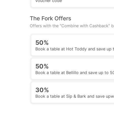
voucher code
The Fork Offers
Offers with the “Combine with Cashback” 
50%
Book a table at Hot Toddy and save up
50%
Book a table at Bellillo and save up to 
30%
Book a table at Sip & Bark and save up