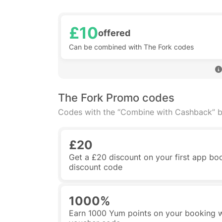
£10
offered
Can be combined with The Fork codes
The Fork Promo codes
Codes with the “Combine with Cashback” b
£20
Get a £20 discount on your first app boo
discount code
1000%
Earn 1000 Yum points on your booking w