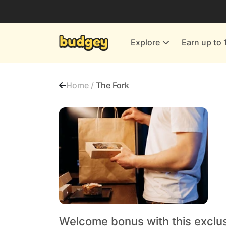
Utilities & Energy Providers
Department Stores
Explore
Earn up to 
Finance & Insurance
Leisure & Entertainment
Home /
The Fork
More Shopping
All shops
Welcome bonus with this exclu