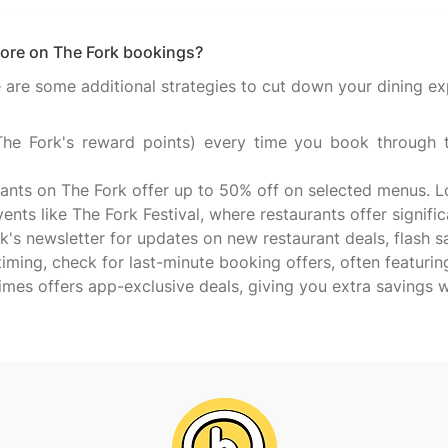
ore on The Fork bookings?
are some additional strategies to cut down your dining ex
e Fork's reward points) every time you book through th
rants on The Fork offer up to 50% off on selected menus. L
nts like The Fork Festival, where restaurants offer signific
k's newsletter for updates on new restaurant deals, flash 
 timing, check for last-minute booking offers, often featurin
mes offers app-exclusive deals, giving you extra savings 