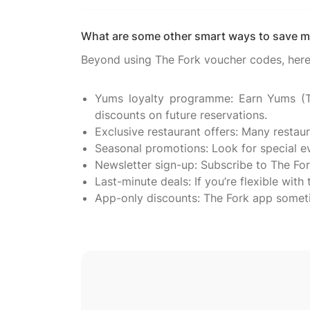
What are some other smart ways to save m
Beyond using The Fork voucher codes, here 
Yums loyalty programme: Earn Yums (Th
discounts on future reservations.
Exclusive restaurant offers: Many restau
Seasonal promotions: Look for special eve
Newsletter sign-up: Subscribe to The For
Last-minute deals: If you’re flexible with
App-only discounts: The Fork app someti