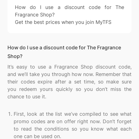
How do I use a discount code for The
Fragrance Shop?
Get the best prices when you join MyTFS
How do I use a discount code for The Fragrance
Shop?
It’s easy to use a Fragrance Shop discount code,
and we’ll take you through how now. Remember that
their codes expire after a set time, so make sure
you redeem yours quickly so you don’t miss the
chance to use it.
First, look at the list we’ve compiled to see what
promo codes are on offer right now. Don’t forget
to read the conditions so you know what each
one can be used on.