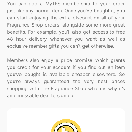
You can add a MyTFS membership to your order
just like any normal item. Once you’ve bought it, you
can start enjoying the extra discount on all of your
Fragrance Shop orders, alongside some more great
benefits. For example, you’ll also get access to free
48 hour delivery whenever you want as well as
exclusive member gifts you can’t get otherwise.
Members also enjoy a price promise, which grants
you credit for your account if you find out an item
you’ve bought is available cheaper elsewhere. So
you’re always guaranteed the very best prices
shopping with The Fragrance Shop which is why it’s