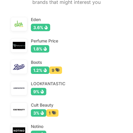
brands that might interest you
Eden
3.6%
Perfume Price
1.8%
Boots
1.2%
9
LOOKFANTASTIC
9%
Cult Beauty
3%
1
Notino