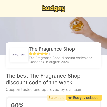
The Fragrance Shop
1
The Fragrance Shop discount codes and
Cashback in August 2026
The best The Fragrance Shop
discount code of the week
Coupon tested and approved by our team
Stackable
Budgey selection
60%