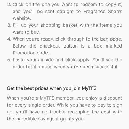
Click on the one you want to redeem to copy it,
and you’ll be sent straight to Fragrance Shop’s
website.
Fill up your shopping basket with the items you
want to buy.
When you’re ready, click through to the bag page.
Below the checkout button is a box marked
Promotion code.
Paste yours inside and click apply. You’ll see the
order total reduce when you’ve been successful.
Get the best prices when you join MyTFS
When you’re a MyTFS member, you enjoy a discount
for every single order. While you have to pay to sign
up, you’ll have no trouble recouping the cost with
the incredible savings it grants you.