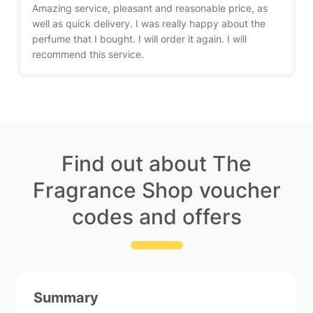
Amazing service, pleasant and reasonable price, as
well as quick delivery. I was really happy about the
perfume that I bought. I will order it again. I will
recommend this service.
Find out about The
Fragrance Shop voucher
codes and offers
Summary