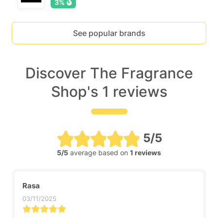
3%
See popular brands
Discover The Fragrance
Shop's 1 reviews
5/5
5/5
average based on
1 reviews
Rasa
03/11/2025