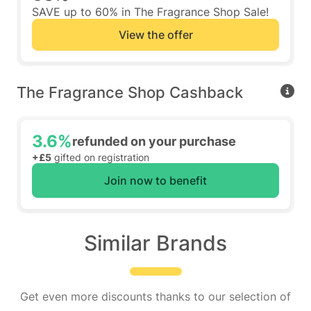
SAVE up to 60% in The Fragrance Shop Sale!
View the offer
The Fragrance Shop Cashback
3.6%
refunded on your purchase
+£5
gifted on registration
Join now to benefit
Similar Brands
Get even more discounts thanks to our selection of