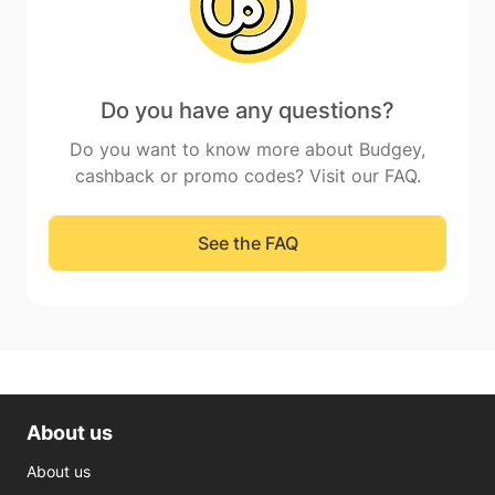
Do you have any questions?
Do you want to know more about Budgey,
cashback or promo codes? Visit our FAQ.
See the FAQ
About us
About us