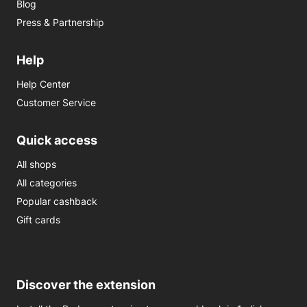
Blog
Press & Partnership
Help
Help Center
Customer Service
Quick access
All shops
All categories
Popular cashback
Gift cards
Discover the extension