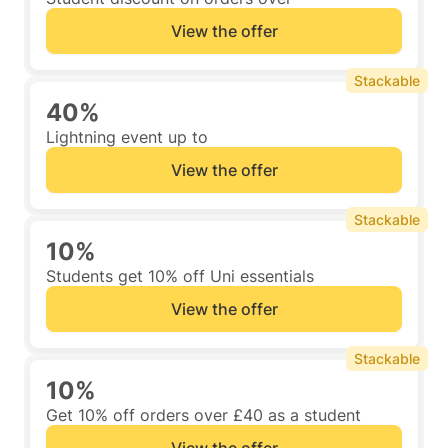
View the offer
Stackable
40%
Lightning event up to
View the offer
Stackable
10%
Students get 10% off Uni essentials
View the offer
Stackable
10%
Get 10% off orders over £40 as a student