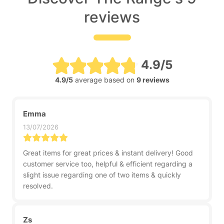
reviews
4.9/5
4.9/5
average based on
9 reviews
Emma
13/07/2026
Great items for great prices & instant delivery! Good
customer service too, helpful & efficient regarding a
slight issue regarding one of two items & quickly
resolved.
Zs