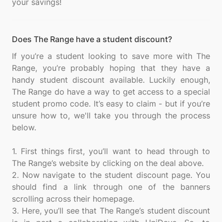
Does The Range have a student discount?
If you’re a student looking to save more with The
Range, you’re probably hoping that they have a
handy student discount available. Luckily enough,
The Range do have a way to get access to a special
student promo code. It’s easy to claim - but if you’re
unsure how to, we'll take you through the process
below.
1. First things first, you’ll want to head through to
The Range’s website by clicking on the deal above.
2. Now navigate to the student discount page. You
should find a link through one of the banners
scrolling across their homepage.
3. Here, you’ll see that The Range’s student discount