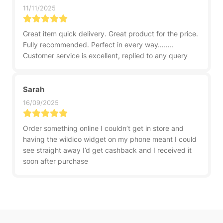
11/11/2025
Great item quick delivery. Great product for the price.
Fully recommended. Perfect in every way……..
Customer service is excellent, replied to any query
Sarah
16/09/2025
Order something online I couldn’t get in store and
having the wildico widget on my phone meant I could
see straight away I’d get cashback and I received it
soon after purchase