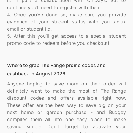
is in part a collaboration with UniDays. So, to
continue you’ll need to register with them.
4. Once you’ve done so, make sure you provide
evidence of your student status with you .ac.uk
email or student i.d.
5. After this you’ll get access to a special student
Where to grab The Range promo codes and
cashback in August 2026
Anyone hoping to save more on their order will
definitely want to make the most of The Range
discount codes and offers available right now.
These offer are the best way to save big on your
next home or garden purchase - and Budgey
compiles them all into one easy place to make
saving simple. Don't forget to activate your