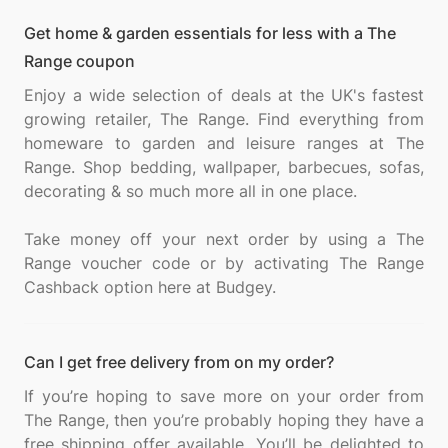
Get home & garden essentials for less with a The
Range coupon
Enjoy a wide selection of deals at the UK's fastest
growing retailer, The Range. Find everything from
homeware to garden and leisure ranges at The
Range. Shop bedding, wallpaper, barbecues, sofas,
decorating & so much more all in one place.
Take money off your next order by using a The
Range voucher code or by activating The Range
Can I get free delivery from on my order?
If you’re hoping to save more on your order from
The Range, then you’re probably hoping they have a
free shipping offer available. You’ll be delighted to