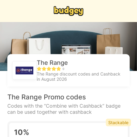
The Range
9
The Range discount codes and Cashback
in August 2026
The Range Promo codes
Codes with the “Combine with Cashback” badge
can be used together with cashback
Stackable
10%