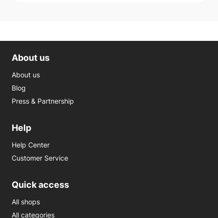
About us
About us
Blog
Press & Partnership
Help
Help Center
Customer Service
Quick access
All shops
All categories