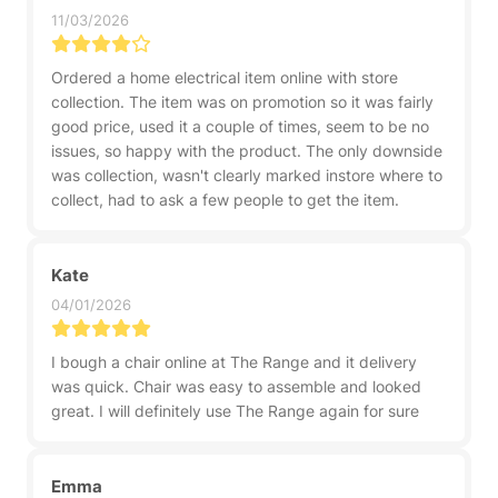
11/03/2026
Ordered a home electrical item online with store
collection. The item was on promotion so it was fairly
good price, used it a couple of times, seem to be no
issues, so happy with the product. The only downside
was collection, wasn't clearly marked instore where to
collect, had to ask a few people to get the item.
Kate
04/01/2026
I bough a chair online at The Range and it delivery
was quick. Chair was easy to assemble and looked
great. I will definitely use The Range again for sure
Emma