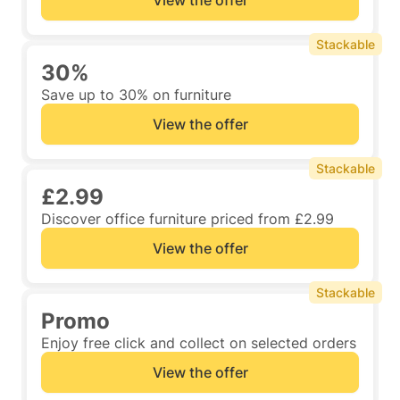
View the offer
Stackable
30%
Save up to 30% on furniture
View the offer
Stackable
£2.99
Discover office furniture priced from £2.99
View the offer
Stackable
Promo
Enjoy free click and collect on selected orders
View the offer