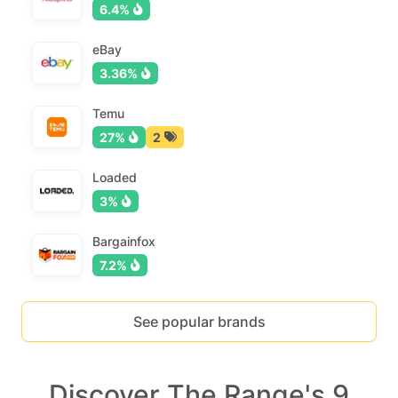
6.4%
eBay
3.36%
Temu
27%
2
Loaded
3%
Bargainfox
7.2%
See popular brands
Discover The Range's 9