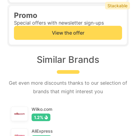
Stackable
Promo
Special offers with newsletter sign-ups
View the offer
Similar Brands
Get even more discounts thanks to our selection of
brands that might interest you
Wilko.com
1.2%
AliExpress