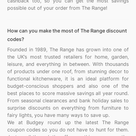
cashback too, so you can get the most savings
How can you make the most of The Range discount
codes?
Founded in 1989, The Range has grown into one of
the UK’s most trusted retailers for home, garden,
leisure, and everything in between. With thousands
of products under one roof, from stunning decor to
functional kitchenware, it is an ideal platform for
budget-conscious shoppers and also one of the
best places to score massive savings all year round.
From seasonal clearances and bank holiday sales to
surprise discounts on everything from furniture to
fairy lights, you have many ways to save up.
We at Budgey round up the latest The Range
coupon codes so you do not have to hunt for them.