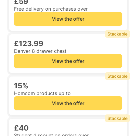
£59
Free delivery on purchases over
View the offer
Stackable
£123.99
Denver 8 drawer chest
View the offer
Stackable
15%
Homcom products up to
View the offer
Stackable
£40
Student discount on orders over