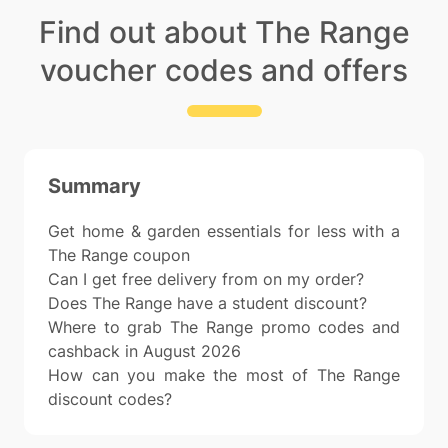
Find out about The Range
voucher codes and offers
Summary
Get home & garden essentials for less with a
The Range coupon
Can I get free delivery from on my order?
Does The Range have a student discount?
Where to grab The Range promo codes and
cashback in August 2026
How can you make the most of The Range
discount codes?