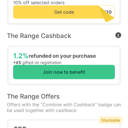
10% off selected orders
Get code
The Range Cashback
1.2%
refunded on your purchase
+£5
gifted on registration
Join now to benefit
The Range Offers
Offers with the “Combine with Cashback” badge can
be used together with cashback
Stackable