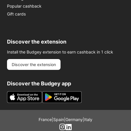
Popular cashback
Gift cards
Discover the extension
Install the Budgey extension to earn cashback in 1 click
Discover the extension
Discover the Budgey app
France
|
Spain
|
Germany
|
Italy