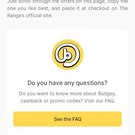
Just scroll through the offers on this page, copy the
one you like best, and paste it at checkout on The
Do you have any questions?
Do you want to know more about Budgey,
cashback or promo codes? Visit our FAQ.
See the FAQ