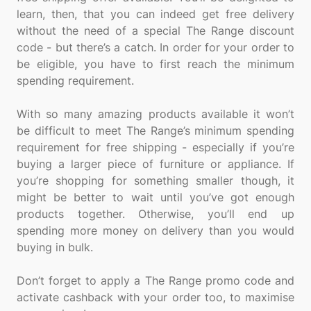
learn, then, that you can indeed get free delivery
without the need of a special The Range discount
code - but there’s a catch. In order for your order to
be eligible, you have to first reach the minimum
spending requirement.
With so many amazing products available it won’t
be difficult to meet The Range’s minimum spending
requirement for free shipping - especially if you’re
buying a larger piece of furniture or appliance. If
you’re shopping for something smaller though, it
might be better to wait until you’ve got enough
products together. Otherwise, you’ll end up
spending more money on delivery than you would
buying in bulk.
Don’t forget to apply a The Range promo code and
activate cashback with your order too, to maximise