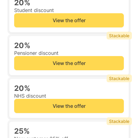
20%
Student discount
View the offer
Stackable
20%
Pensioner discount
View the offer
Stackable
20%
NHS discount
View the offer
Stackable
25%