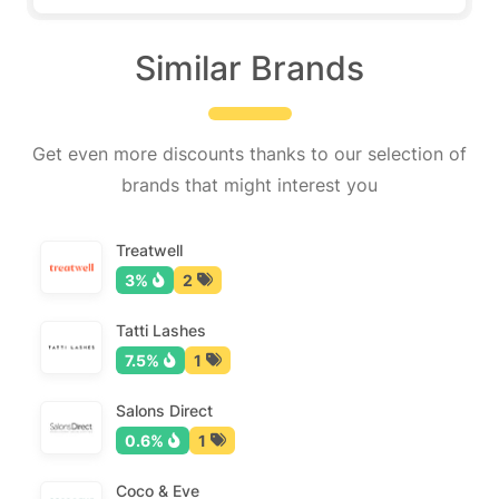
Similar Brands
Get even more discounts thanks to our selection of
brands that might interest you
Treatwell
3%
2
Tatti Lashes
7.5%
1
Salons Direct
0.6%
1
Coco & Eve