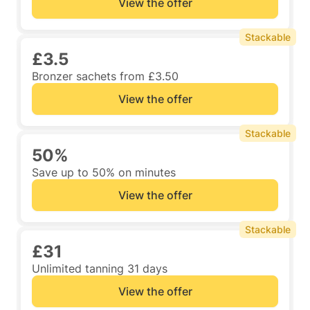
View the offer
Stackable
£3.5
Bronzer sachets from £3.50
View the offer
Stackable
50%
Save up to 50% on minutes
View the offer
Stackable
£31
Unlimited tanning 31 days
View the offer