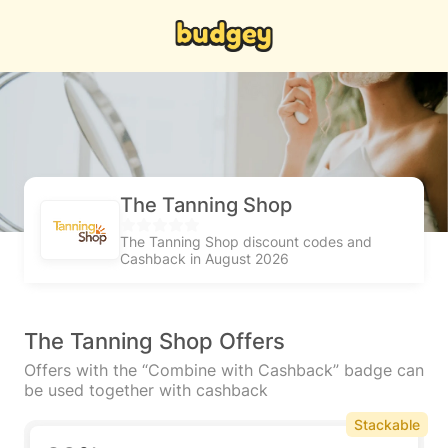
The Tanning Shop
The Tanning Shop discount codes and
Cashback in August 2026
The Tanning Shop Offers
Offers with the “Combine with Cashback” badge can
be used together with cashback
Stackable