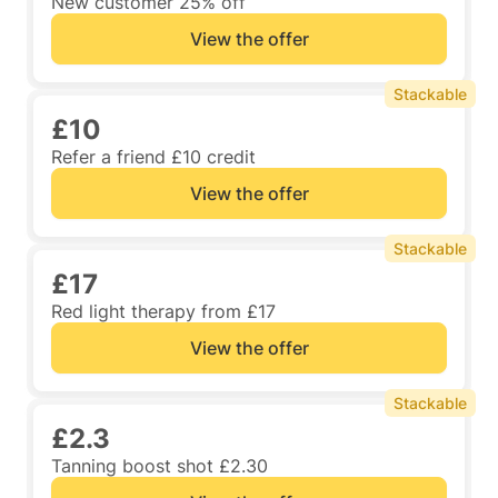
New customer 25% off
View the offer
Stackable
£10
Refer a friend £10 credit
View the offer
Stackable
£17
Red light therapy from £17
View the offer
Stackable
£2.3
Tanning boost shot £2.30