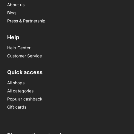
About us
Blog
Press & Partnership
Help
Help Center
Customer Service
Quick access
All shops
All categories
Popular cashback
Gift cards