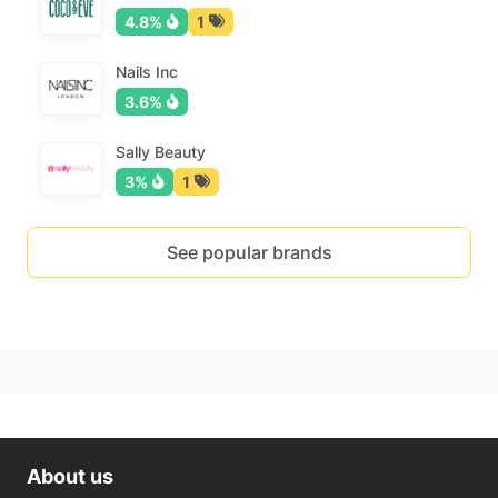
4.8%
1
Nails Inc
3.6%
Sally Beauty
3%
1
See popular brands
About us