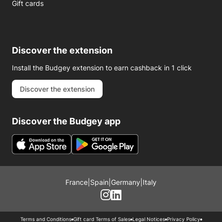
Gift cards
Discover the extension
Install the Budgey extension to earn cashback in 1 click
Discover the extension
Discover the Budgey app
France
|
Spain
|
Germany
|
Italy
Terms and Conditions
Gift card Terms of Sales
Legal Notices
Privacy Policy