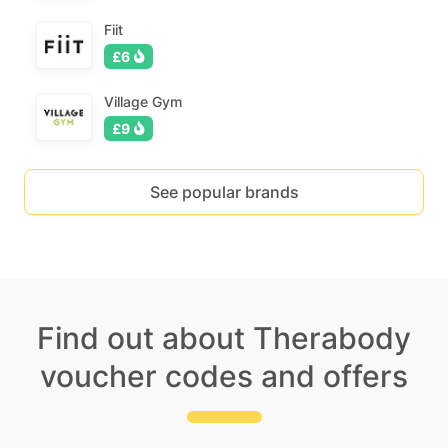
Fiit
£6
Village Gym
£9
See popular brands
Find out about Therabody
voucher codes and offers