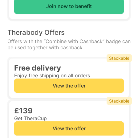
Join now to benefit
Therabody Offers
Offers with the “Combine with Cashback” badge can
be used together with cashback
Stackable
Free delivery
Enjoy free shipping on all orders
View the offer
Stackable
£139
Get TheraCup
View the offer