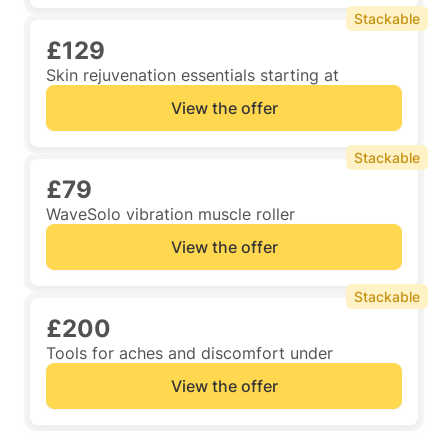
Stackable
£129
Skin rejuvenation essentials starting at
View the offer
Stackable
£79
WaveSolo vibration muscle roller
View the offer
Stackable
£200
Tools for aches and discomfort under
View the offer