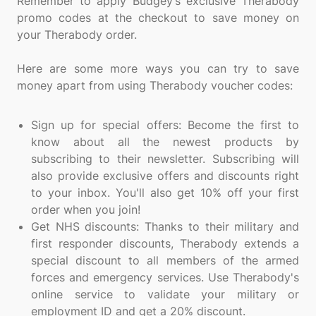
Remember to apply Budgey’s exclusive Therabody
promo codes at the checkout to save money on
your Therabody order.
Here are some more ways you can try to save
money apart from using Therabody voucher codes:
Sign up for special offers: Become the first to
know about all the newest products by
subscribing to their newsletter. Subscribing will
also provide exclusive offers and discounts right
to your inbox. You'll also get 10% off your first
order when you join!
Get NHS discounts: Thanks to their military and
first responder discounts, Therabody extends a
special discount to all members of the armed
forces and emergency services. Use Therabody's
online service to validate your military or
employment ID and get a 20% discount.