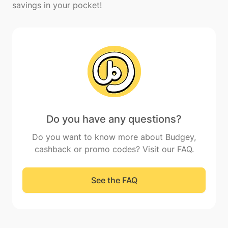
Do you have any questions?
Do you want to know more about Budgey,
cashback or promo codes? Visit our FAQ.
See the FAQ