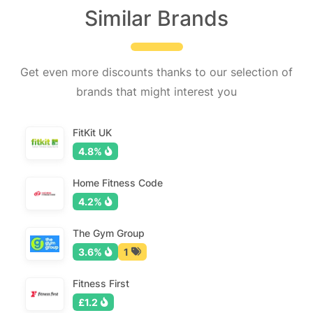
Similar Brands
Get even more discounts thanks to our selection of
brands that might interest you
FitKit UK
4.8%
Home Fitness Code
4.2%
The Gym Group
3.6%
1
Fitness First
£1.2