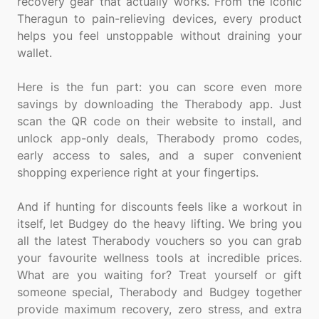
recovery gear that actually works. From the iconic
Theragun to pain-relieving devices, every product
helps you feel unstoppable without draining your
wallet.
Here is the fun part: you can score even more
savings by downloading the Therabody app. Just
scan the QR code on their website to install, and
unlock app-only deals, Therabody promo codes,
early access to sales, and a super convenient
shopping experience right at your fingertips.
And if hunting for discounts feels like a workout in
itself, let Budgey do the heavy lifting. We bring you
all the latest Therabody vouchers so you can grab
your favourite wellness tools at incredible prices.
What are you waiting for? Treat yourself or gift
someone special, Therabody and Budgey together
provide maximum recovery, zero stress, and extra