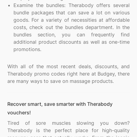
Examine the bundles: Therabody offers several
bundle packages that can save a lot on various
goods. For a variety of necessities at affordable
costs, check out the bundles department. In the
bundles section, you can frequently find
additional product discounts as well as one-time
promotions.
With all of the most recent deals, discounts, and
Therabody promo codes right here at Budgey, there
Recover smart, save smarter with Therabody
vouchers!
Tired of sore muscles slowing you down?
Therabody is the perfect place for high-quality