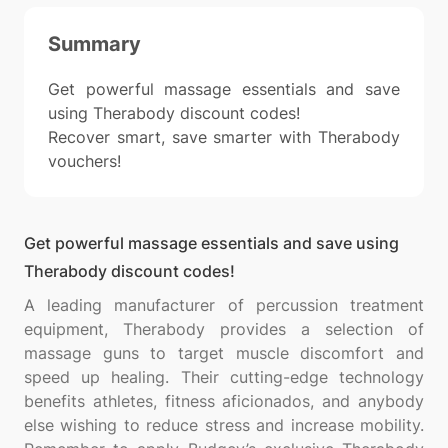
Summary
Get powerful massage essentials and save
using Therabody discount codes!
Recover smart, save smarter with Therabody
vouchers!
Get powerful massage essentials and save using
Therabody discount codes!
A leading manufacturer of percussion treatment
equipment, Therabody provides a selection of
massage guns to target muscle discomfort and
speed up healing. Their cutting-edge technology
benefits athletes, fitness aficionados, and anybody
else wishing to reduce stress and increase mobility.