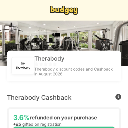
Therabody
Therabody discount codes and Cashback
in August 2026
Therabody Cashback
3.6%
refunded on your purchase
+£5
gifted on registration