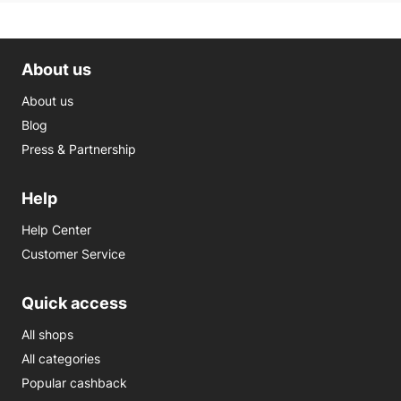
About us
About us
Blog
Press & Partnership
Help
Help Center
Customer Service
Quick access
All shops
All categories
Popular cashback