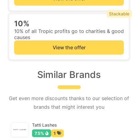
Stackable
10%
10% of all Tropic profits go to charities & good
causes
View the offer
Similar Brands
Get even more discounts thanks to our selection of
brands that might interest you
Tatti Lashes
7.5%
1