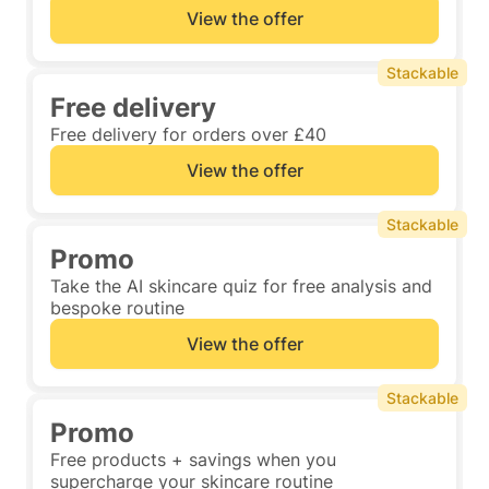
View the offer
Stackable
Free delivery
Free delivery for orders over £40
View the offer
Stackable
Promo
Take the AI skincare quiz for free analysis and
bespoke routine
View the offer
Stackable
Promo
Free products + savings when you
supercharge your skincare routine