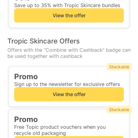
Save up to 35% with Tropic Skincare bundles
View the offer
Tropic Skincare Offers
Offers with the “Combine with Cashback” badge can
be used together with cashback
Stackable
Promo
Sign up to the newsletter for exclusive offers
View the offer
Stackable
Promo
Free Topic product vouchers when you
recycle old packaging