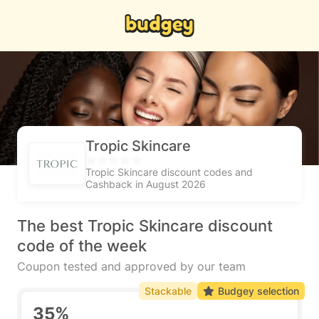
Tropic Skincare
Tropic Skincare discount codes and
Cashback in August 2026
The best Tropic Skincare discount
code of the week
Coupon tested and approved by our team
Stackable
Budgey selection
35%