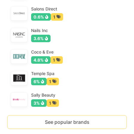
Salons Direct
0.6%
1
Nails Inc
3.6%
Coco & Eve
4.8%
1
Temple Spa
6%
1
Sally Beauty
3%
1
See popular brands