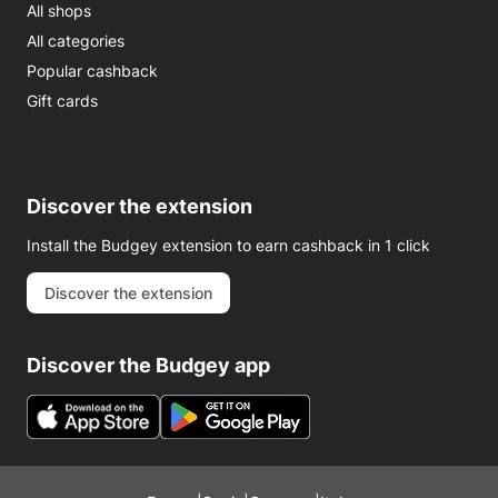
All shops
All categories
Popular cashback
Gift cards
Discover the extension
Install the Budgey extension to earn cashback in 1 click
Discover the extension
Discover the Budgey app