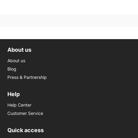
About us
About us
Blog
Press & Partnership
Help
Help Center
Customer Service
Quick access