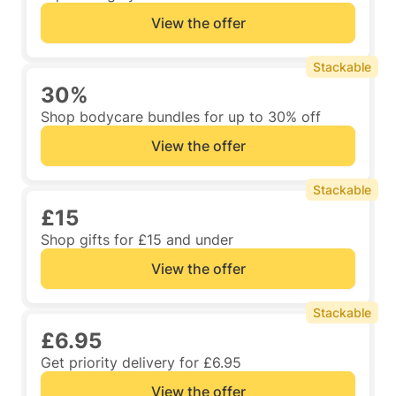
View the offer
Stackable
30%
Shop bodycare bundles for up to 30% off
View the offer
Stackable
£15
Shop gifts for £15 and under
View the offer
Stackable
£6.95
Get priority delivery for £6.95
View the offer