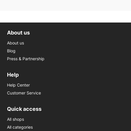
About us
About us
Blog
Press & Partnership
Help
Help Center
Customer Service
Quick access
All shops
All categories