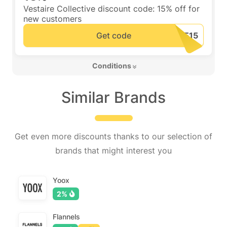
Vestaire Collective discount code: 15% off for
new customers
Get code
 Conditions 
Similar Brands
Get even more discounts thanks to our selection of
brands that might interest you
Yoox
2%
Flannels