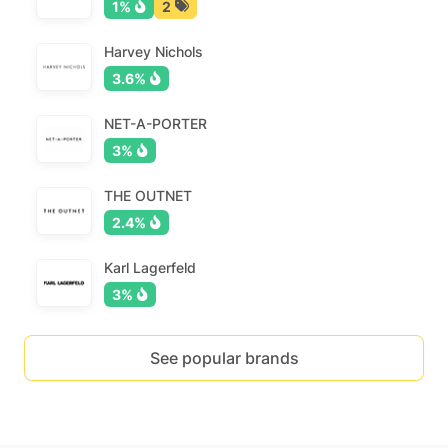
1%
2
Harvey Nichols
3.6%
NET-A-PORTER
3%
THE OUTNET
2.4%
Karl Lagerfeld
3%
See popular brands