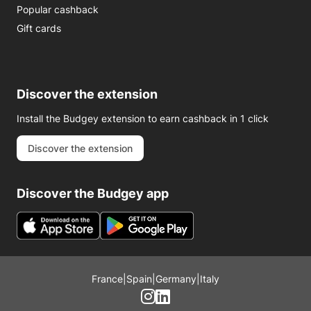
Popular cashback
Gift cards
Discover the extension
Install the Budgey extension to earn cashback in 1 click
Discover the extension
Discover the Budgey app
France
|
Spain
|
Germany
|
Italy