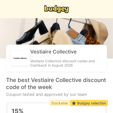
Vestiaire Collective
Vestiaire Collective discount codes and
Cashback in August 2026
The best Vestiaire Collective discount
code of the week
Coupon tested and approved by our team
Stackable
Budgey selection
15%