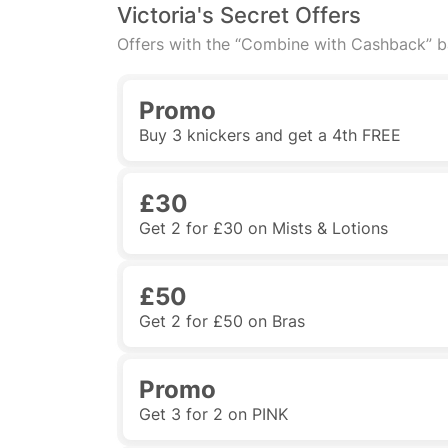
Victoria's Secret Offers
Offers with the “Combine with Cashback” 
Promo
Buy 3 knickers and get a 4th FREE
£30
Get 2 for £30 on Mists & Lotions
£50
Get 2 for £50 on Bras
Promo
Get 3 for 2 on PINK