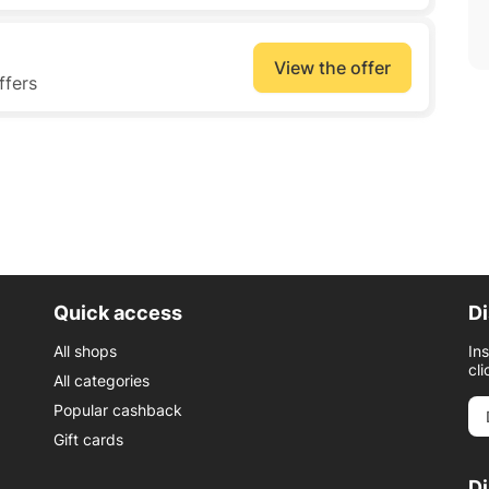
View the offer
ffers
Quick access
Di
All shops
In
cli
All categories
Popular cashback
Gift cards
D