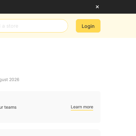
Login
ugust 2026
Learn more
ur teams