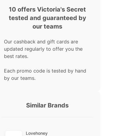
10 offers Victoria's Secret
tested and guaranteed by
our teams
Our cashback and gift cards are
updated regularly to offer you the
best rates.
Each promo code is tested by hand
by our teams.
Similar Brands
Lovehoney