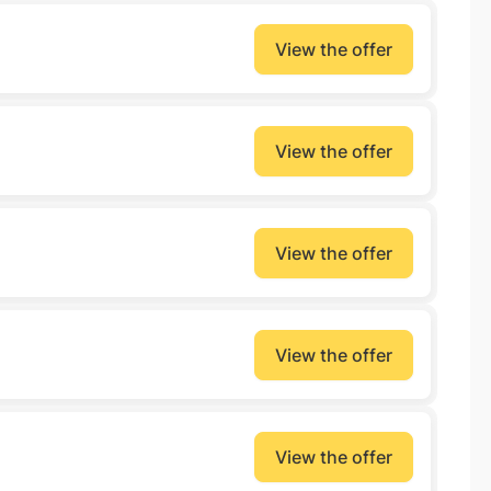
View the offer
View the offer
View the offer
View the offer
View the offer