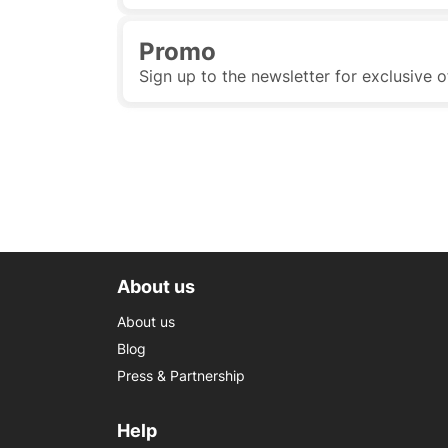
Promo
Sign up to the newsletter for exclusive o
About us
About us
Blog
Press & Partnership
Help