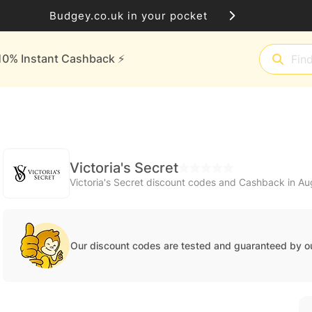
Budgey.co.uk in your pocket
10% Instant Cashback ⚡️
Victoria's Secret
Victoria's Secret discount codes and Cashback in A
Our discount codes are tested and guaranteed by o