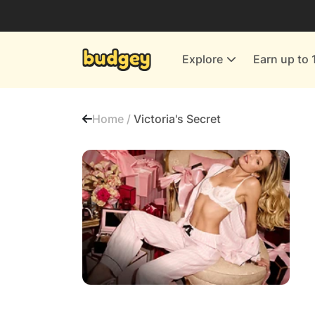
Utilities & Energy Providers
Department Stores
Explore
Earn up to 
Finance & Insurance
Leisure & Entertainment
Home /
Victoria's Secret
More Shopping
All shops