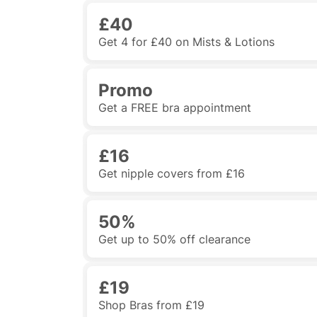
£40
Get 4 for £40 on Mists & Lotions
Promo
Get a FREE bra appointment
£16
Get nipple covers from £16
50%
Get up to 50% off clearance
£19
Shop Bras from £19