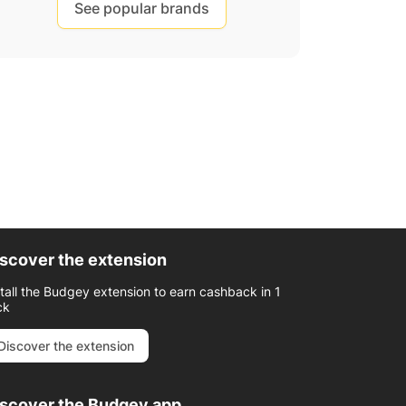
See popular brands
scover the extension
stall the Budgey extension to earn cashback in 1
ck
Discover the extension
iscover the Budgey app