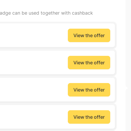
badge can be used together with cashback
View the offer
View the offer
View the offer
View the offer