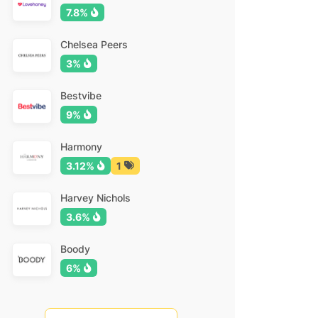
7.8%
Chelsea Peers
3%
Bestvibe
9%
Harmony
3.12%
1
Harvey Nichols
3.6%
Boody
6%