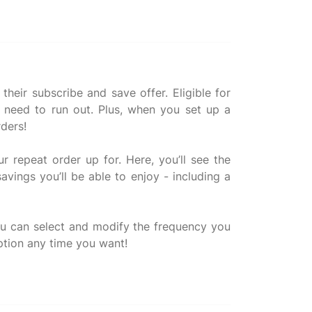
heir subscribe and save offer. Eligible for
r need to run out. Plus, when you set up a
rders!
r repeat order up for. Here, you’ll see the
avings you’ll be able to enjoy - including a
you can select and modify the frequency you