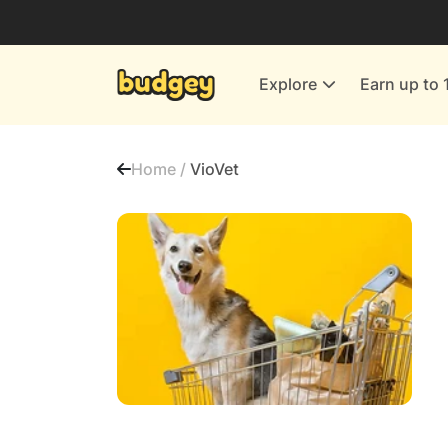
Utilities & Energy Providers
Department Stores
Explore
Earn up to 
Finance & Insurance
Leisure & Entertainment
Home /
VioVet
More Shopping
All shops