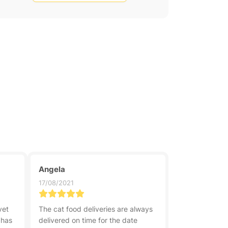
Angela
17/08/2021
vet
The cat food deliveries are always
 has
delivered on time for the date