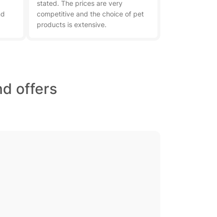
stated. The prices are very
nd
competitive and the choice of pet
products is extensive.
d offers