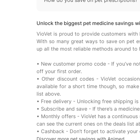
How do you save on pet prescriptions?
Unlock the biggest pet medicine savings wit
VioVet is proud to provide customers with 
With so many great ways to save on pet ess
up all the most reliable methods around to
• New customer promo code - If you’ve not 
off your first order.
• Other discount codes - VioVet occasion
available for a short time though, so make
list above.
• Free delivery - Unlocking free shipping is
• Subscribe and save - If there’s a medicin
• Monthly offers - VioVet has a continuous
can see the current ones on the deals list a
Discover more pet savings with Animed