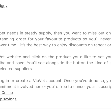
udgey
 pet needs in steady supply, then you want to miss out on t
tanding order for your favourite products so you’ll neve
ver time - it’s the best way to enjoy discounts on repeat o
et website and click on the product you’d like to set you
be and save. You’ll see alongside the button the kind of s
selected suppliers.
 log in or create a VioVet account. Once you’ve done so, 
s Online
op savings