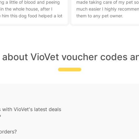
ng a little of blood and peeing
made taking care of my pet so
 in the whole house, after I
much easier I highly recomme
 him this dog food helped a lot
them to any pet owner.
t about VioVet voucher codes an
with VioVet's latest deals
?
 orders?