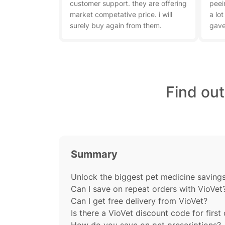
customer support. they are offering
peei
market competative price. i will
a lot
surely buy again from them.
gave
Find ou
Summary
Unlock the biggest pet medicine savings 
Can I save on repeat orders with VioVet
Can I get free delivery from VioVet?
Is there a VioVet discount code for first