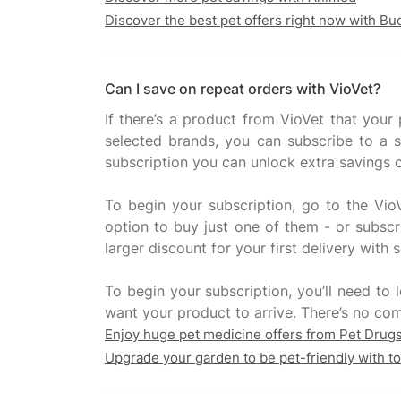
Discover the best pet offers right now with B
Can I save on repeat orders with VioVet?
If there’s a product from VioVet that your
selected brands, you can subscribe to a s
subscription you can unlock extra savings o
To begin your subscription, go to the VioV
option to buy just one of them - or subscri
larger discount for your first delivery with 
To begin your subscription, you’ll need to
Enjoy huge pet medicine offers from Pet Drug
Upgrade your garden to be pet-friendly with t