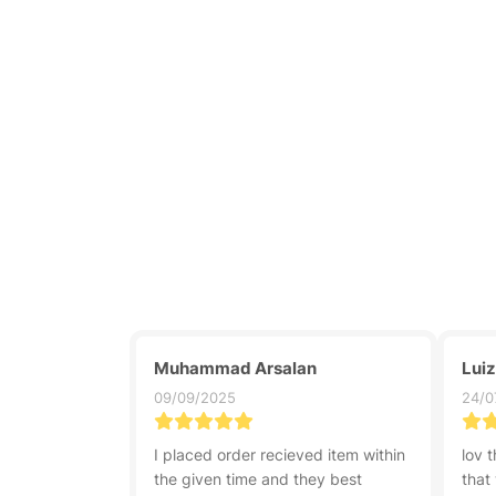
Muhammad Arsalan
Lui
09/09/2025
24/0
I placed order recieved item within
lov t
the given time and they best
that