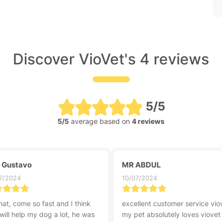
Discover VioVet's 4 reviews
5/5
5/5
average based on
4 reviews
z Gustavo
MR ABDUL
7/2024
10/07/2024
hat, come so fast and I think
excellent customer service vio
 will help my dog a lot, he was
my pet absolutely loves viovet