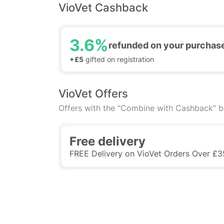
VioVet Cashback
3.6%
refunded on your purchas
+£5
gifted on registration
VioVet Offers
Offers with the “Combine with Cashback” 
Free delivery
FREE Delivery on VioVet Orders Over £3