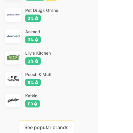
Pet Drugs Online
3%
Animed
3%
Lily's Kitchen
3%
Pooch & Mutt
6%
Katkin
£3
See popular brands