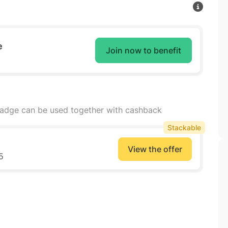
e
Join now to benefit
badge can be used together with cashback
Stackable
View the offer
5