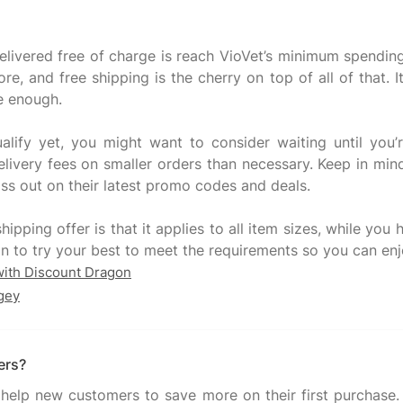
delivered free of charge is reach VioVet’s minimum spending
, and free shipping is the cherry on top of all of that. It
e enough.
alify yet, you might want to consider waiting until you
ivery fees on smaller orders than necessary. Keep in mind
ss out on their latest promo codes and deals.
hipping offer is that it applies to all item sizes, while yo
with Discount Dragon
gey
ers?
help new customers to save more on their first purchase. T