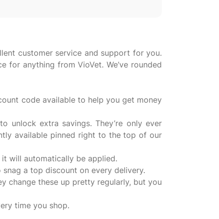
llent customer service and support for you.
ice for anything from VioVet. We’ve rounded
scount code available to help you get money
o unlock extra savings. They’re only ever
ly available pinned right to the top of our
it will automatically be applied.
o snag a top discount on every delivery.
y change these up pretty regularly, but you