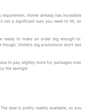
 requirement. VioVet already has incredible
’s not a significant sum you need to hit, so
’re ready to make an order big enough to.
 though, VioVet’s big promotions don’t last
u have to pay slightly more for packages over
he deal is pretty readily available, so you