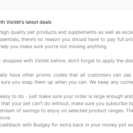
h VioVet's latest deals
high quality pet products and supplements as well as exce
entials, there’s no reason you should have to pay full pr
 help you make sure you’re not missing anything.
shopped with VioVet before, don’t forget to apply the di
ally have other promo codes that all customers can use t
 sure you snap them up when you can. We keep any current
 easy to do - just make sure your order is large enough and 
e that your pet can’t do without, make sure you subscribe t
 stream of savings to enjoy on selected product ranges. The
bove.