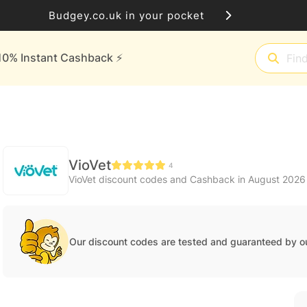
Budgey.co.uk in your pocket
10% Instant Cashback ⚡️
VioVet
4
VioVet discount codes and Cashback in August 2026
Our discount codes are tested and guaranteed by o