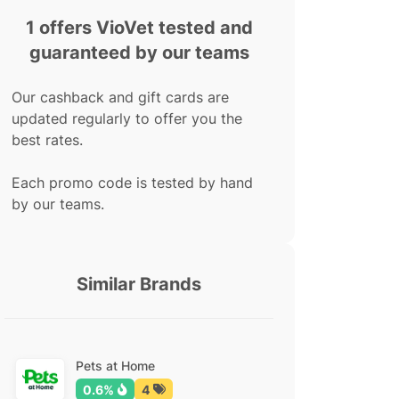
1 offers VioVet tested and
guaranteed by our teams
Our cashback and gift cards are
updated regularly to offer you the
best rates.
Each promo code is tested by hand
by our teams.
Similar Brands
Pets at Home
0.6%
4