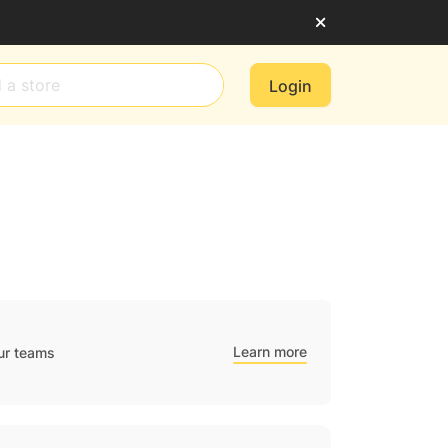
Login
Learn more
ur teams