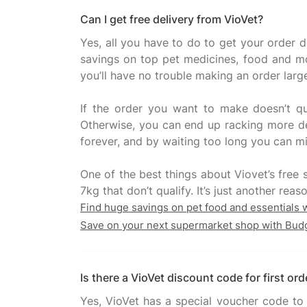
Can I get free delivery from VioVet?
Yes, all you have to do to get your order 
savings on top pet medicines, food and more
you’ll have no trouble making an order larg
If the order you want to make doesn’t qu
Otherwise, you can end up racking more del
forever, and by waiting too long you can mi
One of the best things about Viovet’s free s
Find huge savings on pet food and essentials 
Save on your next supermarket shop with Bud
Is there a VioVet discount code for first ord
Yes, VioVet has a special voucher code to 