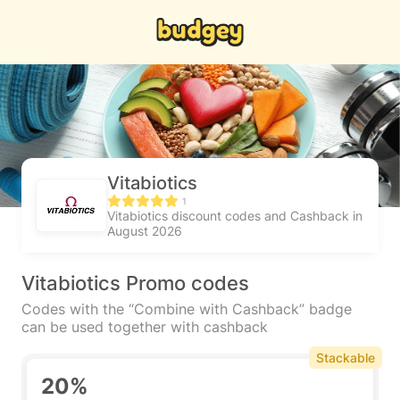
Vitabiotics
1
Vitabiotics discount codes and Cashback in
August 2026
Vitabiotics Promo codes
Codes with the “Combine with Cashback” badge
can be used together with cashback
Stackable
20%