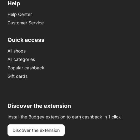
Help
Help Center
Customer Service
Quick access
All shops
All categories
Popular cashback
Gift cards
Discover the extension
Install the Budgey extension to earn cashback in 1 click
Discover the extension