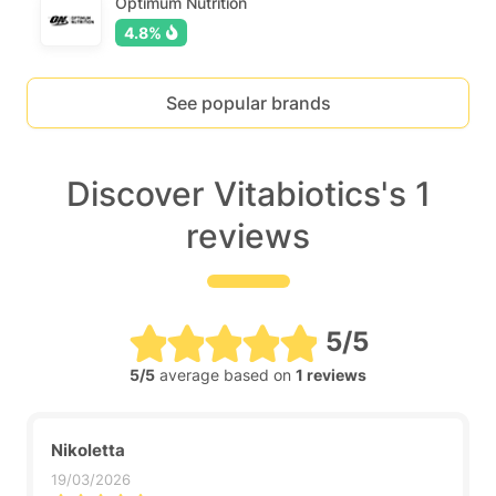
Optimum Nutrition
4.8%
See popular brands
Discover Vitabiotics's 1
reviews
5/5
5/5
average based on
1 reviews
Nikoletta
19/03/2026