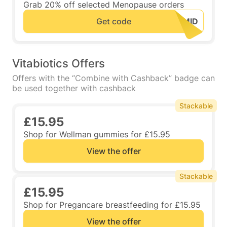
Grab 20% off selected Menopause orders
Get code
Vitabiotics Offers
Offers with the “Combine with Cashback” badge can
be used together with cashback
Stackable
£15.95
Shop for Wellman gummies for £15.95
View the offer
Stackable
£15.95
Shop for Pregancare breastfeeding for £15.95
View the offer