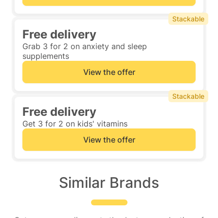
Stackable
Free delivery
Grab 3 for 2 on anxiety and sleep
supplements
View the offer
Stackable
Free delivery
Get 3 for 2 on kids' vitamins
View the offer
Similar Brands