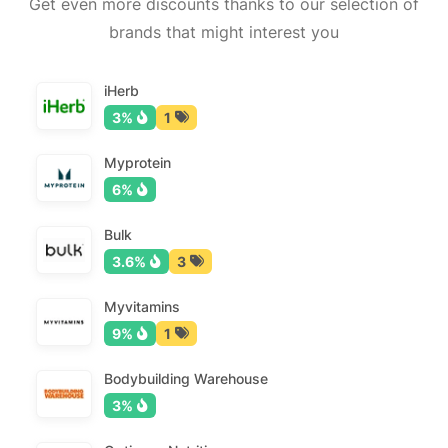
Get even more discounts thanks to our selection of
brands that might interest you
iHerb
3%
1
Myprotein
6%
Bulk
3.6%
3
Myvitamins
9%
1
Bodybuilding Warehouse
3%