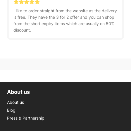
I like to order straight from the website as the delivery
is free. They have the 3 for 2 offer and you can shop
from the short expiry items which are usually on 50%
discount.
About us
About us
Blog
Press & Partnership