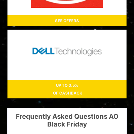
SEE OFFERS
UP TO
0.5%
OF CASHBACK
Frequently Asked Questions AO
Black Friday