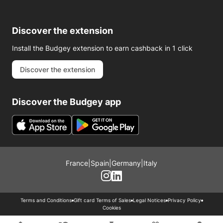
Discover the extension
Install the Budgey extension to earn cashback in 1 click
Discover the extension
Discover the Budgey app
France
|
Spain
|
Germany
|
Italy
Terms and Conditions
Gift card Terms of Sales
Legal Notices
Privacy Policy
Cookies