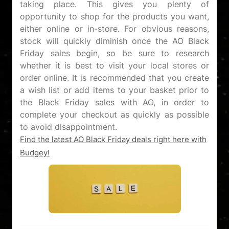
taking place. This gives you plenty of
opportunity to shop for the products you want,
either online or in-store. For obvious reasons,
stock will quickly diminish once the AO Black
Friday sales begin, so be sure to research
whether it is best to visit your local stores or
order online. It is recommended that you create
a wish list or add items to your basket prior to
the Black Friday sales with AO, in order to
complete your checkout as quickly as possible
Find the latest AO Black Friday deals right here with
Budgey!