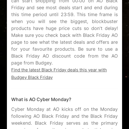
can start shopping from 00:00 on AO Black
Friday and see most deals start and end during
this time period until 23:59. This time frame is
when you will see the biggest, blockbuster
products have huge price cuts so don't delay!
Make sure you check back with Black Friday AO
page to see what the latest deals and offers are
for your favourite products. Be sure to use a
Black Friday AO discount code from the AO
Find the latest Black Friday deals this year with
Budgey Black Friday
What is AO Cyber Monday?
Cyber Monday at AO kicks off on the Monday
following AO Black Friday and the Black Friday
weekend. Black Friday serves as the primary