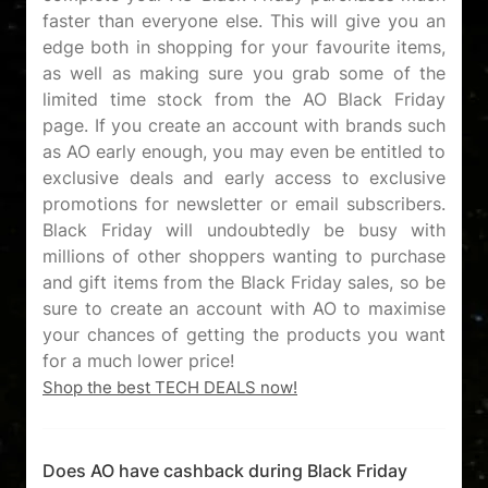
faster than everyone else. This will give you an
edge both in shopping for your favourite items,
as well as making sure you grab some of the
limited time stock from the AO Black Friday
page. If you create an account with brands such
as AO early enough, you may even be entitled to
exclusive deals and early access to exclusive
promotions for newsletter or email subscribers.
Black Friday will undoubtedly be busy with
millions of other shoppers wanting to purchase
and gift items from the Black Friday sales, so be
sure to create an account with AO to maximise
your chances of getting the products you want
Shop the best TECH DEALS now!
Does AO have cashback during Black Friday