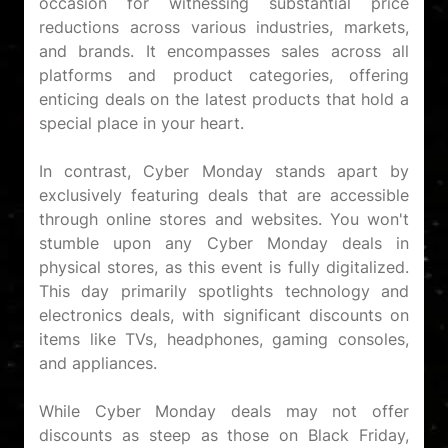
occasion for witnessing substantial price
reductions across various industries, markets,
and brands. It encompasses sales across all
platforms and product categories, offering
enticing deals on the latest products that hold a
special place in your heart.
In contrast, Cyber Monday stands apart by
exclusively featuring deals that are accessible
through online stores and websites. You won't
stumble upon any Cyber Monday deals in
physical stores, as this event is fully digitalized.
This day primarily spotlights technology and
electronics deals, with significant discounts on
items like TVs, headphones, gaming consoles,
and appliances.
While Cyber Monday deals may not offer
discounts as steep as those on Black Friday,