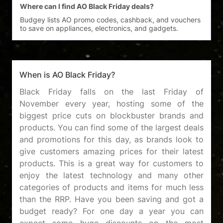
Where can I find AO Black Friday deals?
Budgey lists AO promo codes, cashback, and vouchers 
When is AO Black Friday?
Black Friday falls on the last Friday of
November every year, hosting some of the
biggest price cuts on blockbuster brands and
products. You can find some of the largest deals
and promotions for this day, as brands look to
give customers amazing prices for their latest
products. This is a great way for customers to
enjoy the latest technology and many other
categories of products and items for much less
than the RRP. Have you been saving and got a
budget ready? For one day a year you can