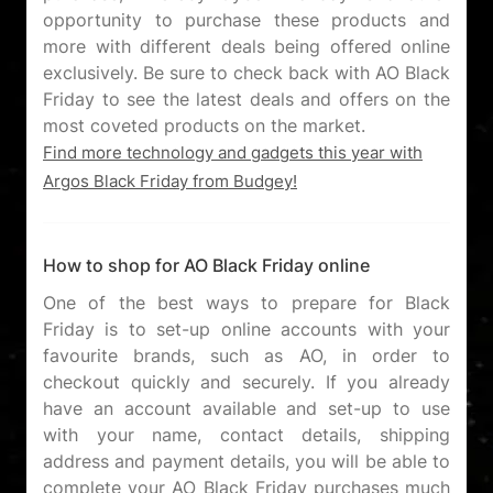
opportunity to purchase these products and
more with different deals being offered online
exclusively. Be sure to check back with AO Black
Friday to see the latest deals and offers on the
Find more technology and gadgets this year with
Argos Black Friday from Budgey!
How to shop for AO Black Friday online
One of the best ways to prepare for Black
Friday is to set-up online accounts with your
favourite brands, such as AO, in order to
checkout quickly and securely. If you already
have an account available and set-up to use
with your name, contact details, shipping
address and payment details, you will be able to
complete your AO Black Friday purchases much