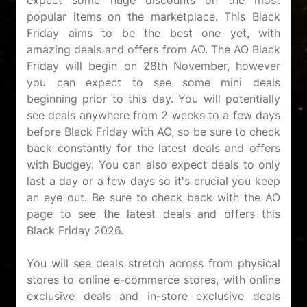
expect some huge discounts on the most
popular items on the marketplace. This Black
Friday aims to be the best one yet, with
amazing deals and offers from AO. The AO Black
Friday will begin on 28th November, however
you can expect to see some mini deals
beginning prior to this day. You will potentially
see deals anywhere from 2 weeks to a few days
before Black Friday with AO, so be sure to check
back constantly for the latest deals and offers
with Budgey. You can also expect deals to only
last a day or a few days so it's crucial you keep
an eye out. Be sure to check back with the AO
page to see the latest deals and offers this
Black Friday 2026.
You will see deals stretch across from physical
stores to online e-commerce stores, with online
exclusive deals and in-store exclusive deals