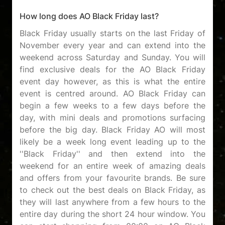
How long does AO Black Friday last?
Black Friday usually starts on the last Friday of
November every year and can extend into the
weekend across Saturday and Sunday. You will
find exclusive deals for the AO Black Friday
event day however, as this is what the entire
event is centred around. AO Black Friday can
begin a few weeks to a few days before the
day, with mini deals and promotions surfacing
before the big day. Black Friday AO will most
likely be a week long event leading up to the
''Black Friday'' and then extend into the
weekend for an entire week of amazing deals
and offers from your favourite brands. Be sure
to check out the best deals on Black Friday, as
they will last anywhere from a few hours to the
entire day during the short 24 hour window. You