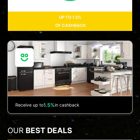
UP TO
1.5%
OF CASHBACK
1.5%
Receive up to
in cashback
OUR
BEST DEALS