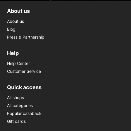
About us
About us
Blog
Press & Partnership
Help
Help Center
Customer Service
Quick access
All shops
All categories
Popular cashback
Gift cards