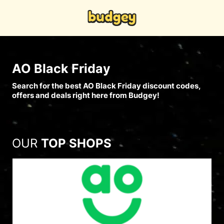
AO Black Friday
Search for the best AO Black Friday discount codes,
offers and deals right here from Budgey!
OUR
TOP SHOPS