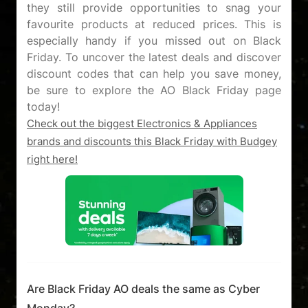
they still provide opportunities to snag your
favourite products at reduced prices. This is
especially handy if you missed out on Black
Friday. To uncover the latest deals and discover
discount codes that can help you save money,
be sure to explore the AO Black Friday page
Check out the biggest Electronics & Appliances
brands and discounts this Black Friday with Budgey
right here!
Are Black Friday AO deals the same as Cyber
Monday?