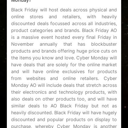
Black Friday will host deals across physical and
online stores and retailers, with heavily
discounted deals focussed across all industries,
product categories and brands. Black Friday AO
is a massive event hosted every final Friday in
November annually that has blockbuster
products and brands offering huge price cuts on
the items you know and love. Cyber Monday will
have deals that are solely for the online market
and will have online exclusives for products
from websites and online retailers. Cyber
Monday AO will include deals that stretch across
their electronics and technology products, with
also deals on other products too, and will have
similar deals to AO Black Friday but not as
heavily discounted. Black Friday will have hugely
discounted and popular products on display to
purchase, whereby Cyber Monday is another