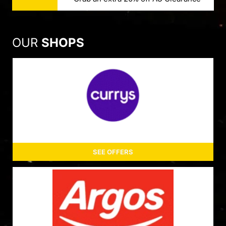
OUR
SHOPS
SEE OFFERS