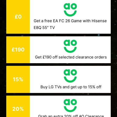
£0
Get a free EA FC 26 Game with Hisense
E8Q 55" TV
£190
Get £190 off selected clearance orders
15%
Buy LG TVs and get up to 15% off
20%
Grab an extra 20% off AO Clearance