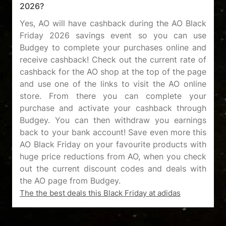
2026?
Yes, AO will have cashback during the AO Black
Friday 2026 savings event so you can use
Budgey to complete your purchases online and
receive cashback! Check out the current rate of
cashback for the AO shop at the top of the page
and use one of the links to visit the AO online
store. From there you can complete your
purchase and activate your cashback through
Budgey. You can then withdraw you earnings
back to your bank account! Save even more this
AO Black Friday on your favourite products with
huge price reductions from AO, when you check
out the current discount codes and deals with
The the best deals this Black Friday at adidas